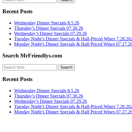
Recent Posts
Wednesday Dinner Specials 8.5.26
Thursday’s Dinner Specials 07.30.26
Wednesday’s Dinner Specials 07.29.26
Tuesday Night’s Dinner Specials & Half-Priced Wines 7.28.20
Monday Night’s Dinner Specials & Half Priced Wines 07.27.2
Search MrFriendlys.com
Recent Posts
Wednesday Dinner Specials 8.5.26
Thursday’s Dinner Specials 07.30.26
Wednesday’s Dinner Specials 07.29.26
Tuesday Night’s Dinner Specials & Half-Priced Wines 7.28.20
Monday Night’s Dinner Specials & Half Priced Wines 07.27.2