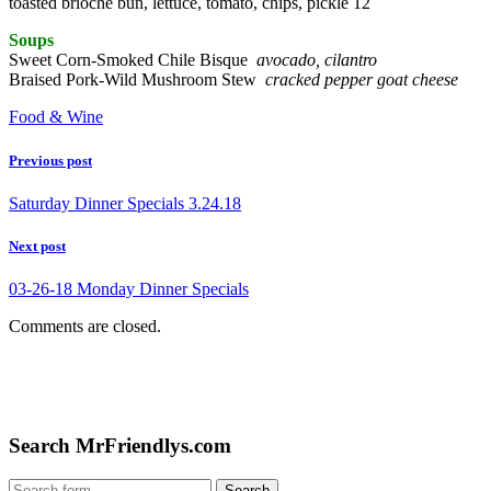
toasted brioche bun, lettuce, tomato, chips, pickle 12
Soups
Sweet Corn-Smoked Chile Bisque
avocado, cilantro
Braised Pork-Wild Mushroom Stew
cracked pepper goat cheese
Food & Wine
Previous post
Saturday Dinner Specials 3.24.18
Next post
03-26-18 Monday Dinner Specials
Comments are closed.
Search MrFriendlys.com