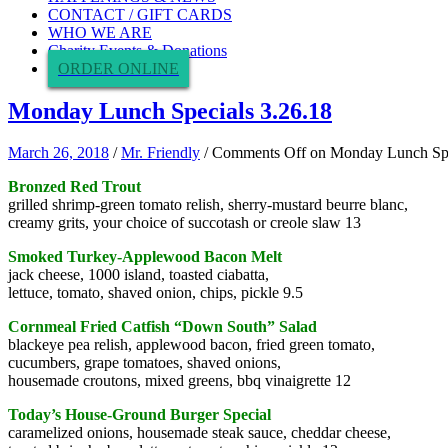
CONTACT / GIFT CARDS
WHO WE ARE
Charity Events & Donations
ORDER ONLINE
Monday Lunch Specials 3.26.18
March 26, 2018
/
Mr. Friendly
/
Comments Off
on Monday Lunch Spe
Bronzed Red Trout
grilled shrimp-green tomato relish, sherry-mustard beurre blanc,
creamy grits, your choice of succotash or creole slaw 13
Smoked Turkey-Applewood Bacon Melt
jack cheese, 1000 island, toasted ciabatta,
lettuce, tomato, shaved onion, chips, pickle 9.5
Cornmeal Fried Catfish “Down South” Salad
blackeye pea relish, applewood bacon, fried green tomato,
cucumbers, grape tomatoes, shaved onions,
housemade croutons, mixed greens, bbq vinaigrette 12
Today’s House-Ground Burger Special
caramelized onions, housemade steak sauce, cheddar cheese,