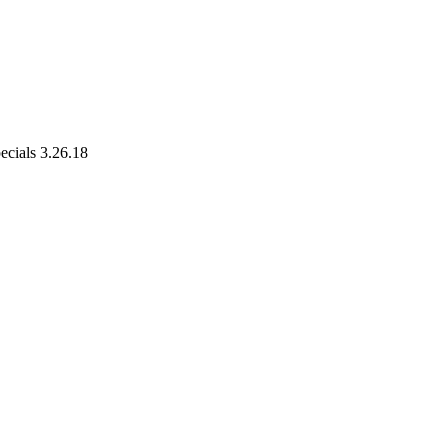
cials 3.26.18