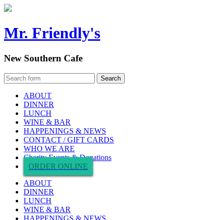
Mr. Friendly's
New Southern Cafe
ABOUT
DINNER
LUNCH
WINE & BAR
HAPPENINGS & NEWS
CONTACT / GIFT CARDS
WHO WE ARE
Charity Events & Donations
ORDER ONLINE
ABOUT
DINNER
LUNCH
WINE & BAR
HAPPENINGS & NEWS