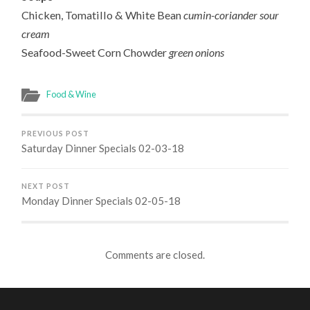
Chicken, Tomatillo & White Bean
cumin-coriander sour
cream
Seafood-Sweet Corn Chowder
green onions
Food & Wine
PREVIOUS POST
Saturday Dinner Specials 02-03-18
NEXT POST
Monday Dinner Specials 02-05-18
Comments are closed.