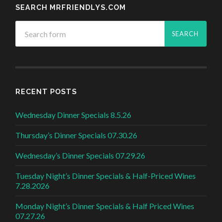
SEARCH MRFRIENDLYS.COM
RECENT POSTS
Wednesday Dinner Specials 8.5.26
Thursday’s Dinner Specials 07.30.26
Wednesday’s Dinner Specials 07.29.26
Tuesday Night’s Dinner Specials & Half-Priced Wines
7.28.2026
Monday Night’s Dinner Specials & Half Priced Wines
07.27.26