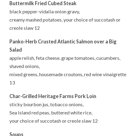
Buttermilk Fried Cubed Steak
black pepper-vidalia onion gravy,
creamy mashed potatoes, your choice of succotash or
creole slaw 12
Panko-Herb Crusted Atlantic Salmon over a Big
Salad
apple relish, feta cheese, grape tomatoes, cucumbers,
shaved onions,
mixed greens, housemade croutons, red wine vinaigrette
13
Char-Grilled Heritage Farms Pork Loin
sticky bourbon jus, tobacco onions,
Sea Island red peas, buttered white rice,
your choice of succotash or creole slaw 12
Soups