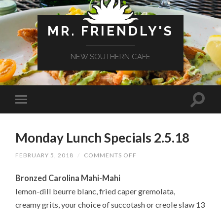
MR. FRIENDLY'S
NEW SOUTHERN CAFE
Monday Lunch Specials 2.5.18
ON
FEBRUARY 5, 2018
/
COMMENTS OFF
MONDAY
LUNCH
Bronzed Carolina Mahi-Mahi
SPECIALS
2.5.18
lemon-dill beurre blanc, fried caper gremolata,
creamy grits, your choice of succotash or creole slaw 13