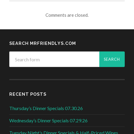
Comments are closed.
SEARCH MRFRIENDLYS.COM
RECENT POSTS
Thursday’s Dinner Specials 07.30.26
Wednesday’s Dinner Specials 07.29.26
Tuesday Night’s Dinner Specials & Half-Priced Wines