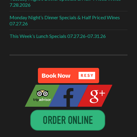
7.28.2026
Monday Night’s Dinner Specials & Half Priced Wines
07.27.26
This Week’s Lunch Specials 07.27.26-07.31.26