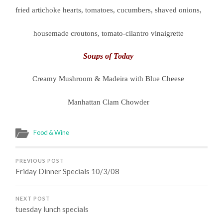
fried artichoke hearts, tomatoes, cucumbers, shaved onions,
housemade croutons, tomato-cilantro vinaigrette
Soups of Today
Creamy Mushroom & Madeira with Blue Cheese
Manhattan Clam Chowder
Food & Wine
PREVIOUS POST
Friday Dinner Specials 10/3/08
NEXT POST
tuesday lunch specials