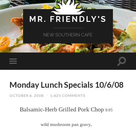
MR. FRIENDLY'S
NEW SOUTHERN CAFE
Monday Lunch Specials 10/6/08
OCTOBER 6, 2008
/
1,625 COMMENTS
Balsamic-Herb Grilled Pork Chop
9.95
wild mushroom pan gravy,