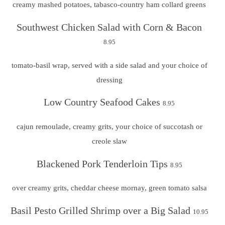
creamy mashed potatoes, tabasco-country ham collard greens
Southwest Chicken Salad with Corn & Bacon
8.95
tomato-basil wrap, served with a side salad and your choice of
dressing
Low Country Seafood Cakes
8.95
cajun remoulade, creamy grits, your choice of succotash or
creole slaw
Blackened Pork Tenderloin Tips
8.95
over creamy grits, cheddar cheese mornay, green tomato salsa
Basil Pesto Grilled Shrimp over a Big Salad
10.95