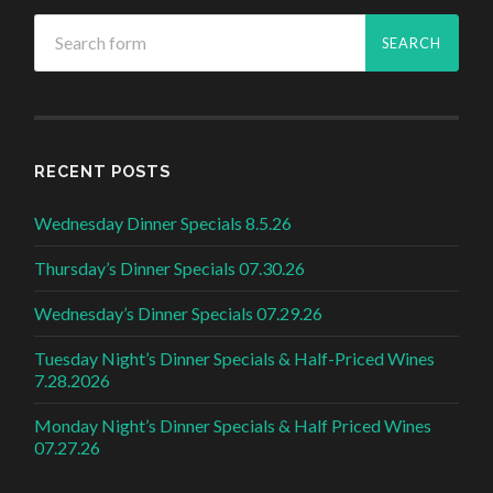
RECENT POSTS
Wednesday Dinner Specials 8.5.26
Thursday’s Dinner Specials 07.30.26
Wednesday’s Dinner Specials 07.29.26
Tuesday Night’s Dinner Specials & Half-Priced Wines
7.28.2026
Monday Night’s Dinner Specials & Half Priced Wines
07.27.26