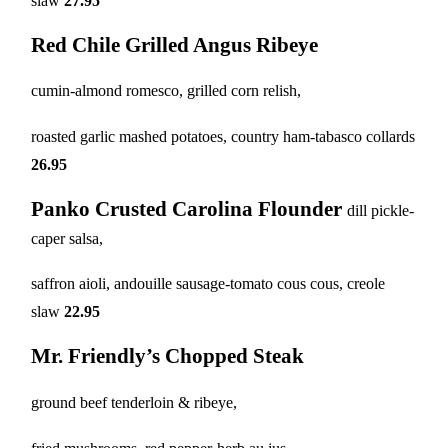
slaw
27.95
Red Chile Grilled Angus Ribeye
cumin-almond romesco, grilled corn relish,
roasted garlic mashed potatoes, country ham-tabasco collards
26.95
Panko Crusted Carolina Flounder
dill pickle-
caper salsa,
saffron aioli, andouille sausage-tomato cous cous, creole
slaw
22.95
Mr. Friendly’s Chopped Steak
ground beef tenderloin & ribeye,