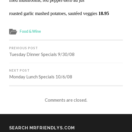
fried mushrooms, red pepper-herb au jus
roasted garlic mashed potatoes, sautéed veggies
18.95
Food & Wine
PREVIOUS POST
Tuesday Dinner Specials 9/30/08
NEXT POST
Monday Lunch Specials 10/6/08
Comments are closed.
SEARCH MRFRIENDLYS.COM