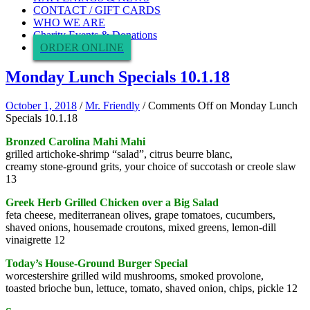
CONTACT / GIFT CARDS
WHO WE ARE
Charity Events & Donations
ORDER ONLINE
Monday Lunch Specials 10.1.18
October 1, 2018
/
Mr. Friendly
/
Comments Off
on Monday Lunch
Specials 10.1.18
Bronzed Carolina Mahi Mahi
grilled artichoke-shrimp “salad”, citrus beurre blanc,
creamy stone-ground grits, your choice of succotash or creole slaw
13
Greek Herb Grilled Chicken over a Big Salad
feta cheese, mediterranean olives, grape tomatoes, cucumbers,
shaved onions, housemade croutons, mixed greens, lemon-dill
vinaigrette 12
Today’s House-Ground Burger Special
worcestershire grilled wild mushrooms, smoked provolone,
toasted brioche bun, lettuce, tomato, shaved onion, chips, pickle 12