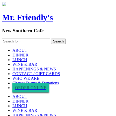
Mr. Friendly's
New Southern Cafe
ABOUT
DINNER
LUNCH
WINE & BAR
HAPPENINGS & NEWS
CONTACT / GIFT CARDS
WHO WE ARE
Charity Events & Donations
ORDER ONLINE
ABOUT
DINNER
LUNCH
WINE & BAR
HAPPENINGS & NEWS