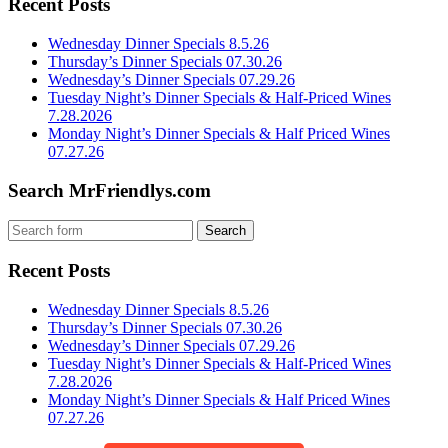
Recent Posts
Wednesday Dinner Specials 8.5.26
Thursday’s Dinner Specials 07.30.26
Wednesday’s Dinner Specials 07.29.26
Tuesday Night’s Dinner Specials & Half-Priced Wines
7.28.2026
Monday Night’s Dinner Specials & Half Priced Wines
07.27.26
Search MrFriendlys.com
Recent Posts
Wednesday Dinner Specials 8.5.26
Thursday’s Dinner Specials 07.30.26
Wednesday’s Dinner Specials 07.29.26
Tuesday Night’s Dinner Specials & Half-Priced Wines
7.28.2026
Monday Night’s Dinner Specials & Half Priced Wines
07.27.26