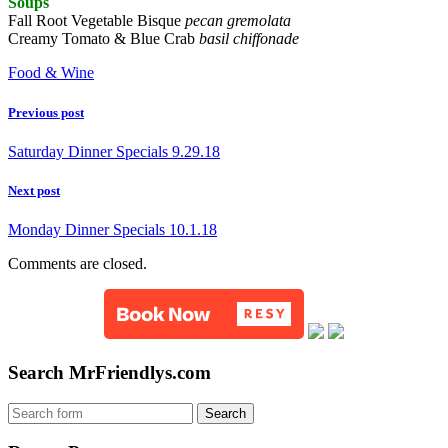
Soups
Fall Root Vegetable Bisque
pecan gremolata
Creamy Tomato & Blue Crab
basil chiffonade
Food & Wine
Previous post
Saturday Dinner Specials 9.29.18
Next post
Monday Dinner Specials 10.1.18
Comments are closed.
Search MrFriendlys.com