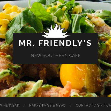
MR. FRIENDLY'S
NEW SOUTHERN CAFE
WINE & BAR
HAPPENINGS & NEWS
CONTACT / GIFT C