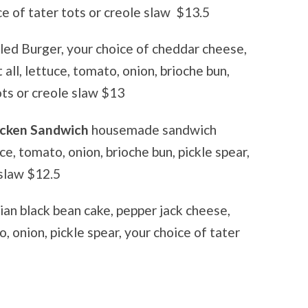
ce of tater tots or creole slaw
$13.5
led Burger, your choice of cheddar cheese,
all, lettuce, tomato, onion, brioche bun,
tots or creole slaw $13
hicken Sandwich
housemade sandwich
ce, tomato, onion, brioche bun, pickle spear,
 slaw $12.5
ian black bean cake, pepper jack cheese,
, onion, pickle spear, your choice of tater