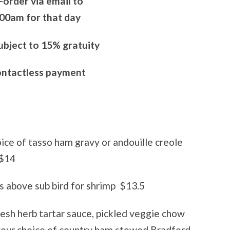
-order via email to
00am for that day
subject to 15% gratuity
ontactless payment
ice of tasso ham gravy or andouille creole
$14
 above sub bird for shrimp
$13.5
resh herb tartar sauce, pickled veggie chow
your choice of country ham stewed Bradford