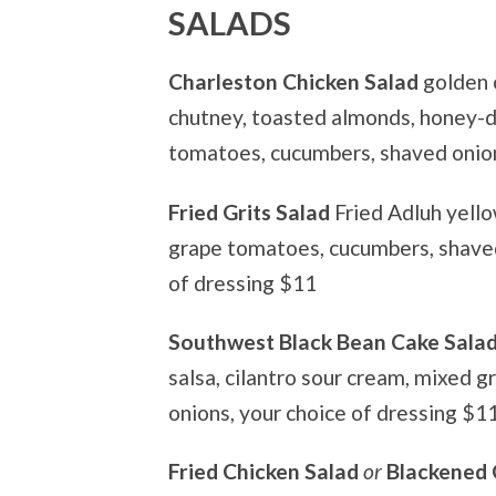
SALADS
Charleston Chicken Salad
golden 
chutney, toasted almonds, honey-d
tomatoes, cucumbers, shaved onio
Fried Grits Salad
Fried Adluh yello
grape tomatoes, cucumbers, shave
of dressing $11
Southwest Black Bean Cake Sala
salsa, cilantro sour cream, mixed 
onions, your choice of dressing $1
Fried Chicken Salad
or
Blackened 