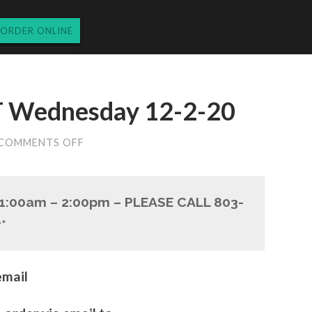
ORDER ONLINE
Wednesday 12-2-20
ON
COMMENTS OFF
LUNCH
TAKEOUT
WEDNESDAY
12-
11:00am – 2:00pm – PLEASE CALL 803-
2-
20
*
email