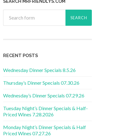
SEARCH MRFRIENDLYS.COM
RECENT POSTS
Wednesday Dinner Specials 8.5.26
Thursday’s Dinner Specials 07.30.26
Wednesday’s Dinner Specials 07.29.26
Tuesday Night’s Dinner Specials & Half-
Priced Wines 7.28.2026
Monday Night’s Dinner Specials & Half
Priced Wines 07.27.26