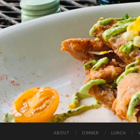
ABOUT
DINNER
LUNCH