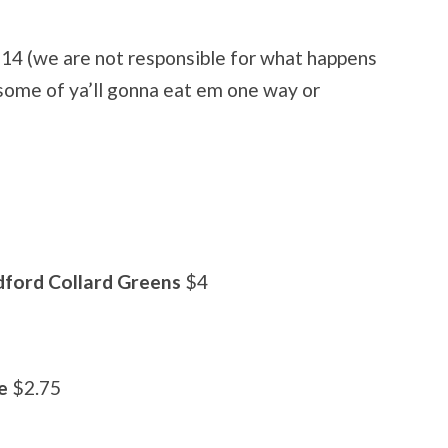
14 (we are not responsible for what happens
 some of ya’ll gonna eat em one way or
ford Collard Greens
$4
e
$2.75