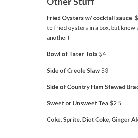
Other Stuff
Fried Oysters w/ cocktail sauce
$
to fried oysters in a box, but know
another)
Bowl of Tater Tots
$4
Side of Creole Slaw
$3
Side of Country Ham Stewed Brad
Sweet or Unsweet Tea
$2.5
Coke, Sprite, Diet Coke, Ginger Al