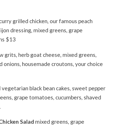
curry grilled chicken, our famous peach
ijon dressing, mixed greens, grape
ns $13
w grits, herb goat cheese, mixed greens,
d onions, housemade croutons, your choice
d
vegetarian black bean cakes, sweet pepper
greens, grape tomatoes, cucumbers, shaved
1
Chicken Salad
mixed greens, grape