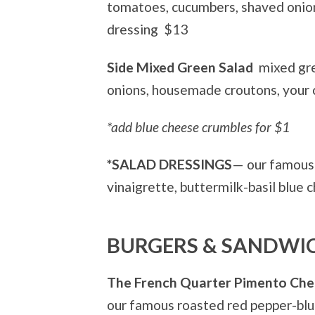
tomatoes, cucumbers, shaved onion
dressing
$13
Side Mixed Green Salad
mixed gr
onions, housemade croutons, your 
*add blue cheese crumbles for $1
*SALAD DRESSINGS
— our famous 
vinaigrette, buttermilk-basil blue 
BURGERS & SANDWI
The French Quarter Pimento Ch
our famous roasted red pepper-blue