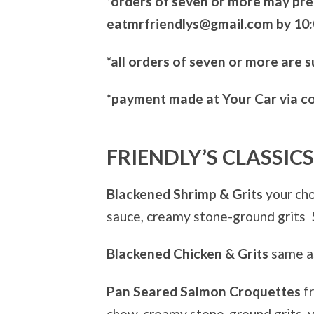
*orders of seven or more may pre
eatmrfriendlys@gmail.com by 10:
*all orders of seven or more are 
*payment made at Your Car via c
FRIENDLY’S CLASSICS
Blackened Shrimp & Grits
your cho
sauce, creamy stone-ground grits
Blackened Chicken & Grits
same as
Pan Seared Salmon Croquettes
f
chow, creamy stone-ground grits, 