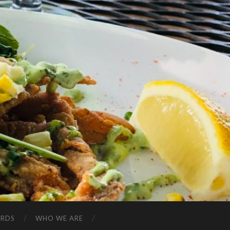
ARDS
WHO WE ARE