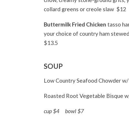
collard greens or creole slaw
$12
Buttermilk Fried Chicken
tasso ha
your choice of country ham stewed
$13.5
SOUP
Low Country Seafood Chowder w/ 
Roasted Root Vegetable Bisque w
cup $4
bowl $7