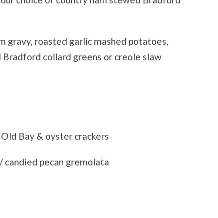
m gravy, roasted garlic mashed potatoes,
 Bradford collard greens or creole slaw
Old Bay & oyster crackers
/ candied pecan gremolata