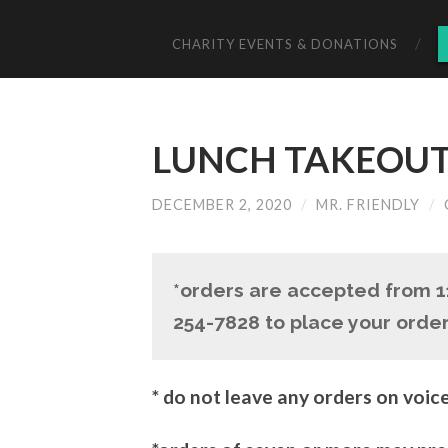
CHARITY EVENTS & DONATIONS
LUNCH TAKEOUT 
DECEMBER 2, 2020
/
MR. FRIENDLY
/
*orders are accepted from 
254-7828 to place your order
* do not leave any orders on voic