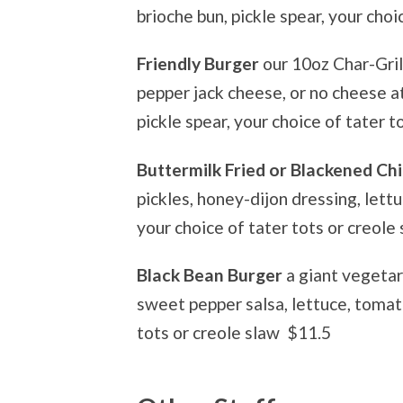
brioche bun, pickle spear, your choi
Friendly Burger
our 10oz Char-Gril
pepper jack cheese, or no cheese at 
pickle spear, your choice of tater 
Buttermilk Fried or Blackened C
pickles, honey-dijon dressing, lettu
your choice of tater tots or creole
Black Bean Burger
a giant vegetar
sweet pepper salsa, lettuce, tomato
tots or creole slaw $11.5