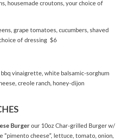
s, housemade croutons, your choice of
eens, grape tomatoes, cucumbers, shaved
choice of dressing
$6
bbq vinaigrette, white balsamic-sorghum
cheese, creole ranch, honey-dijon
CHES
eese Burger
our 10oz Char-grilled Burger w/
 “pimento cheese”, lettuce, tomato, onion,