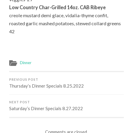
Low Country Char-Grilled 14oz. CAB Ribeye
creole mustard demi glace, vidalia-thyme confit,
roasted garlic mashed potatoes, stewed collard greens
42
Dinner
PREVIOUS POST
Thursday’s Dinner Specials 8.25.2022
NEXT POST
Saturday’s Dinner Specials 8.27.2022
Comments are closed.