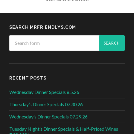
SEARCH MRFRIENDLYS.COM
RECENT POSTS
Wednesday Dinner Specials 8.5.26
Thursday’s Dinner Specials 07.30.26
Wednesday’s Dinner Specials 07.29.26
Tuesday Night’s Dinner Specials & Half-Priced Wines