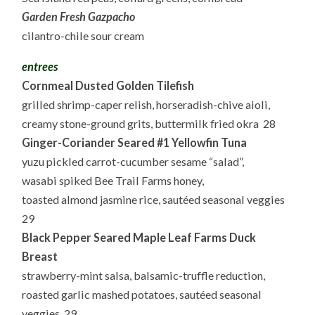
Garden Fresh Gazpacho
cilantro-chile sour cream
entrees
Cornmeal Dusted Golden Tilefish
grilled shrimp-caper relish, horseradish-chive aioli,
creamy stone-ground grits, buttermilk fried okra 28
Ginger-Coriander Seared #1 Yellowfin Tuna
yuzu pickled carrot-cucumber sesame “salad”,
wasabi spiked Bee Trail Farms honey,
toasted almond jasmine rice, sautéed seasonal veggies
29
Black Pepper Seared Maple Leaf Farms Duck
Breast
strawberry-mint salsa, balsamic-truffle reduction,
roasted garlic mashed potatoes, sautéed seasonal
veggies 29