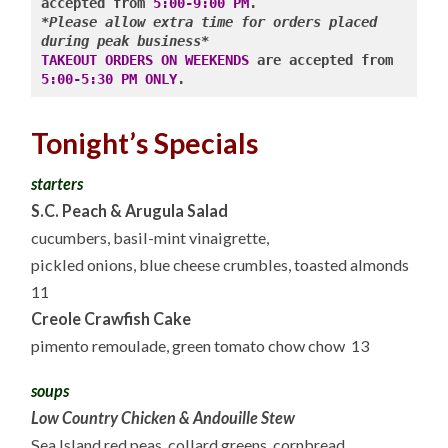
accepted from 
5:00-9:00 PM
*Please allow extra time for orders placed 
during peak business*
TAKEOUT ORDERS ON WEEKENDS
 are accepted from 
5:00-5:30 PM ONLY
Tonight’s Specials
starters
S.C. Peach & Arugula Salad
cucumbers, basil-mint vinaigrette,
pickled onions, blue cheese crumbles, toasted almonds
11
Creole Crawfish Cake
pimento remoulade, green tomato chow chow 13
soups
Low Country Chicken & Andouille Stew
Sea Island red peas, collard greens, cornbread