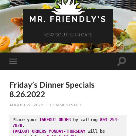
MR. FRIENDLY'S
NEW SOUTHERN CAFE
Friday’s Dinner Specials
8.26.2022
ON
AUGUST 26, 2022
/
COMMENTS OFF
FRIDAY’S
DINNER
SPECIALS
Place your 
TAKEOUT ORDER
 by calling 
803-254-
8.26.2022
7828
TAKEOUT ORDERS MONDAY-THURSDAY
 will be 