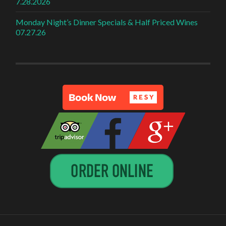
7.28.2026
Monday Night’s Dinner Specials & Half Priced Wines
07.27.26