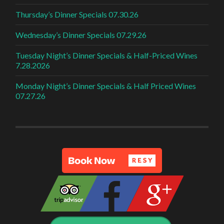
Thursday’s Dinner Specials 07.30.26
Wednesday’s Dinner Specials 07.29.26
Tuesday Night’s Dinner Specials & Half-Priced Wines
7.28.2026
Monday Night’s Dinner Specials & Half Priced Wines
07.27.26