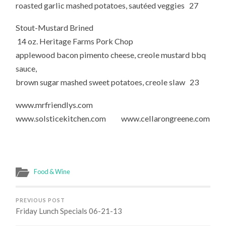
roasted garlic mashed potatoes, sautéed veggies 27
Stout-Mustard Brined
14 oz. Heritage Farms Pork Chop
applewood bacon pimento cheese, creole mustard bbq
sauce,
brown sugar mashed sweet potatoes, creole slaw 23
www.mrfriendlys.com
www.solsticekitchen.com www.cellarongreene.com
Food & Wine
PREVIOUS POST
Friday Lunch Specials 06-21-13