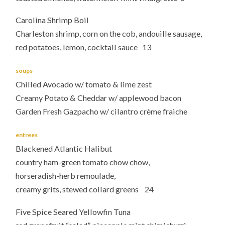
Carolina Shrimp Boil
Charleston shrimp, corn on the cob, andouille sausage,
red potatoes, lemon, cocktail sauce 13
soups
Chilled Avocado w/ tomato & lime zest
Creamy Potato & Cheddar w/ applewood bacon
Garden Fresh Gazpacho w/ cilantro crème fraiche
entrees
Blackened Atlantic Halibut
country ham-green tomato chow chow,
horseradish-herb remoulade,
creamy grits, stewed collard greens 24
Five Spice Seared Yellowfin Tuna