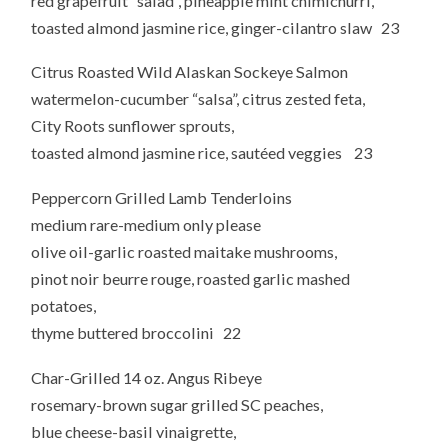
red grapefruit “salad”, pineapple mint chimichurri,
toasted almond jasmine rice, ginger-cilantro slaw 23
Citrus Roasted Wild Alaskan Sockeye Salmon
watermelon-cucumber “salsa”, citrus zested feta,
City Roots sunflower sprouts,
toasted almond jasmine rice, sautéed veggies 23
Peppercorn Grilled Lamb Tenderloins
medium rare-medium only please
olive oil-garlic roasted maitake mushrooms,
pinot noir beurre rouge, roasted garlic mashed
potatoes,
thyme buttered broccolini 22
Char-Grilled 14 oz. Angus Ribeye
rosemary-brown sugar grilled SC peaches,
blue cheese-basil vinaigrette,