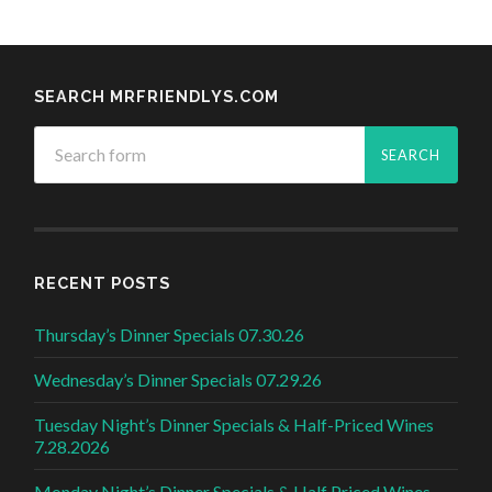
SEARCH MRFRIENDLYS.COM
RECENT POSTS
Thursday’s Dinner Specials 07.30.26
Wednesday’s Dinner Specials 07.29.26
Tuesday Night’s Dinner Specials & Half-Priced Wines
7.28.2026
Monday Night’s Dinner Specials & Half Priced Wines