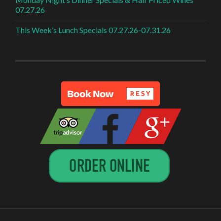
07.27.26
This Week’s Lunch Specials 07.27.26-07.31.26