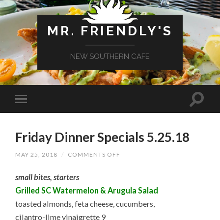
MR. FRIENDLY'S
NEW SOUTHERN CAFE
Friday Dinner Specials 5.25.18
ON
MAY 25, 2018
/
COMMENTS OFF
FRIDAY
DINNER
small bites, starters
SPECIALS
5.25.18
Grilled SC Watermelon & Arugula Salad
toasted almonds, feta cheese, cucumbers,
cilantro-lime vinaigrette 9