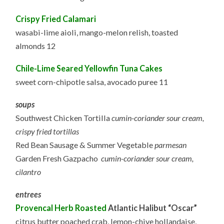
Crispy Fried Calamari
wasabi-lime aioli, mango-melon relish, toasted
almonds 12
Chile-Lime Seared Yellowfin Tuna Cakes
sweet corn-chipotle salsa, avocado puree 11
soups
Southwest Chicken Tortilla
cumin-coriander sour cream,
crispy fried tortillas
Red Bean Sausage & Summer Vegetable
parmesan
Garden Fresh Gazpacho
cumin-coriander sour cream,
cilantro
entrees
Provencal Herb Roasted
Atlantic Halibut “Oscar”
citrus butter poached crab, lemon-chive hollandaise,