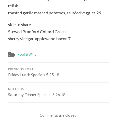
relish,
roasted garlic mashed potatoes, sautéed veggies 29
side to share
Stewed Bradford Collard Greens
sherry vinegar, applewood bacon 7
Food & Wine
PREVIOUS POST
Friday Lunch Specials 5.25.18
NEXT POST
Saturday Dinner Specials 5.26.18
Comments are closed.