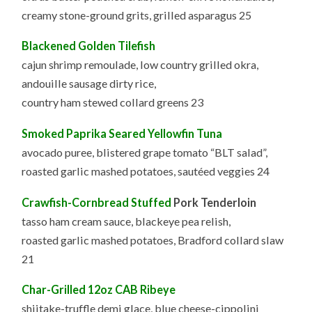
creamy stone-ground grits, grilled asparagus 25
Blackened Golden Tilefish
cajun shrimp remoulade, low country grilled okra,
andouille sausage dirty rice,
country ham stewed collard greens 23
Smoked Paprika Seared Yellowfin Tuna
avocado puree, blistered grape tomato “BLT salad”,
roasted garlic mashed potatoes, sautéed veggies 24
Crawfish-Cornbread Stuffed
Pork Tenderloin
tasso ham cream sauce, blackeye pea relish,
roasted garlic mashed potatoes, Bradford collard slaw
21
Char-Grilled 12oz CAB Ribeye
shiitake-truffle demi glace, blue cheese-cippolini