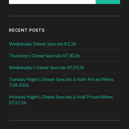
RECENT POSTS
Wednesday Dinner Specials 8.5.26
Thursday’s Dinner Specials 07.30.26
Wednesday’s Dinner Specials 07.29.26
Tuesday Night’s Dinner Specials & Half-Priced Wines
7.28.2026
Monday Night’s Dinner Specials & Half Priced Wines
07.27.26