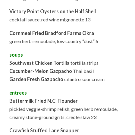
Victory Point Oysters on the Half Shell
cocktail sauce, red wine mignonette 13
Cornmeal Fried Bradford Farms Okra
green herb remoulade, low country “dust” 6
soups
Southwest Chicken Tortilla
tortilla strips
Cucumber-Melon Gazpacho
Thai basil
Garden Fresh Gazpacho
cilantro sour cream
entrees
Buttermilk Fried N.C. Flounder
pickled veggie-shrimp relish, green herb remoulade,
creamy stone-ground grits, creole slaw 23
Crawfish Stuffed Lane Snapper