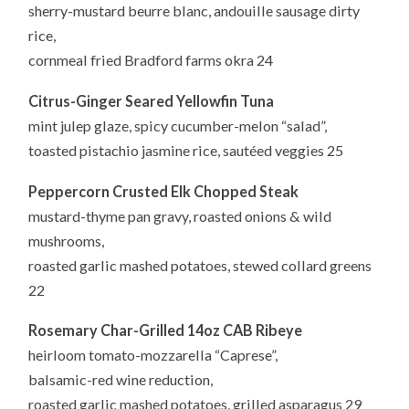
sherry-mustard beurre blanc, andouille sausage dirty
rice,
cornmeal fried Bradford farms okra 24
Citrus-Ginger Seared Yellowfin Tuna
mint julep glaze, spicy cucumber-melon “salad”,
toasted pistachio jasmine rice, sautéed veggies 25
Peppercorn Crusted Elk Chopped Steak
mustard-thyme pan gravy, roasted onions & wild
mushrooms,
roasted garlic mashed potatoes, stewed collard greens
22
Rosemary Char-Grilled 14oz CAB Ribeye
heirloom tomato-mozzarella “Caprese”,
balsamic-red wine reduction,
roasted garlic mashed potatoes, grilled asparagus 29