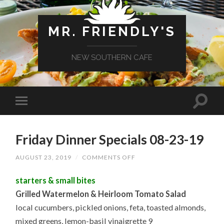
MR. FRIENDLY'S
NEW SOUTHERN CAFE
Friday Dinner Specials 08-23-19
ON
AUGUST 23, 2019
/
COMMENTS OFF
FRIDAY
DINNER
starters & small bites
SPECIALS
08-
Grilled Watermelon & Heirloom Tomato Salad
23-
19
local cucumbers, pickled onions, feta, toasted almonds,
mixed greens, lemon-basil vinaigrette 9