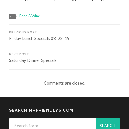
Food & Wine
PREVIOUS POST
Friday Lunch Specials 08-23-19
NEXT POST
Saturday Dinner Specials
Comments are closed.
SEARCH MRFRIENDLYS.COM