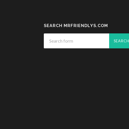
SEARCH MRFRIENDLYS.COM