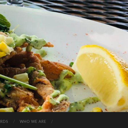
ARDS
WHO WE ARE