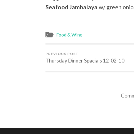
Seafood Jambalaya
w/ green onio
Food & Wine
PREVIOUS POST
Thursday Dinner Spacials 12-02-10
Comme