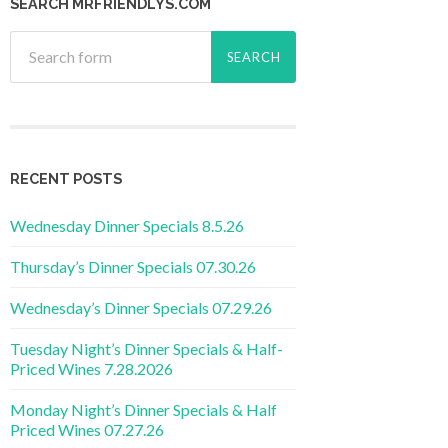
SEARCH MRFRIENDLYS.COM
RECENT POSTS
Wednesday Dinner Specials 8.5.26
Thursday’s Dinner Specials 07.30.26
Wednesday’s Dinner Specials 07.29.26
Tuesday Night’s Dinner Specials & Half-
Priced Wines 7.28.2026
Monday Night’s Dinner Specials & Half
Priced Wines 07.27.26