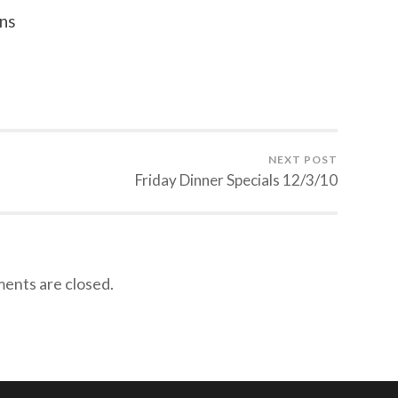
ns
NEXT POST
Friday Dinner Specials 12/3/10
nts are closed.