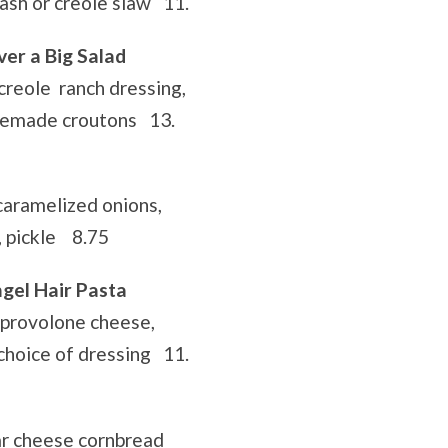
tash or creole slaw 11.
er a Big Salad
creole ranch dressing,
semade croutons 13.
 caramelized onions,
, pickle 8.75
ngel Hair Pasta
 provolone cheese,
 choice of dressing 11.
r cheese cornbread