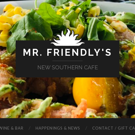
MR. FRIENDLY'S
NEW SOUTHERN CAFE
WINE & BAR
HAPPENINGS & NEWS
CONTACT / GIFT C