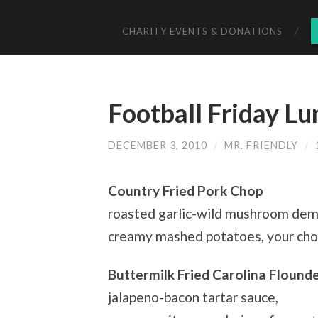
CHARITY EVENTS & DONATIONS
Football Friday Lu
DECEMBER 3, 2010
/
MR. FRIENDLY
/
Country Fried Pork Chop
roasted garlic-wild mushroom demi
creamy mashed potatoes, your choi
Buttermilk Fried Carolina Flound
jalapeno-bacon tartar sauce,