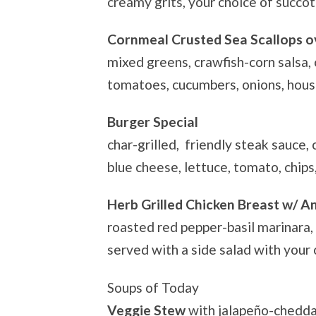
creamy grits, your choice of succo
Cornmeal Crusted Sea Scallops ov
mixed greens, crawfish-corn salsa, 
tomatoes, cucumbers, onions, hou
Burger Special
char-grilled, friendly steak sauce,
blue cheese, lettuce, tomato, chips
Herb Grilled Chicken Breast w/ A
roasted red pepper-basil marinara,
served with a side salad with your
Soups of Today
Veggie Stew
with jalapeño-chedda