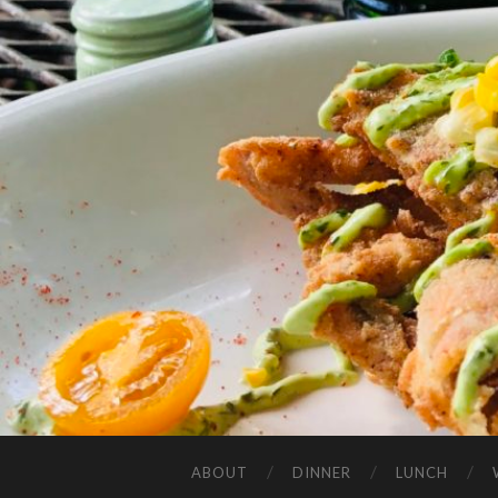
ABOUT
DINNER
LUNCH