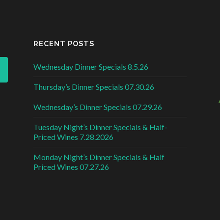
RECENT POSTS
Wednesday Dinner Specials 8.5.26
Thursday’s Dinner Specials 07.30.26
Wednesday’s Dinner Specials 07.29.26
Tuesday Night’s Dinner Specials & Half-
Priced Wines 7.28.2026
Monday Night’s Dinner Specials & Half
Priced Wines 07.27.26