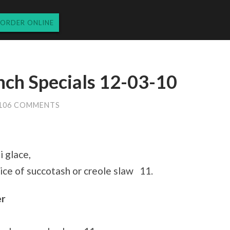
ORDER ONLINE
nch Specials 12-03-10
106 COMMENTS
 glace,
ce of succotash or creole slaw 11.
er