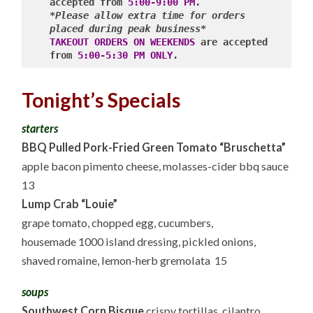
accepted from 
5:00-9:00 PM
*Please allow extra time for orders 
placed during peak business*
TAKEOUT ORDERS ON WEEKENDS
 are accepted 
from 
5:00-5:30 PM ONLY
Tonight’s Specials
starters
BBQ Pulled Pork-Fried Green Tomato “Bruschetta”
apple bacon pimento cheese, molasses-cider bbq sauce
13
Lump Crab “Louie”
grape tomato, chopped egg, cucumbers,
housemade 1000 island dressing, pickled onions,
shaved romaine, lemon-herb gremolata 15
soups
Southwest Corn Bisque
crispy tortillas, cilantro