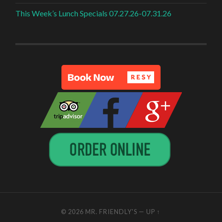
This Week’s Lunch Specials 07.27.26-07.31.26
© 2026
MR. FRIENDLY'S
—
UP ↑