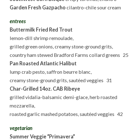
Garden Fresh Gazpacho
cilantro-chile sour cream
entrees
Buttermilk Fried Red Trout
lemon-dill shrimp remoulade,
grilled green onions, creamy stone-ground grits,
country ham stewed Bradford Farms collard greens 25
Pan Roasted Atlantic Halibut
lump crab pesto, saffron beurre blanc,
creamy stone-ground grits, sautéed veggies 31
Char-Grilled 14oz. CAB Ribeye
grilled vidalia-balsamic demi-glace, herb roasted
mozzarella,
roasted garlic mashed potatoes, sautéed veggies 42
vegetarian
Summer Veggie “Primavera”