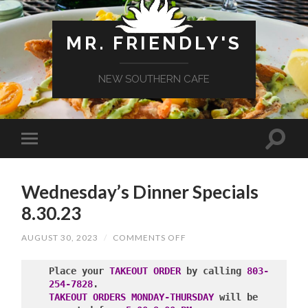
MR. FRIENDLY'S
NEW SOUTHERN CAFE
Wednesday’s Dinner Specials
8.30.23
ON
AUGUST 30, 2023
/
COMMENTS OFF
WEDNESDAY’S
DINNER
SPECIALS
Place your 
TAKEOUT ORDER
 by calling 
803-
8.30.23
254-7828
TAKEOUT ORDERS MONDAY-THURSDAY
 will be 