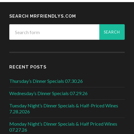
SEARCH MRFRIENDLYS.COM
RECENT POSTS
Thursday’s Dinner Specials 07.30.26
Wednesday’s Dinner Specials 07.29.26
Tuesday Night’s Dinner Specials & Half-Priced Wines
7.28.2026
Monday Night’s Dinner Specials & Half Priced Wines
07.27.26