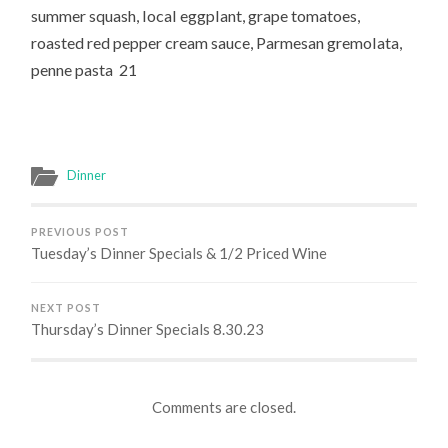
summer squash, local eggplant, grape tomatoes,
roasted red pepper cream sauce, Parmesan gremolata,
penne pasta 21
Dinner
PREVIOUS POST
Tuesday’s Dinner Specials & 1/2 Priced Wine
NEXT POST
Thursday’s Dinner Specials 8.30.23
Comments are closed.