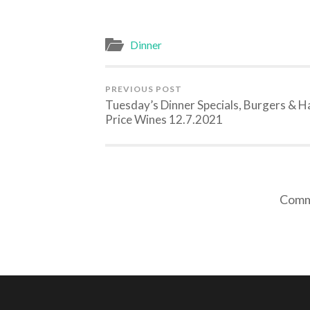
Dinner
PREVIOUS POST
Tuesday’s Dinner Specials, Burgers & H
Price Wines 12.7.2021
Comme