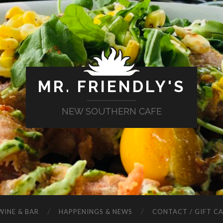
MR. FRIENDLY'S
NEW SOUTHERN CAFE
WINE & BAR
HAPPENINGS & NEWS
CONTACT / GIFT C