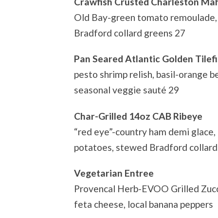
Crawfish Crusted Charleston Ma
Old Bay-green tomato remoulade, 
Bradford collard greens 27
Pan Seared Atlantic Golden Tilef
pesto shrimp relish, basil-orange b
seasonal veggie sauté 29
Char-Grilled 14oz CAB Ribeye
“red eye”-country ham demi glace,
potatoes, stewed Bradford collard
Vegetarian Entree
Provencal Herb-EVOO Grilled Zucch
feta cheese, local banana peppers