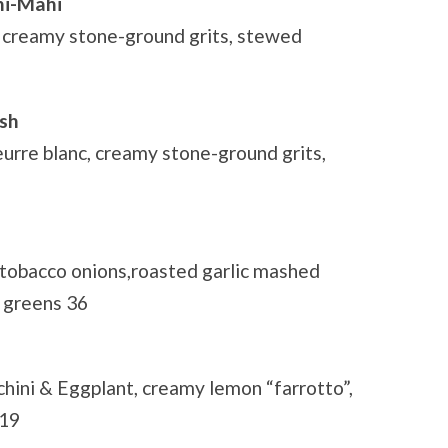
hi-Mahi
creamy stone-ground grits, stewed
ish
eurre blanc, creamy stone-ground grits,
 tobacco onions,roasted garlic mashed
 greens 36
ini & Eggplant, creamy lemon “farrotto”,
 19