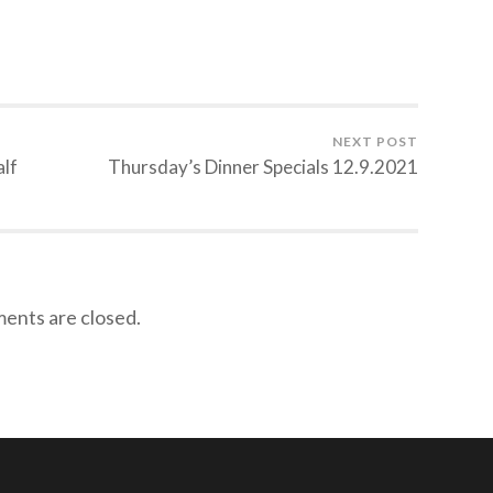
NEXT POST
alf
Thursday’s Dinner Specials 12.9.2021
nts are closed.