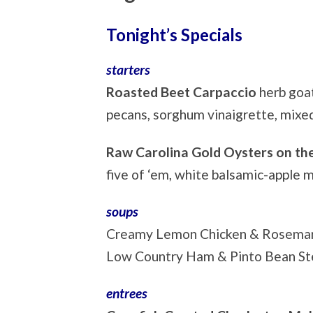
Tonight’s Specials
starters
Roasted Beet Carpaccio
herb goa
pecans, sorghum vinaigrette, mixe
Raw Carolina Gold Oysters on the
five of ‘em, white balsamic-apple 
soups
Creamy Lemon Chicken & Rosema
Low Country Ham & Pinto Bean S
entrees