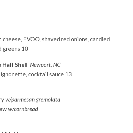
t cheese, EVOO, shaved red onions, candied
d greens 10
 Half Shell
Newport, NC
mignonette, cocktail sauce 13
ry
w/parmesan gremolata
tew
w/cornbread