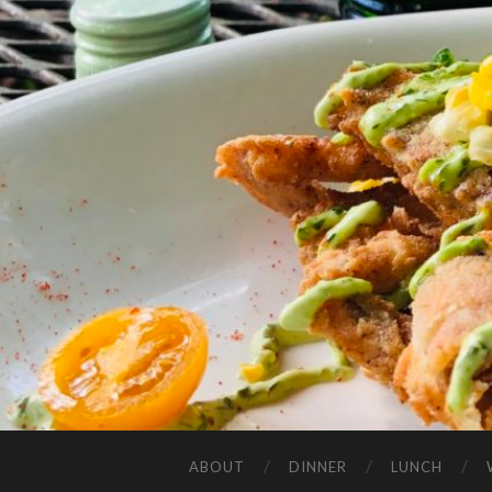
ABOUT
DINNER
LUNCH