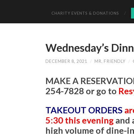
CHARITY EVENTS & DONATIONS
Wednesday’s Dinne
DECEMBER 8, 2021
/
MR. FRIENDLY
/
MAKE A RESERVATION
254-7828 or go to
Res
TAKEOUT ORDERS
ar
5:30 this evening
and 
high volume of dine-i