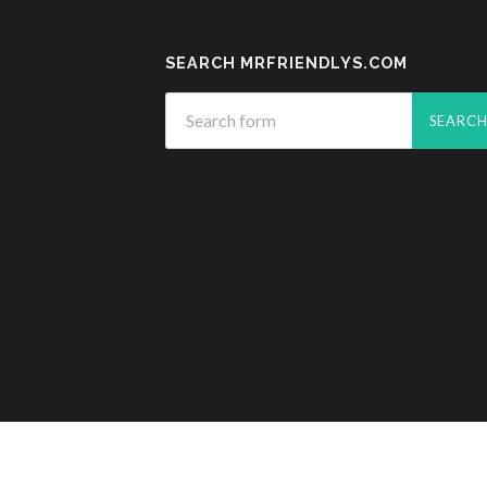
SEARCH MRFRIENDLYS.COM