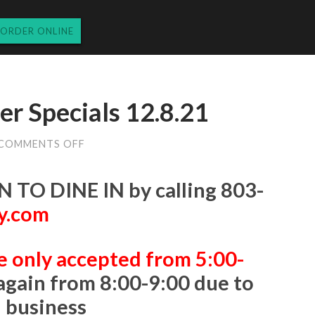
ORDER ONLINE
r Specials 12.8.21
ON
COMMENTS OFF
WEDNESDAY’S
DINNER
SPECIALS
 TO DINE IN
by calling
803-
12.8.21
y.com
e only accepted from 5:00-
again from 8:00-9:00 due to
n business