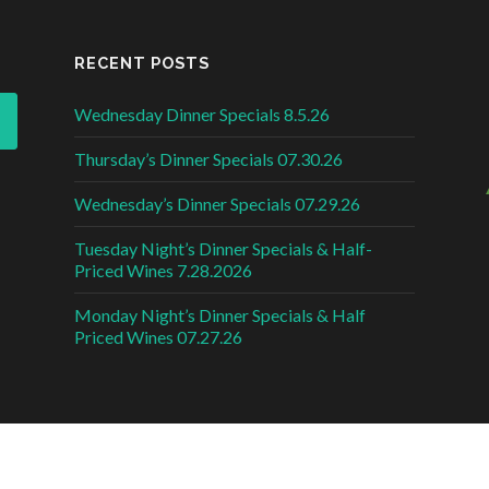
RECENT POSTS
Wednesday Dinner Specials 8.5.26
Thursday’s Dinner Specials 07.30.26
Wednesday’s Dinner Specials 07.29.26
Tuesday Night’s Dinner Specials & Half-
Priced Wines 7.28.2026
Monday Night’s Dinner Specials & Half
Priced Wines 07.27.26