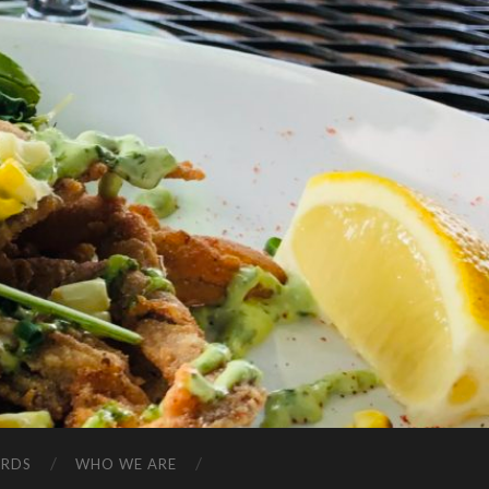
ARDS
WHO WE ARE