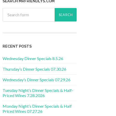
SEARCH MRFRIENDLYS.COM
RECENT POSTS
Wednesday Dinner Specials 8.5.26
Thursday’s Dinner Specials 07.30.26
Wednesday’s Dinner Specials 07.29.26
Tuesday Night’s Dinner Specials & Half-
Priced Wines 7.28.2026
Monday Night’s Dinner Specials & Half
Priced Wines 07.27.26