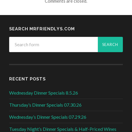
Comments are closed.
SEARCH MRFRIENDLYS.COM
RECENT POSTS
Wednesday Dinner Specials 8.5.26
Thursday’s Dinner Specials 07.30.26
Wednesday’s Dinner Specials 07.29.26
Tuesday Night’s Dinner Specials & Half-Priced Wines