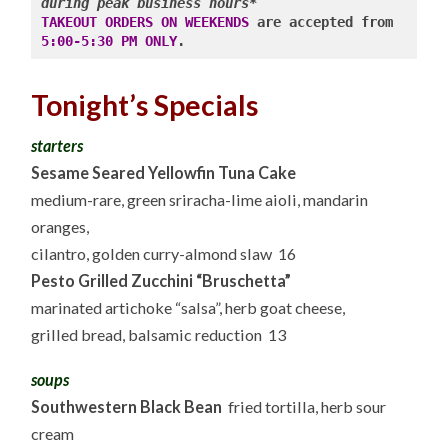
during peak business hours*
TAKEOUT ORDERS ON WEEKENDS
 are accepted from 
5:00-5:30 PM ONLY
.
Tonight’s Specials
starters
Sesame Seared Yellowfin Tuna Cake
medium-rare, green sriracha-lime aioli, mandarin
oranges,
cilantro, golden curry-almond slaw 16
Pesto Grilled Zucchini “Bruschetta”
marinated artichoke “salsa”, herb goat cheese,
grilled bread, balsamic reduction 13
soups
Southwestern Black Bean
fried tortilla, herb sour
cream