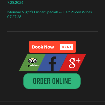
7.28.2026
Monday Night’s Dinner Specials & Half Priced Wines
07.27.26