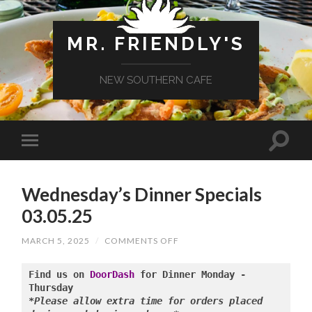
MR. FRIENDLY'S
NEW SOUTHERN CAFE
Wednesday’s Dinner Specials
03.05.25
ON
MARCH 5, 2025
/
COMMENTS OFF
WEDNESDAY’S
DINNER
SPECIALS
Find us on 
DoorDash
 for Dinner Monday - 
03.05.25
*Please allow extra time for orders placed 