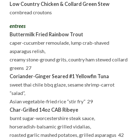
Low Country Chicken & Collard Green Stew
cornbread croutons
entrees
Buttermilk Fried Rainbow Trout
caper-cucumber remoulade, lump crab-shaved
asparagus relish,
creamy stone-ground grits, country ham stewed collard
greens 27
Coriander-Ginger Seared #1 Yellowfin Tuna
sweet thai chile bbq glaze, sesame shrimp-carrot
“salad”,
Asian vegetable-fried rice “stir fry” 29
Char-Grilled 14oz CAB Ribeye
burnt sugar-worcestershire steak sauce,
horseradish-balsamic grilled vidalias,
roasted garlic mashed potatoes, grilled asparagus 42