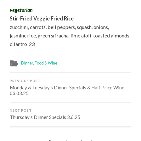
vegetarian
Stir-Fried Veggie Fried Rice
zucchini, carrots, bell peppers, squash, onions,
jasmine rice, green sriracha-lime aioli, toasted almonds,
cilantro 23
Dinner
,
Food & Wine
PREVIOUS POST
Monday & Tuesday’s Dinner Specials & Half Price Wine
03.03.25
NEXT POST
Thursday’s Dinner Specials 3.6.25