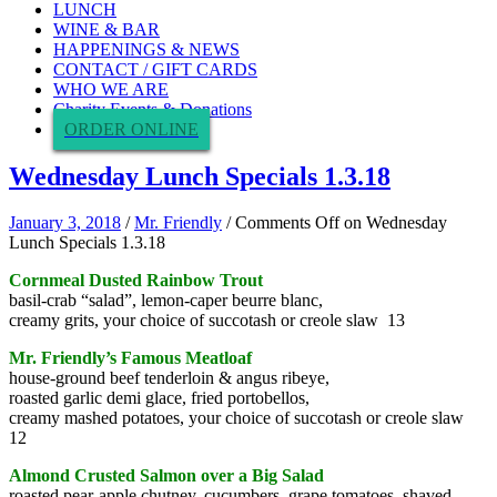
LUNCH
WINE & BAR
HAPPENINGS & NEWS
CONTACT / GIFT CARDS
WHO WE ARE
Charity Events & Donations
ORDER ONLINE
Wednesday Lunch Specials 1.3.18
January 3, 2018
/
Mr. Friendly
/
Comments Off
on Wednesday
Lunch Specials 1.3.18
Cornmeal Dusted Rainbow Trout
basil-crab “salad”, lemon-caper beurre blanc,
creamy grits, your choice of succotash or creole slaw 13
Mr. Friendly’s Famous Meatloaf
house-ground beef tenderloin & angus ribeye,
roasted garlic demi glace, fried portobellos,
creamy mashed potatoes, your choice of succotash or creole slaw
12
Almond Crusted Salmon over a Big Salad
roasted pear-apple chutney, cucumbers, grape tomatoes, shaved