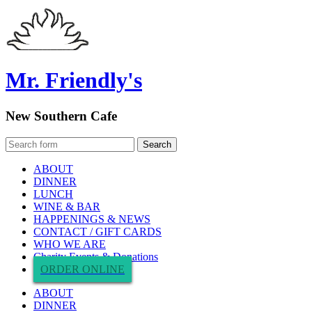
Mr. Friendly's
New Southern Cafe
ABOUT
DINNER
LUNCH
WINE & BAR
HAPPENINGS & NEWS
CONTACT / GIFT CARDS
WHO WE ARE
Charity Events & Donations
ORDER ONLINE
ABOUT
DINNER