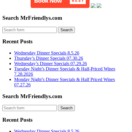
Search MrFriendlys.com
Recent Posts
Wednesday Dinner Specials 8.5.26
Thursday’s Dinner Specials 07.30.26
Wednesday’s Dinner Specials 07.29.26
Tuesday Night’s Dinner Specials & Half-Priced Wines
7.28.2026
Monday Night’s Dinner Specials & Half Priced Wines
07.27.26
Search MrFriendlys.com
Recent Posts
Wednesday Dinner Specials 8.5.26