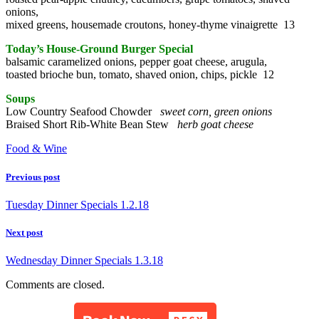
onions,
mixed greens, housemade croutons, honey-thyme vinaigrette 13
Today’s House-Ground Burger Special
balsamic caramelized onions, pepper goat cheese, arugula,
toasted brioche bun, tomato, shaved onion, chips, pickle 12
Soups
Low Country Seafood Chowder
sweet corn, green onions
Braised Short Rib-White Bean Stew
herb goat cheese
Food & Wine
Previous post
Tuesday Dinner Specials 1.2.18
Next post
Wednesday Dinner Specials 1.3.18
Comments are closed.