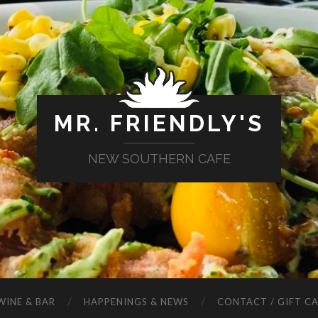
MR. FRIENDLY'S
NEW SOUTHERN CAFE
WINE & BAR
HAPPENINGS & NEWS
CONTACT / GIFT C