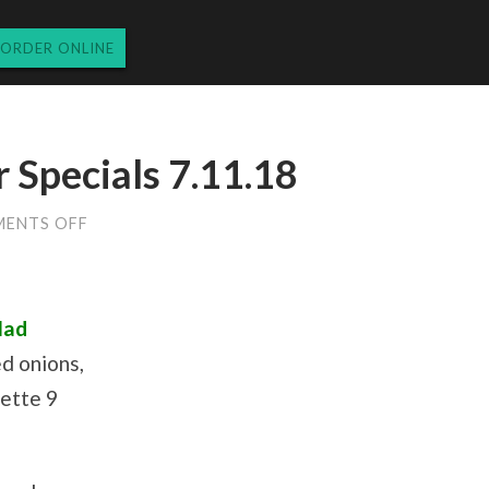
ORDER ONLINE
Specials 7.11.18
ON
ENTS OFF
WEDNESDAY
DINNER
SPECIALS
7.11.18
lad
d onions,
rette 9