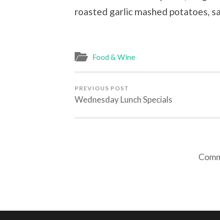
roasted garlic mashed potatoes, s
Food & Wine
PREVIOUS POST
Wednesday Lunch Specials
Comme