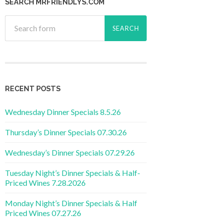
SEARCH MRFRIENDLYS.COM
RECENT POSTS
Wednesday Dinner Specials 8.5.26
Thursday’s Dinner Specials 07.30.26
Wednesday’s Dinner Specials 07.29.26
Tuesday Night’s Dinner Specials & Half-
Priced Wines 7.28.2026
Monday Night’s Dinner Specials & Half
Priced Wines 07.27.26