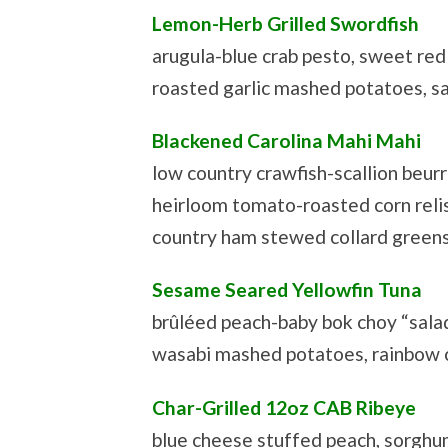
Lemon-Herb Grilled Swordfish
arugula-blue crab pesto, sweet re
roasted garlic mashed potatoes, s
Blackened Carolina Mahi Mahi
low country crawfish-scallion beurr
heirloom tomato-roasted corn reli
country ham stewed collard green
Sesame Seared Yellowfin Tuna
brûléed peach-baby bok choy “salad
wasabi mashed potatoes, rainbow c
Char-Grilled 12oz CAB Ribeye
blue cheese stuffed peach, sorghu