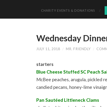
CHARITY EVENTS & DONATIONS
Wednesday Dinner 
JULY 11, 2018
/
MR. FRIENDLY
/
COMM
starters
Blue Cheese Stuffed SC Peach Sa
McBee peaches, arugula, pickled re
candied pecans, honey-lime vinaig
Pan Sautéed Littleneck Clams