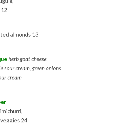
ugula,
i 12
asted almonds 13
que
herb goat cheese
e sour cream, green onions
sour cream
per
imichurri,
 veggies 24