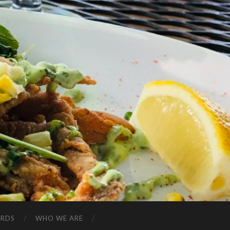
ARDS
WHO WE ARE