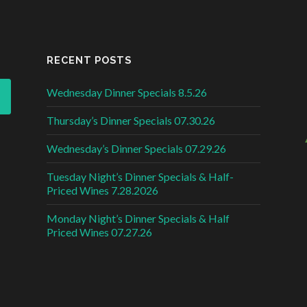
RECENT POSTS
Wednesday Dinner Specials 8.5.26
Thursday’s Dinner Specials 07.30.26
Wednesday’s Dinner Specials 07.29.26
Tuesday Night’s Dinner Specials & Half-
Priced Wines 7.28.2026
Monday Night’s Dinner Specials & Half
Priced Wines 07.27.26