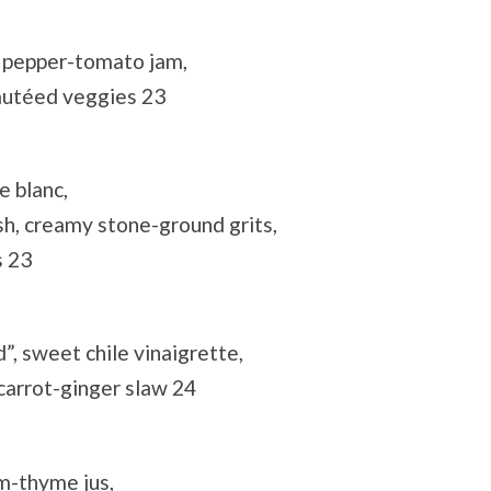
d pepper-tomato jam,
autéed veggies 23
e blanc,
sh, creamy stone-ground grits,
s 23
”, sweet chile vinaigrette,
arrot-ginger slaw 24
m-thyme jus,