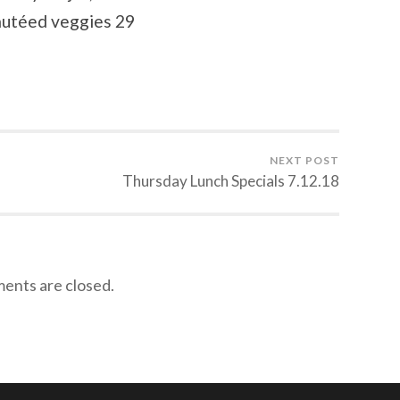
autéed veggies 29
NEXT POST
Thursday Lunch Specials 7.12.18
nts are closed.