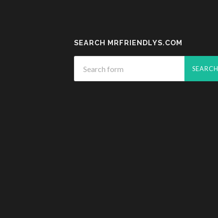
SEARCH MRFRIENDLYS.COM