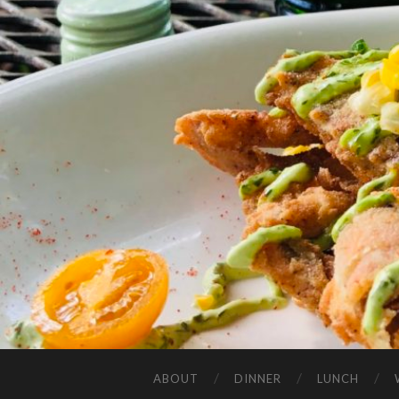
ABOUT
DINNER
LUNCH