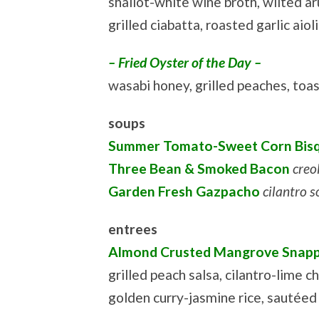
shallot-white wine broth, wilted ar
grilled ciabatta, roasted garlic aiol
– Fried Oyster of the Day –
wasabi honey, grilled peaches, to
soups
Summer Tomato-Sweet Corn Bis
Three Bean & Smoked Bacon
creol
Garden Fresh Gazpacho
cilantro 
entrees
Almond Crusted Mangrove Snap
grilled peach salsa, cilantro-lime ch
golden curry-jasmine rice, sautéed