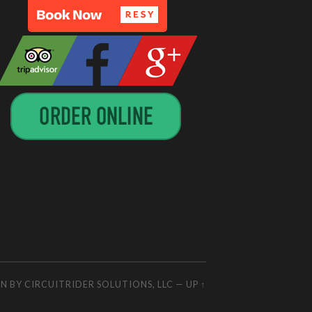
GN BY
CIRCUITRIDER SOLUTIONS, LLC
—
UP ↑