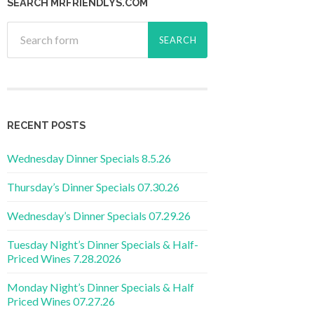
SEARCH MRFRIENDLYS.COM
RECENT POSTS
Wednesday Dinner Specials 8.5.26
Thursday’s Dinner Specials 07.30.26
Wednesday’s Dinner Specials 07.29.26
Tuesday Night’s Dinner Specials & Half-
Priced Wines 7.28.2026
Monday Night’s Dinner Specials & Half
Priced Wines 07.27.26