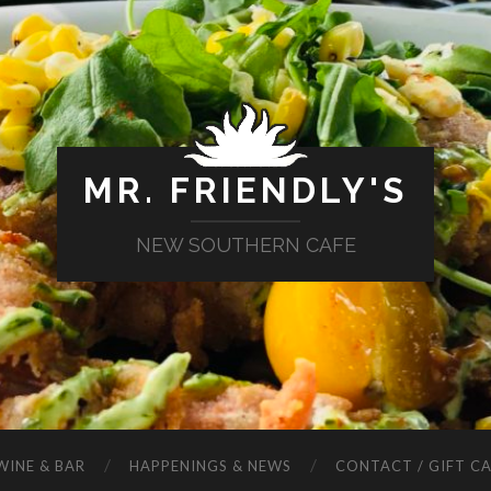
MR. FRIENDLY'S
NEW SOUTHERN CAFE
WINE & BAR
HAPPENINGS & NEWS
CONTACT / GIFT C