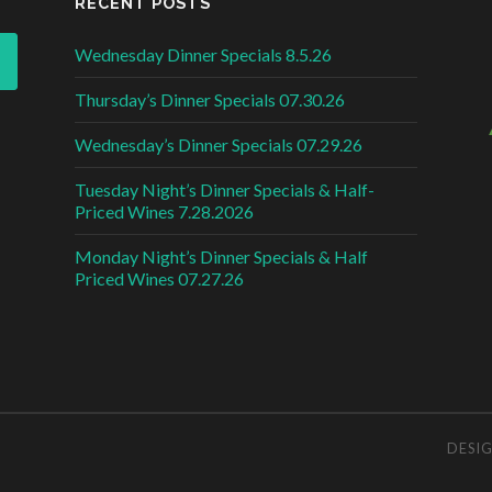
RECENT POSTS
Wednesday Dinner Specials 8.5.26
Thursday’s Dinner Specials 07.30.26
Wednesday’s Dinner Specials 07.29.26
Tuesday Night’s Dinner Specials & Half-
Priced Wines 7.28.2026
Monday Night’s Dinner Specials & Half
Priced Wines 07.27.26
DESI