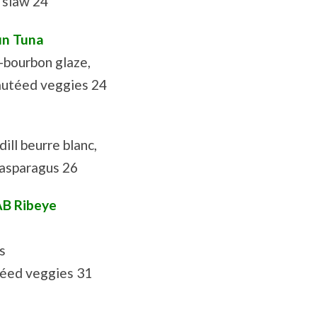
e slaw 24
in Tuna
p-bourbon glaze,
autéed veggies 24
ill beurre blanc,
 asparagus 26
AB Ribeye
s
téed veggies 31