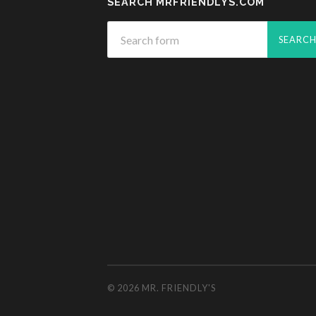
SEARCH MRFRIENDLYS.COM
© 2026
MR. FRIENDLY'S