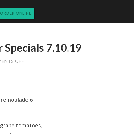
ORDER ONLINE
Specials 7.10.19
ON
ENTS OFF
WEDNESDAY
DINNER
SPECIALS
7.10.19
a
y remoulade 6
m grape tomatoes,