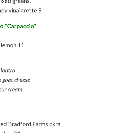
mixed greens,
oney vinaigrette 9
o “Carpaccio”
, lemon 11
ilantro
b goat cheese
sour cream
lled Bradford Farms okra,