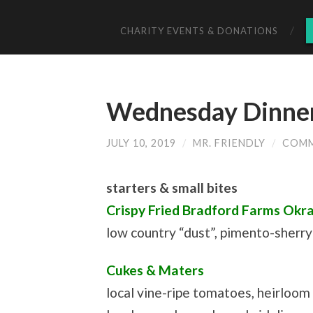
CHARITY EVENTS & DONATIONS
Wednesday Dinner 
JULY 10, 2019
/
MR. FRIENDLY
/
COMM
starters & small bites
Crispy Fried Bradford Farms Okr
low country “dust”, pimento-sherr
Cukes & Maters
local vine-ripe tomatoes, heirloo