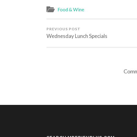
Food & Wine
PREVIOUS POST
Wednesday Lunch Specials
Comme