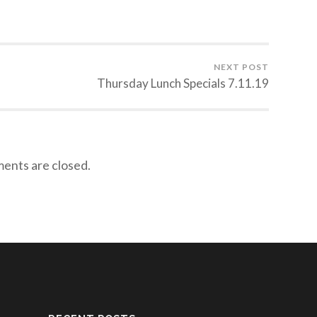
NEXT POST
Thursday Lunch Specials 7.11.19
nts are closed.