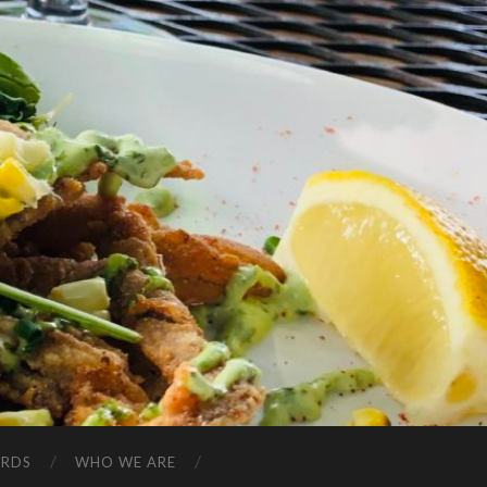
ARDS
WHO WE ARE