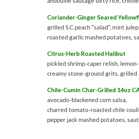
andouille sausage dirty rice, creol
Coriander-Ginger Seared Yellowf
grilled S.C peach “salad”, mint jule
roasted garlic mashed potatoes, s
Citrus-Herb Roasted Halibut
pickled shrimp-caper relish, lemon-d
creamy stone-ground grits, grilled
Chile-Cumin Char-Grilled 14oz C
avocado-blackened corn salsa,
charred tomato-roasted chile couli
pepper jack mashed potatoes, sau