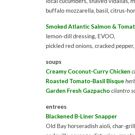
local cucumbers, shaved vidalias, 
buffalo mozzarella, basil, citrus-h
Smoked Atlantic Salmon & Tomat
lemon-dill dressing, EVOO,
pickled red onions, cracked pepper
soups
Creamy Coconut-Curry Chicken
c
Roasted Tomato-Basil Bisque
her
Garden Fresh Gazpacho
cilantro 
entrees
Blackened B-Liner Snapper
Old Bay horseradish aioli, char-gri