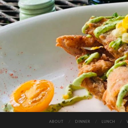
ABOUT
DINNER
LUNCH