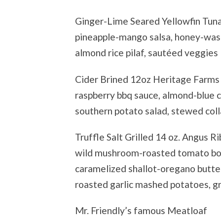
Ginger-Lime Seared Yellowfin Tun
pineapple-mango salsa, honey-wasa
almond rice pilaf, sautéed veggie
Cider Brined 12oz Heritage Farms
raspberry bbq sauce, almond-blue 
southern potato salad, stewed col
Truffle Salt Grilled 14 oz. Angus R
wild mushroom-roasted tomato bor
caramelized shallot-oregano butte
roasted garlic mashed potatoes, g
Mr. Friendly’s famous Meatloaf