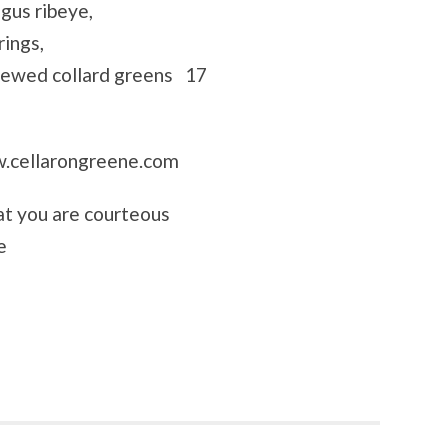
gus ribeye,
rings,
stewed collard greens 17
cellarongreene.com
hat you are courteous
e