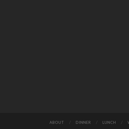
ABOUT
DINNER
LUNCH