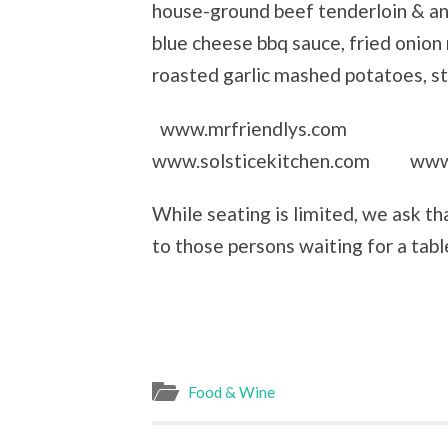
house-ground beef tenderloin & an
blue cheese bbq sauce, fried onion 
roasted garlic mashed potatoes, 
www.mrfriendlys.com
www.solsticekitchen.com www.
While seating is limited, we ask t
to those persons waiting for a tabl
Food & Wine