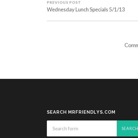
PREVIOUS POST
Wednesday Lunch Specials 5/1/13
Comme
SEARCH MRFRIENDLYS.COM