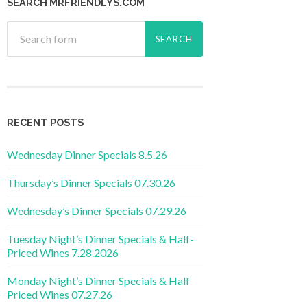
SEARCH MRFRIENDLYS.COM
RECENT POSTS
Wednesday Dinner Specials 8.5.26
Thursday’s Dinner Specials 07.30.26
Wednesday’s Dinner Specials 07.29.26
Tuesday Night’s Dinner Specials & Half-
Priced Wines 7.28.2026
Monday Night’s Dinner Specials & Half
Priced Wines 07.27.26