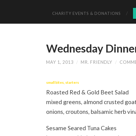
CHARITY EVENTS & DONATIONS
Wednesday Dinner
MAY 1, 2013
/
MR. FRIENDLY
/
COMME
small bites, starters
Roasted Red & Gold Beet Salad
mixed greens, almond crusted goa
onions, croutons, balsamic herb vi
Sesame Seared Tuna Cakes