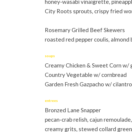
honey-wasabi vinaigrette, pineapp
City Roots sprouts, crispy fried 
Rosemary Grilled Beef Skewers
roasted red pepper coulis, almond
soups
Creamy Chicken & Sweet Corn w/ 
Country Vegetable w/ cornbread
Garden Fresh Gazpacho w/ cilantro
entrees
Bronzed Lane Snapper
pecan-crab relish, cajun remoulade,
creamy grits, stewed collard gree