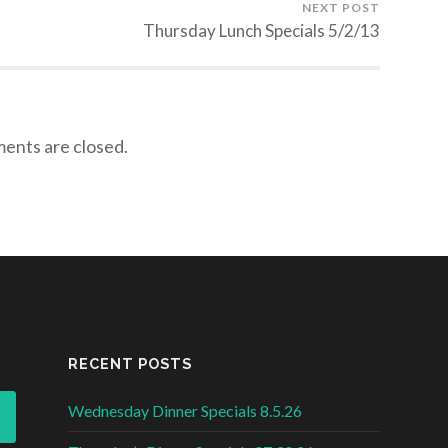
NEXT POST
Thursday Lunch Specials 5/2/13
nts are closed.
RECENT POSTS
Wednesday Dinner Specials 8.5.26