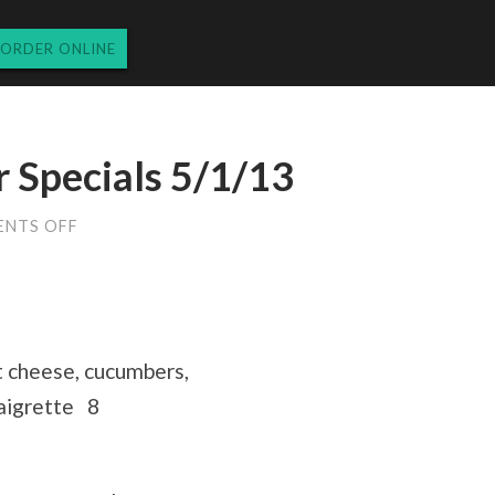
ORDER ONLINE
 Specials 5/1/13
ON
NTS OFF
WEDNESDAY
DINNER
SPECIALS
5/1/13
t cheese, cucumbers,
naigrette 8