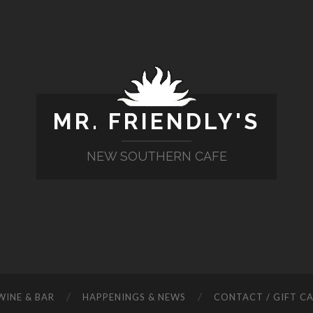
MR. FRIENDLY'S
NEW SOUTHERN CAFE
WINE & BAR
HAPPENINGS & NEWS
CONTACT / GIFT C