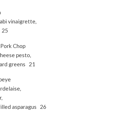
a
bi vinaigrette,
s 25
 Pork Chop
cheese pesto,
lard greens 21
ibeye
delaise,
r,
rilled asparagus 26