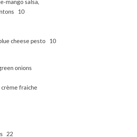
le-mango salsa,
wontons 10
 blue cheese pesto 10
green onions
 crème fraiche
ns 22