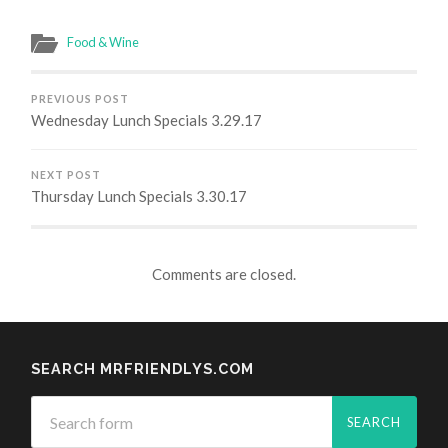
Food & Wine
PREVIOUS POST
Wednesday Lunch Specials 3.29.17
NEXT POST
Thursday Lunch Specials 3.30.17
Comments are closed.
SEARCH MRFRIENDLYS.COM