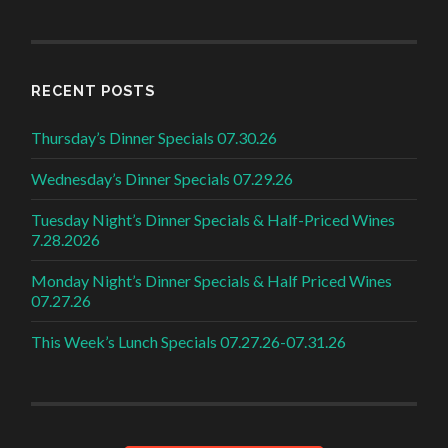
RECENT POSTS
Thursday’s Dinner Specials 07.30.26
Wednesday’s Dinner Specials 07.29.26
Tuesday Night’s Dinner Specials & Half-Priced Wines
7.28.2026
Monday Night’s Dinner Specials & Half Priced Wines
07.27.26
This Week’s Lunch Specials 07.27.26-07.31.26