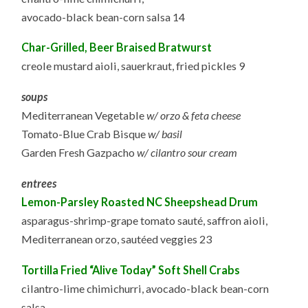
avocado-black bean-corn salsa 14
Char-Grilled, Beer Braised Bratwurst
creole mustard aioli, sauerkraut, fried pickles 9
soups
Mediterranean Vegetable
w/ orzo & feta cheese
Tomato-Blue Crab Bisque
w/ basil
Garden Fresh Gazpacho
w/ cilantro sour cream
entrees
Lemon-Parsley Roasted NC Sheepshead Drum
asparagus-shrimp-grape tomato sauté, saffron aioli,
Mediterranean orzo, sautéed veggies 23
Tortilla Fried “Alive Today” Soft Shell Crabs
cilantro-lime chimichurri, avocado-black bean-corn
salsa,