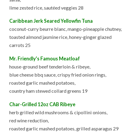
lime zested rice, sautéed veggies 28
Caribbean Jerk Seared Yellowfin Tuna
coconut-curry beurre blanc, mango-pineapple chutney,
toasted almond jasmine rice, honey-ginger glazed
carrots 25
Mr. Friendly’s Famous Meatloaf
house-ground beef tenderloin & ribeye,
blue cheese bbq sauce, crispy fried onion rings,
roasted garlic mashed potatoes,
country ham stewed collard greens 19
Char-Grilled 12oz CAB Ribeye
herb grilled wild mushrooms & cipollini onions,
red wine reduction,
roasted garlic mashed potatoes, grilled asparagus 29