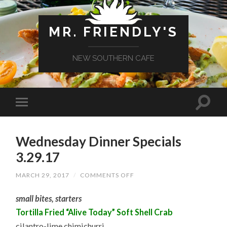
MR. FRIENDLY'S
NEW SOUTHERN CAFE
Wednesday Dinner Specials
3.29.17
ON
MARCH 29, 2017
/
COMMENTS OFF
WEDNESDAY
DINNER
small bites, starters
SPECIALS
3.29.17
Tortilla Fried “Alive Today” Soft Shell Crab
cilantro-lime chimichurri,