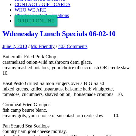
CONTACT / GIFT CARDS
WHO WE ARE
Charity Events & Donations
ORDER ONLINE
Wdenesday Lunch Specials 06-02-10
June 2, 2010
/
Mr. Friendly
/
403 Comments
Buttermilk Fried Pork Chop
caramelized onion-wild mushroom demi glace,
creamy mashed potatoes, your choice of succotash OR creole slaw
10.
Basil Pesto Grilled Salmon Fingers over a BIG Salad
mixed greens, grilled asparagus, balsamic herb vinaigrette,
tomatoes, cucumbers, shaved onion, housemade croutons 10.
Cornmeal Fried Grouper
fish camp beurre blanc,
creamy grits, your choice of succotash or creole slaw 10.
Pan Seared Sea Scallops
country ham-goat cheese mornay,