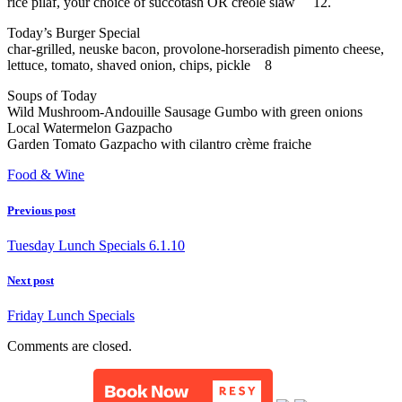
rice pilaf, your choice of succotash OR creole slaw 12.
Today’s Burger Special
char-grilled, neuske bacon, provolone-horseradish pimento cheese,
lettuce, tomato, shaved onion, chips, pickle 8
Soups of Today
Wild Mushroom-Andouille Sausage Gumbo with green onions
Local Watermelon Gazpacho
Garden Tomato Gazpacho with cilantro crème fraiche
Food & Wine
Previous post
Tuesday Lunch Specials 6.1.10
Next post
Friday Lunch Specials
Comments are closed.