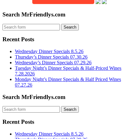
Search MrFriendlys.com
Recent Posts
Wednesday Dinner Specials 8.5.26
Thursday’s Dinner Specials 07.30.26
Wednesday’s Dinner Specials 07.29.26
Tuesday Night’s Dinner Specials & Half-Priced Wines
7.28.2026
Monday Night’s Dinner Specials & Half Priced Wines
07.27.26
Search MrFriendlys.com
Recent Posts
Wednesday Dinner Specials 8.5.26