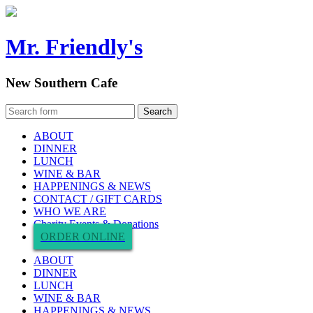
Mr. Friendly's
New Southern Cafe
ABOUT
DINNER
LUNCH
WINE & BAR
HAPPENINGS & NEWS
CONTACT / GIFT CARDS
WHO WE ARE
Charity Events & Donations
ORDER ONLINE
ABOUT
DINNER
LUNCH
WINE & BAR
HAPPENINGS & NEWS