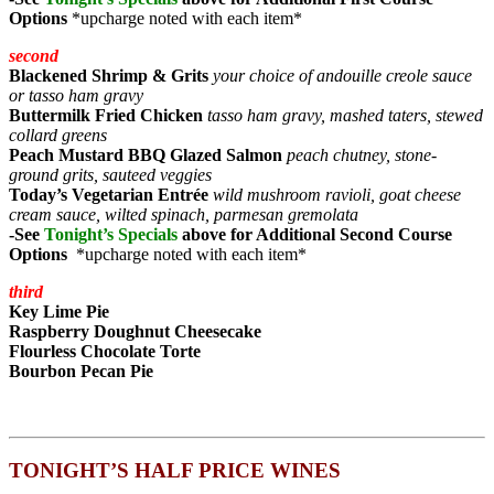
Options
*upcharge noted with each item*
second
Blackened Shrimp & Grits
your choice of andouille creole sauce
or tasso ham gravy
Buttermilk Fried Chicken
tasso ham gravy, mashed taters, stewed
collard greens
Peach Mustard BBQ Glazed Salmon
peach chutney, stone-
ground grits, sauteed veggies
Today’s Vegetarian Entrée
wild mushroom ravioli, goat cheese
cream sauce, wilted spinach, parmesan gremolata
-See
Tonight’s Specials
above for Additional Second Course
Options
*upcharge noted with each item*
third
Key Lime Pie
Raspberry Doughnut Cheesecake
Flourless Chocolate
Torte
Bourbon Pecan Pie
TONIGHT’S HALF PRICE WINES