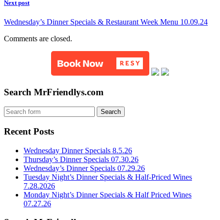
Next post
Wednesday’s Dinner Specials & Restaurant Week Menu 10.09.24
Comments are closed.
Search MrFriendlys.com
Recent Posts
Wednesday Dinner Specials 8.5.26
Thursday’s Dinner Specials 07.30.26
Wednesday’s Dinner Specials 07.29.26
Tuesday Night’s Dinner Specials & Half-Priced Wines
7.28.2026
Monday Night’s Dinner Specials & Half Priced Wines
07.27.26