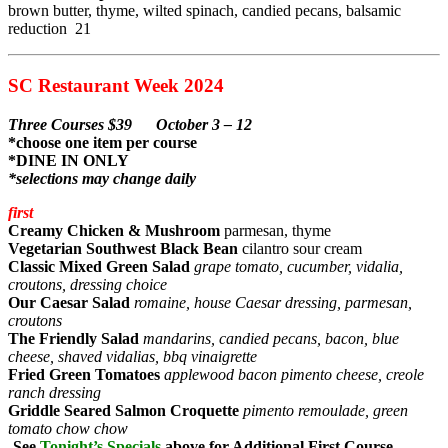
brown butter, thyme, wilted spinach, candied pecans, balsamic
reduction 21
SC Restaurant Week 2024
Three Courses $39 October 3 – 12
*choose one item per course
*DINE IN ONLY
*selections may change daily
first
Creamy Chicken & Mushroom
parmesan, thyme
Vegetarian Southwest Black Bean
cilantro sour cream
Classic Mixed Green Salad
grape tomato, cucumber, vidalia,
croutons, dressing choice
Our Caesar Salad
romaine, house Caesar dressing, parmesan,
croutons
The Friendly Salad
mandarins, candied pecans, bacon, blue
cheese, shaved vidalias, bbq vinaigrette
Fried Green Tomatoes
applewood bacon pimento cheese, creole
ranch dressing
Griddle Seared Salmon Croquette
pimento remoulade, green
tomato chow chow
-See
Tonight’s Specials
above for Additional First Course