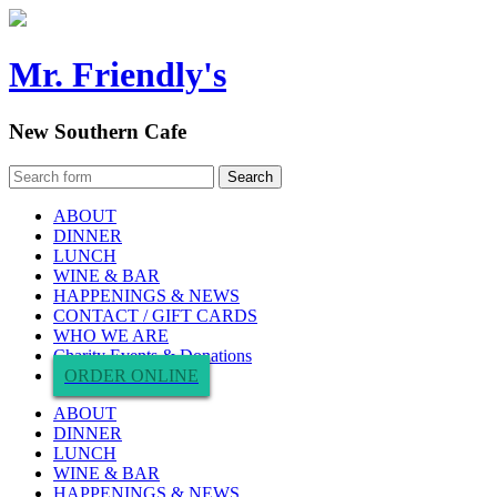
Mr. Friendly's
New Southern Cafe
ABOUT
DINNER
LUNCH
WINE & BAR
HAPPENINGS & NEWS
CONTACT / GIFT CARDS
WHO WE ARE
Charity Events & Donations
ORDER ONLINE
ABOUT
DINNER
LUNCH
WINE & BAR
HAPPENINGS & NEWS