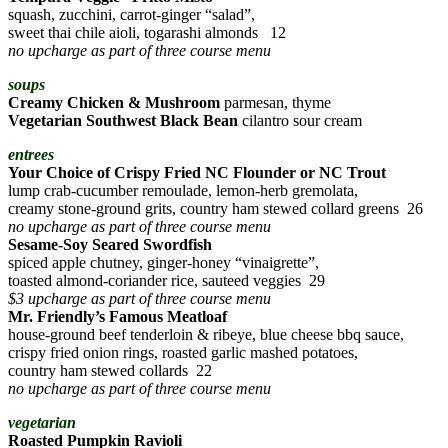
squash, zucchini, carrot-ginger “salad”,
sweet thai chile aioli, togarashi almonds 12
no upcharge as part of three course menu
soups
Creamy Chicken & Mushroom
parmesan, thyme
Vegetarian Southwest Black Bean
cilantro sour cream
entrees
Your Choice of Crispy Fried NC Flounder or NC Trout
lump crab-cucumber remoulade, lemon-herb gremolata,
creamy stone-ground grits, country ham stewed collard greens 26
no upcharge as part of three course menu
Sesame-Soy Seared Swordfish
spiced apple chutney, ginger-honey “vinaigrette”,
toasted almond-coriander rice, sauteed veggies 29
$3 upcharge as part of three course menu
Mr. Friendly’s Famous Meatloaf
house-ground beef tenderloin & ribeye, blue cheese bbq sauce,
crispy fried onion rings, roasted garlic mashed potatoes,
country ham stewed collards 22
no upcharge as part of three course menu
vegetarian
Roasted Pumpkin Ravioli