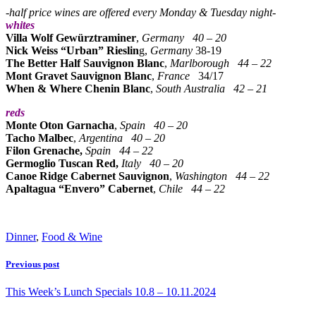
-half price wines are offered every Monday & Tuesday night-
whites
Villa Wolf Gewürztraminer
,
Germany
40 – 20
Nick Weiss “Urban” Rieslin
g,
Germany
38-19
The Better Half Sauvignon Blanc
,
Marlborough
44 – 22
Mont Gravet Sauvignon Blanc
,
France
34/17
When & Where Chenin Blanc
,
South Australia
42 – 21
reds
Monte Oton Garnacha
,
Spain
40 – 20
Tacho Malbec
,
Argentina
40 – 20
Filon Grenache,
Spain
44 – 22
Germoglio Tuscan Red,
Italy
40 – 20
Canoe Ridge Cabernet Sauvignon
,
Washington 44 – 22
Apaltagua “Envero” Cabernet
,
Chile
44 – 22
Dinner
,
Food & Wine
Previous post
This Week’s Lunch Specials 10.8 – 10.11.2024