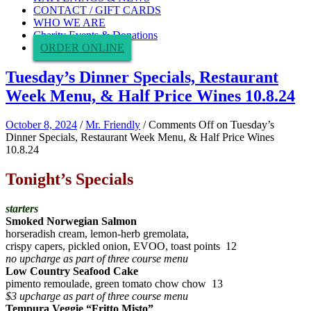
CONTACT / GIFT CARDS
WHO WE ARE
Charity Events & Donations
ORDER ONLINE
Tuesday’s Dinner Specials, Restaurant
Week Menu, & Half Price Wines 10.8.24
October 8, 2024
/
Mr. Friendly
/
Comments Off
on Tuesday’s
Dinner Specials, Restaurant Week Menu, & Half Price Wines
10.8.24
Tonight’s Specials
starters
Smoked Norwegian Salmon
horseradish cream, lemon-herb gremolata,
crispy capers, pickled onion, EVOO, toast points 12
no upcharge as part of three course menu
Low Country Seafood Cake
pimento remoulade, green tomato chow chow 13
$3 upcharge as part of three course menu
Tempura Veggie “Fritto Misto”