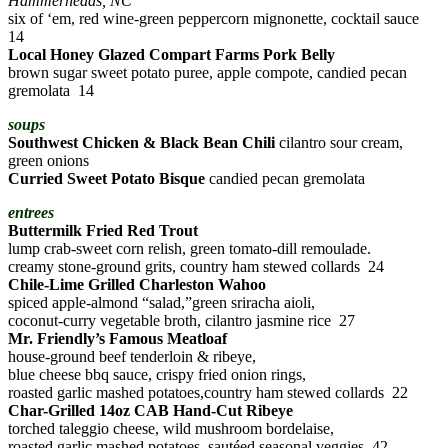
Hammerheads, NC
six of ‘em, red wine-green peppercorn mignonette, cocktail sauce
14
Local Honey Glazed Compart Farms Pork Belly
brown sugar sweet potato puree, apple compote, candied pecan
gremolata 14
soups
Southwest Chicken & Black Bean Chili
cilantro sour cream,
green onions
Curried Sweet Potato Bisque
candied pecan gremolata
entrees
Buttermilk Fried Red Trout
lump crab-sweet corn relish, green tomato-dill remoulade.
creamy stone-ground grits, country ham stewed collards 24
Chile-Lime Grilled Charleston Wahoo
spiced apple-almond “salad,”green sriracha aioli,
coconut-curry vegetable broth, cilantro jasmine rice 27
Mr. Friendly’s Famous Meatloaf
house-ground beef tenderloin & ribeye,
blue cheese bbq sauce, crispy fried onion rings,
roasted garlic mashed potatoes,country ham stewed collards 22
Char-Grilled 14oz CAB Hand-Cut Ribeye
torched taleggio cheese, wild mushroom bordelaise,
roasted garlic mashed potatoes, sautéed seasonal veggies 42