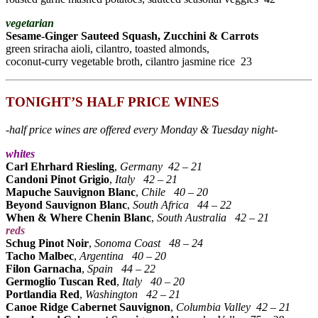
vegetarian
Sesame-Ginger Sauteed Squash, Zucchini & Carrots
green sriracha aioli, cilantro, toasted almonds,
coconut-curry vegetable broth, cilantro jasmine rice 23
TONIGHT’S HALF PRICE WINES
-half price wines are offered every Monday & Tuesday night-
whites
Carl Ehrhard Riesling
,
Germany 42 – 21
Candoni Pinot Grigio
,
Italy
42 – 21
Mapuche Sauvignon Blanc
,
Chile
40 – 20
Beyond Sauvignon Blanc
,
South Africa
44 – 22
When & Where Chenin Blanc
,
South Australia
42 – 21
reds
Schug Pinot Noir
,
Sonoma Coast
48 – 24
Tacho Malbec
,
Argentina
40 – 20
Filon Garnacha
,
Spain
44 – 22
Germoglio Tuscan Red
,
Italy
40 – 20
Portlandia Red
,
Washington
42 – 21
Canoe Ridge Cabernet Sauvignon
,
Columbia Valley 42 – 21