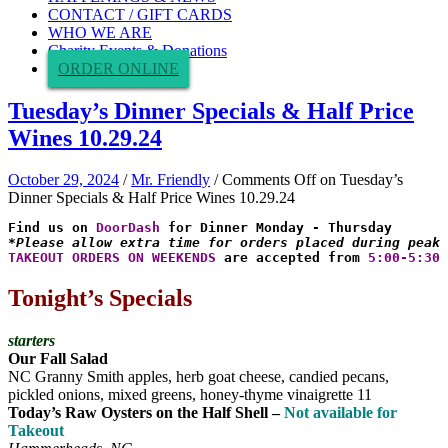
CONTACT / GIFT CARDS
WHO WE ARE
Charity Events & Donations
ORDER ONLINE
Tuesday’s Dinner Specials & Half Price
Wines 10.29.24
October 29, 2024
/
Mr. Friendly
/
Comments Off
on Tuesday’s
Dinner Specials & Half Price Wines 10.29.24
Find us on 
DoorDash
*Please allow extra time for orders placed during peak 
TAKEOUT ORDERS ON WEEKENDS
 are accepted from 
5:00-5:30 
Tonight’s Specials
starters
Our Fall Salad
NC Granny Smith apples, herb goat cheese, candied pecans,
pickled onions, mixed greens, honey-thyme vinaigrette 11
Today’s Raw Oysters on the Half Shell –
Not available for
Takeout