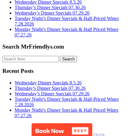
Wednesday Dinner Specials 8.5.26
Thursday’s Dinner Specials 07.30.26
Wednesday’s Dinner Specials 07.29.26
Tuesday Night’s Dinner Specials & Half-Priced Wines
7.28.2026
Monday Night’s Dinner Specials & Half Priced Wines
07.27.26
Search MrFriendlys.com
Recent Posts
Wednesday Dinner Specials 8.5.26
Thursday’s Dinner Specials 07.30.26
Wednesday’s Dinner Specials 07.29.26
Tuesday Night’s Dinner Specials & Half-Priced Wines
7.28.2026
Monday Night’s Dinner Specials & Half Priced Wines
07.27.26