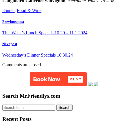
Longboard Cabernet Sauvignon
,
Alexander Valley 75 – 38
Dinner
,
Food & Wine
Previous post
This Week’s Lunch Specials 10.29 – 11.1.2024
Next post
Wednesday’s Dinner Specials 10.30.24
Comments are closed.
Search MrFriendlys.com
Recent Posts