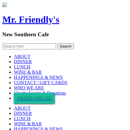
Mr. Friendly's
New Southern Cafe
ABOUT
DINNER
LUNCH
WINE & BAR
HAPPENINGS & NEWS
CONTACT / GIFT CARDS
WHO WE ARE
Charity Events & Donations
ORDER ONLINE
ABOUT
DINNER
LUNCH
WINE & BAR
HAPPENINGS & NEWS