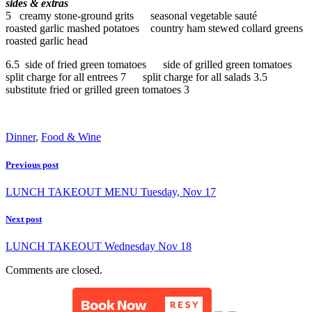
sides & extras
5 creamy stone-ground grits seasonal vegetable sauté
roasted garlic mashed potatoes country ham stewed collard greens
roasted garlic head
6.5 side of fried green tomatoes side of grilled green tomatoes
split charge for all entrees 7 split charge for all salads 3.5
substitute fried or grilled green tomatoes 3
Dinner
,
Food & Wine
Previous post
LUNCH TAKEOUT MENU Tuesday, Nov 17
Next post
LUNCH TAKEOUT Wednesday Nov 18
Comments are closed.