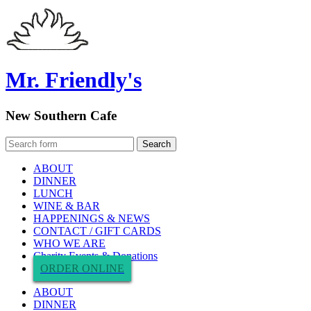
Mr. Friendly's
New Southern Cafe
ABOUT
DINNER
LUNCH
WINE & BAR
HAPPENINGS & NEWS
CONTACT / GIFT CARDS
WHO WE ARE
Charity Events & Donations
ORDER ONLINE
ABOUT
DINNER