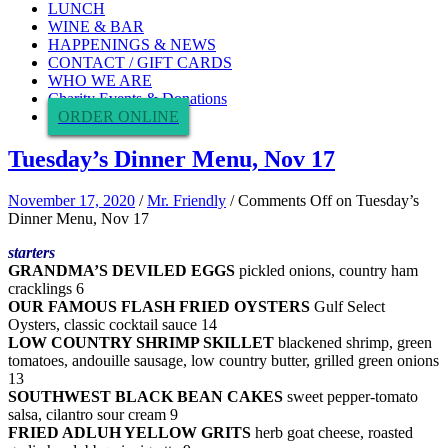
LUNCH
WINE & BAR
HAPPENINGS & NEWS
CONTACT / GIFT CARDS
WHO WE ARE
Charity Events & Donations
ORDER ONLINE
Tuesday’s Dinner Menu, Nov 17
November 17, 2020
/
Mr. Friendly
/
Comments Off
on Tuesday’s
Dinner Menu, Nov 17
starters
GRANDMA’S DEVILED EGGS
pickled onions, country ham
cracklings 6
OUR FAMOUS FLASH FRIED OYSTERS
Gulf Select
Oysters, classic cocktail sauce 14
LOW COUNTRY SHRIMP SKILLET
blackened shrimp, green
tomatoes, andouille sausage, low country butter, grilled green onions
13
SOUTHWEST BLACK BEAN CAKES
sweet pepper-tomato
salsa, cilantro sour cream 9
FRIED ADLUH YELLOW GRITS
herb goat cheese, roasted