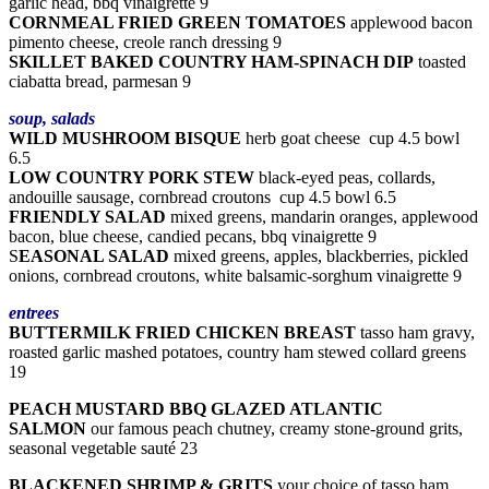
garlic head, bbq vinaigrette 9
CORNMEAL FRIED GREEN TOMATOES
applewood bacon
pimento cheese, creole ranch dressing 9
SKILLET BAKED COUNTRY HAM-SPINACH DIP
toasted
ciabatta bread, parmesan 9
soup, salads
WILD MUSHROOM BISQUE
herb goat cheese cup 4.5 bowl
6.5
LOW COUNTRY PORK STEW
black-eyed peas, collards,
andouille sausage, cornbread croutons cup 4.5 bowl 6.5
FRIENDLY SALAD
mixed greens, mandarin oranges, applewood
bacon, blue cheese, candied pecans, bbq vinaigrette 9
S
EASONAL SALAD
mixed greens, apples, blackberries, pickled
onions, cornbread croutons, white balsamic-sorghum vinaigrette 9
entrees
BUTTERMILK FRIED CHICKEN BREAST
tasso ham gravy,
roasted garlic mashed potatoes, country ham stewed collard greens
19
PEACH MUSTARD BBQ GLAZED ATLANTIC
SALMON
our famous peach chutney, creamy stone-ground grits,
seasonal vegetable sauté 23
BLACKENED SHRIMP & GRITS
your choice of tasso ham