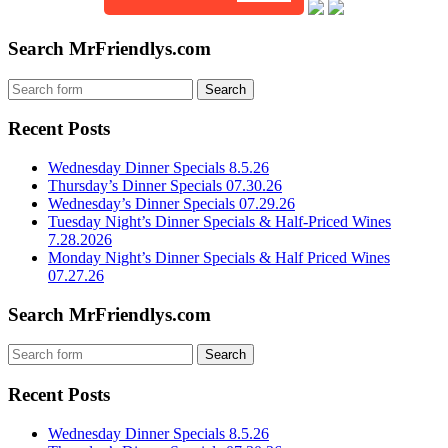
Search MrFriendlys.com
Recent Posts
Wednesday Dinner Specials 8.5.26
Thursday’s Dinner Specials 07.30.26
Wednesday’s Dinner Specials 07.29.26
Tuesday Night’s Dinner Specials & Half-Priced Wines
7.28.2026
Monday Night’s Dinner Specials & Half Priced Wines
07.27.26
Search MrFriendlys.com
Recent Posts
Wednesday Dinner Specials 8.5.26