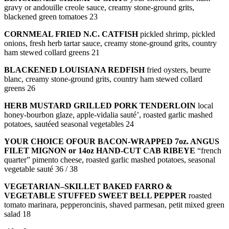
gravy or andouille creole sauce, creamy stone-ground grits,
blackened green tomatoes 23
CORNMEAL FRIED N.C. CATFISH
pickled shrimp, pickled
onions, fresh herb tartar sauce, creamy stone-ground grits, country
ham stewed collard greens 21
BLACKENED LOUISIANA REDFISH
fried oysters, beurre
blanc, creamy stone-ground grits, country ham stewed collard
greens 26
HERB MUSTARD GRILLED PORK TENDERLOIN
local
honey-bourbon glaze, apple-vidalia sauté’, roasted garlic mashed
potatoes, sautéed seasonal vegetables 24
YOUR CHOICE OFOUR BACON-WRAPPED 7oz. ANGUS
FILET MIGNON or 14oz HAND-CUT CAB RIBEYE
“french
quarter” pimento cheese, roasted garlic mashed potatoes, seasonal
vegetable sauté 36 / 38
VEGETARIAN–SKILLET BAKED FARRO &
VEGETABLE STUFFED SWEET BELL PEPPER
roasted
tomato marinara, pepperoncinis, shaved parmesan, petit mixed green
salad 18