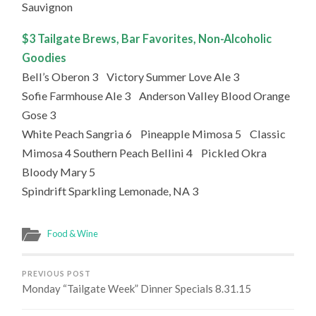
Sauvignon
$3 Tailgate Brews, Bar Favorites, Non-Alcoholic
Goodies
Bell’s Oberon 3 Victory Summer Love Ale 3
Sofie Farmhouse Ale 3 Anderson Valley Blood Orange
Gose 3
White Peach Sangria 6 Pineapple Mimosa 5 Classic
Mimosa 4 Southern Peach Bellini 4 Pickled Okra
Bloody Mary 5
Spindrift Sparkling Lemonade, NA 3
Food & Wine
PREVIOUS POST
Monday “Tailgate Week” Dinner Specials 8.31.15