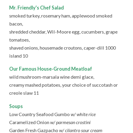
Mr. Friendly’s Chef Salad
smoked turkey, rosemary ham, applewood smoked
bacon,
shredded cheddar, Wil-Moore egg, cucumbers, grape
tomatoes,
shaved onions, housemade croutons, caper-dill 1000
island 10
Our Famous House-Ground Meatloaf
wild mushroom-marsala wine demi glace,
creamy mashed potatoes, your choice of succotash or
creole slaw 11
Soups
Low Country Seafood Gumbo
w/ white rice
Caramelized Onion
w/ parmesan crostini
Garden Fresh Gazpacho
w/ cilantro sour cream