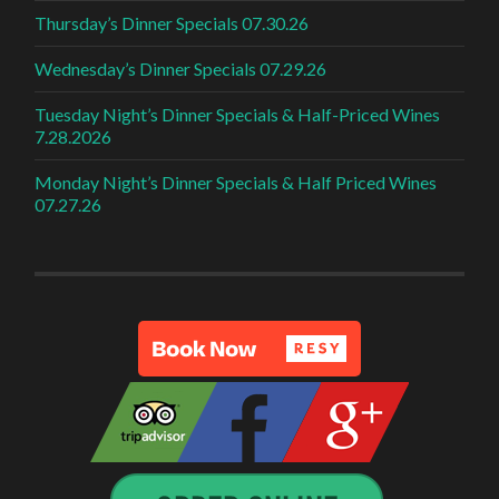
Thursday’s Dinner Specials 07.30.26
Wednesday’s Dinner Specials 07.29.26
Tuesday Night’s Dinner Specials & Half-Priced Wines
7.28.2026
Monday Night’s Dinner Specials & Half Priced Wines
07.27.26