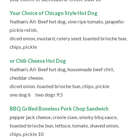
Your Choice of Chicago Style Hot Dog
Nathan’s All-Beef hot dog, vine ripe tomato, jalapeño-
pickle relish,
diced onion, mustard, celery seed, toasted brioche bun,
chips, pickle
or Chili-Cheese Hot Dog
Nathan’s All-Beef hot dog, housemade beef chili,
cheddar cheese,
diced onion, toasted brioche bun, chips, pickle
one dog 6 two dogs 9.5
BBQ Grilled Boneless Pork Chop Sandwich
pepper jack cheese, creole slaw, smoky bbq sauce,
toasted brioche bun, lettuce, tomato, shaved onion,
chips, pickle 10