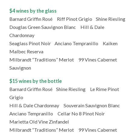
$4 wines by the glass
Barnard Griffin Rosé Riff Pinot Grigio Shine Riesling
Douglas Green Sauvignon Blanc Hill & Dale
Chardonnay
Seaglass Pinot Noir Anciano Tempranillo Kaiken
Malbec Reserva
Milbrandt “Traditions” Merlot 99 Vines Cabernet
Sauvignon
$15 wines by the bottle
Barnard Griffin Rosé Shine Riesling Le Rime Pinot
Grigio
Hill & Dale Chardonnay Souverain Sauvignon Blanc
Anciano Tempranillo Cellar No 8 Pinot Noir
Marietta Old Vine Zinfandel
Milbrandt “Traditions” Merlot 99 Vines Cabernet