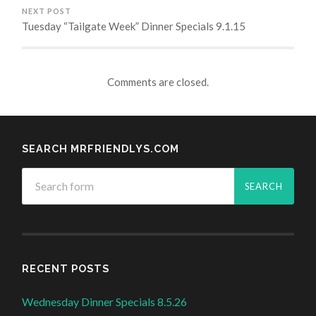
NEXT POST
Tuesday “Tailgate Week” Dinner Specials 9.1.15
Comments are closed.
SEARCH MRFRIENDLYS.COM
RECENT POSTS
Wednesday Dinner Specials 8.5.26