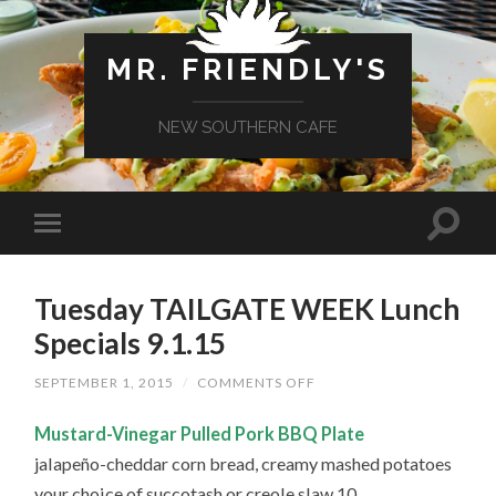
MR. FRIENDLY'S
NEW SOUTHERN CAFE
Tuesday TAILGATE WEEK Lunch
Specials 9.1.15
ON
SEPTEMBER 1, 2015
/
COMMENTS OFF
TUESDAY
TAILGATE
Mustard-Vinegar Pulled Pork BBQ Plate
WEEK
LUNCH
jalapeño-cheddar corn bread, creamy mashed potatoes
SPECIALS
9.1.15
your choice of succotash or creole slaw 10