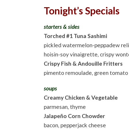
Tonight’s Specials
starters & sides
Torched #1 Tuna Sashimi
pickled watermelon-peppadew reli
hoisin-soy vinaigrette, crispy won
Crispy Fish & Andouille Fritters
pimento remoulade, green tomato
soups
Creamy Chicken & Vegetable
parmesan, thyme
Jalapeño Corn Chowder
bacon, pepperjack cheese