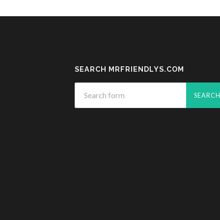
SEARCH MRFRIENDLYS.COM