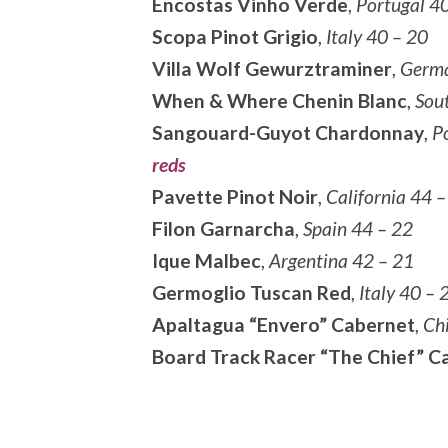
Encostas Vinho Verde
,
Portugal 4
Scopa Pinot Grigio
,
Italy 40 – 20
Villa Wolf Gewurztraminer
,
Germa
When & Where Chenin Blanc
,
Sou
Sangouard-Guyot Chardonnay
,
Po
reds
Pavette Pinot Noir
,
California 44 –
Filon Garnarcha
,
Spain 44 – 22
Ique Malbec
,
Argentina 42 – 21
Germoglio Tuscan Red
,
Italy 40 – 
Apaltagua “Envero” Cabernet
,
Chi
Board Track Racer “The Chief” C