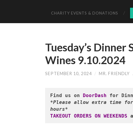
CHARITY EVENTS & DONATIONS
Tuesday’s Dinner S
Wines 9.10.2024
SEPTEMBER 10, 2024
/
MR. FRIENDLY
Find us on 
DoorDash
*Please allow extra time for
hours*
TAKEOUT ORDERS ON WEEKENDS
 