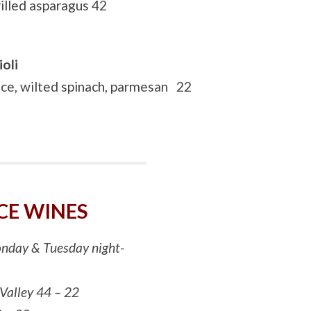
illed asparagus 42
oli
uce, wilted spinach, parmesan 22
CE WINES
Monday & Tuesday night-
 Valley 44 – 22