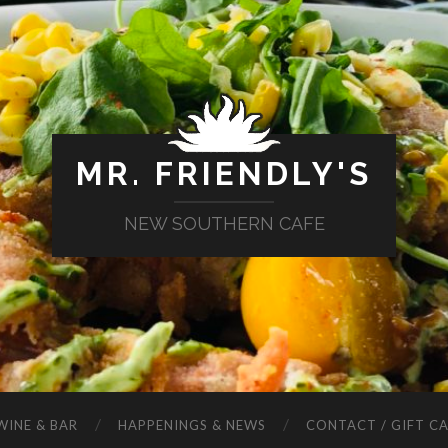
MR. FRIENDLY'S
NEW SOUTHERN CAFE
WINE & BAR
HAPPENINGS & NEWS
CONTACT / GIFT C