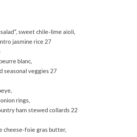
lad”, sweet chile-lime aioli,
ntro jasmine rice 27
h
beurre blanc,
d seasonal veggies 27
beye,
onion rings,
ountry ham stewed collards 22
e cheese-foie gras butter,