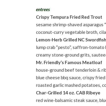
entrees
Crispy Tempura Fried Red Trout
sesame shrimp-shaved asparagus “sa
coconut-curry vegetable broth, cila
Lemon-Herb Grilled NC Swordfis
lump crab “pesto”, saffron-tomato 
creamy stone-ground grits, sautee
Mr. Friendly’s Famous Meatloaf
house-ground beef tenderloin & ri
blue cheese bbq sauce, crispy fried 
roasted garlic mashed potatoes, c
Char-Grilled 14 oz. CAB Ribeye
red wine-balsamic steak sauce, blu