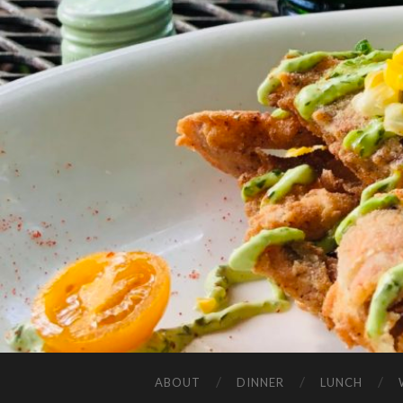
ABOUT
DINNER
LUNCH