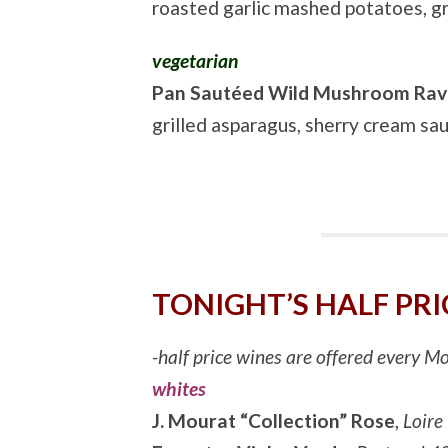
roasted garlic mashed potatoes, gr
vegetarian
Pan Sautéed Wild Mushroom Ravi
grilled asparagus, sherry cream sa
TONIGHT’S HALF PRI
-half price wines are offered every 
whites
J. Mourat “Collection” Rose
,
Loire