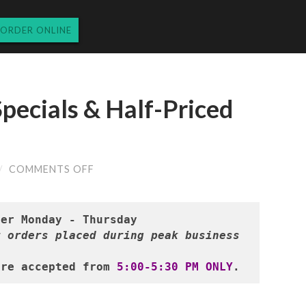
ORDER ONLINE
pecials & Half-Priced
ON
/
COMMENTS OFF
TUESDAY’S
DINNER
SPECIALS
&
HALF-
 orders placed during peak business 
PRICED
WINES
9.10.2024
are accepted from 
5:00-5:30 PM ONLY