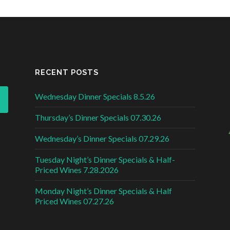
RECENT POSTS
Wednesday Dinner Specials 8.5.26
Thursday’s Dinner Specials 07.30.26
Wednesday’s Dinner Specials 07.29.26
Tuesday Night’s Dinner Specials & Half-
Priced Wines 7.28.2026
Monday Night’s Dinner Specials & Half
Priced Wines 07.27.26