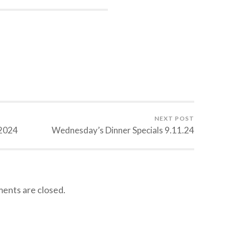
NEXT POST
.2024
Wednesday’s Dinner Specials 9.11.24
nts are closed.