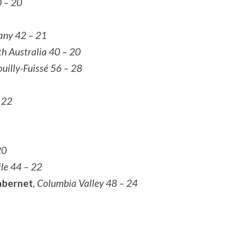
0 – 20
ny 42 – 21
th Australia 40 – 20
uilly-Fuissé 56 – 28
 22
20
le 44 – 22
abernet
,
Columbia Valley 48 – 24