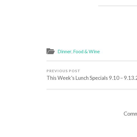
Dinner
,
Food & Wine
PREVIOUS POST
This Week’s Lunch Specials 9.10 – 9.13
Comme