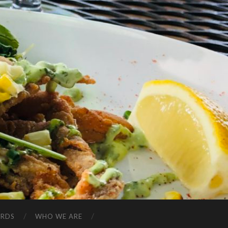
ARDS
WHO WE ARE