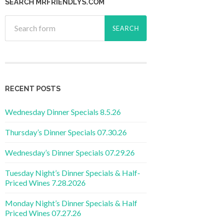
SEARCH MRFRIENDLYS.COM
RECENT POSTS
Wednesday Dinner Specials 8.5.26
Thursday’s Dinner Specials 07.30.26
Wednesday’s Dinner Specials 07.29.26
Tuesday Night’s Dinner Specials & Half-
Priced Wines 7.28.2026
Monday Night’s Dinner Specials & Half
Priced Wines 07.27.26