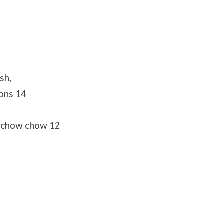
sh,
tons 14
 chow chow 12