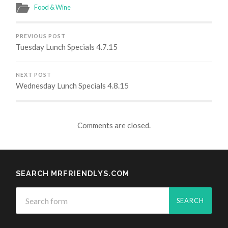
Food & Wine
PREVIOUS POST
Tuesday Lunch Specials 4.7.15
NEXT POST
Wednesday Lunch Specials 4.8.15
Comments are closed.
SEARCH MRFRIENDLYS.COM