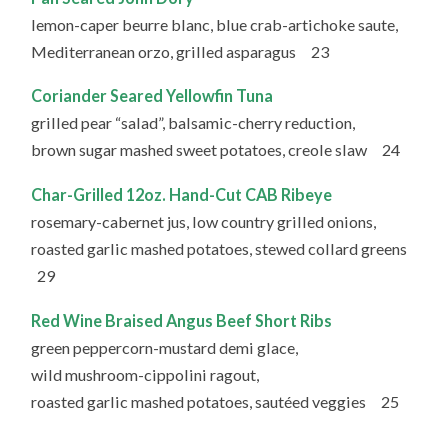
lemon-caper beurre blanc, blue crab-artichoke saute,
Mediterranean orzo, grilled asparagus 23
Coriander Seared Yellowfin Tuna
grilled pear “salad”, balsamic-cherry reduction,
brown sugar mashed sweet potatoes, creole slaw 24
Char-Grilled 12oz. Hand-Cut CAB Ribeye
rosemary-cabernet jus, low country grilled onions,
roasted garlic mashed potatoes, stewed collard greens
29
Red Wine Braised Angus Beef Short Ribs
green peppercorn-mustard demi glace,
wild mushroom-cippolini ragout,
roasted garlic mashed potatoes, sautéed veggies 25