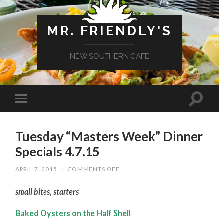
MR. FRIENDLY'S
NEW SOUTHERN CAFE
Tuesday “Masters Week” Dinner
Specials 4.7.15
ON
APRIL 7, 2015
/
COMMENTS OFF
TUESDAY
“MASTERS
small bites, starters
WEEK”
DINNER
SPECIALS
Baked Oysters on the Half Shell
4.7.15