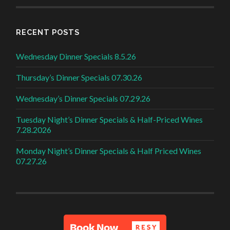
RECENT POSTS
Wednesday Dinner Specials 8.5.26
Thursday’s Dinner Specials 07.30.26
Wednesday’s Dinner Specials 07.29.26
Tuesday Night’s Dinner Specials & Half-Priced Wines
7.28.2026
Monday Night’s Dinner Specials & Half Priced Wines
07.27.26