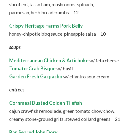
six of em’, tasso ham, mushrooms, spinach,
parmesan, herb breadcrumbs 12
Crispy Heritage Farms Pork Belly
honey-chipotle bbq sauce, pineapple salsa 10
soups
Mediterranean Chicken & Artichoke
w/ feta cheese
Tomato-Crab Bisque
w/ basil
Garden Fresh Gazpacho
w/ cilantro sour cream
entrees
Cornmeal Dusted Golden Tilefish
cajun crawfish remoulade, green tomato chow chow,
creamy stone-ground grits, stewed collard greens 21
Pan Seared John Dory