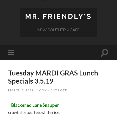
MR. FRIENDLY'S
NEW SOUTHERN CAFE
Tuesday MARDI GRAS Lunch
Specials 3.5.19
ON
MARCH 5, 2019
/
COMMENTS OFF
TUESDAY
MARDI
GRAS
Blackened Lane Snapper
LUNCH
SPECIALS
crawfish etouffee, white rice,
3.5.19