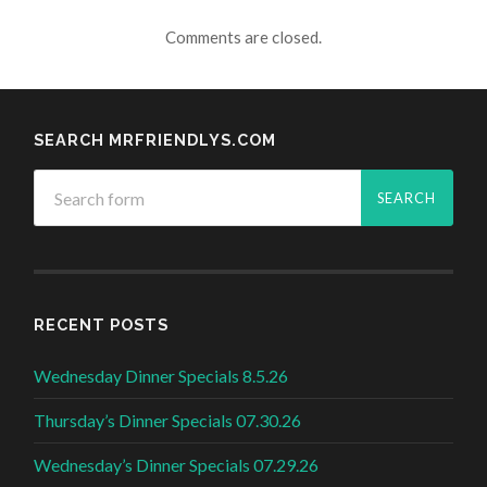
Comments are closed.
SEARCH MRFRIENDLYS.COM
RECENT POSTS
Wednesday Dinner Specials 8.5.26
Thursday’s Dinner Specials 07.30.26
Wednesday’s Dinner Specials 07.29.26