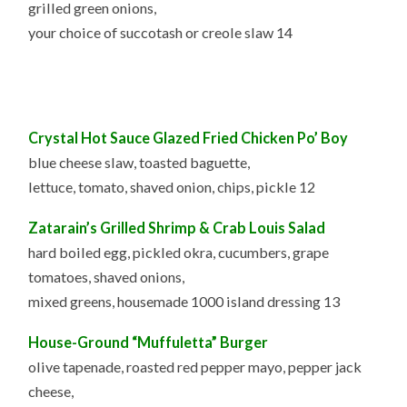
grilled green onions,
your choice of succotash or creole slaw 14
Crystal Hot Sauce G
lazed Fried Chicken Po’ Boy
blue cheese slaw, toasted baguette,
lettuce, tomato, shaved onion, chips, pickle 12
Zatarain’s Grilled Shrimp &
Crab Louis Salad
hard boiled egg, pickled okra, cucumbers, grape
tomatoes, shaved onions,
mixed greens, housemade 1000 island dressing 13
House-Ground “Muffuletta” Burger
olive tapenade, roasted red pepper mayo, pepper jack
cheese,