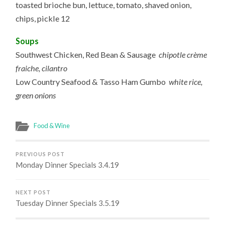
toasted brioche bun, lettuce, tomato, shaved onion,
chips, pickle 12
Soups
Southwest Chicken, Red Bean & Sausage
chipotle crème
fraiche, cilantro
Low Country Seafood & Tasso Ham Gumbo
white rice,
green onions
Food & Wine
PREVIOUS POST
Monday Dinner Specials 3.4.19
NEXT POST
Tuesday Dinner Specials 3.5.19