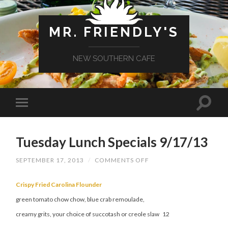
MR. FRIENDLY'S
NEW SOUTHERN CAFE
Tuesday Lunch Specials 9/17/13
ON
SEPTEMBER 17, 2013
/
COMMENTS OFF
TUESDAY
LUNCH
SPECIALS
Crispy Fried Carolina Flounder
9/17/13
green tomato chow chow, blue crab remoulade,
creamy grits, your choice of succotash or creole slaw 12