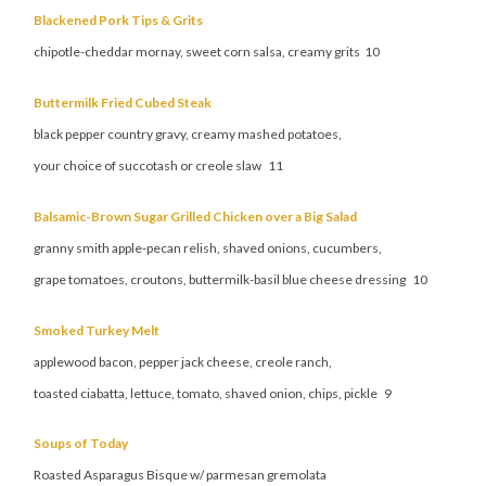
Blackened Pork Tips & Grits
chipotle-cheddar mornay, sweet corn salsa, creamy grits 10
Buttermilk Fried Cubed Steak
black pepper country gravy, creamy mashed potatoes,
your choice of succotash or creole slaw 11
Balsamic-Brown Sugar Grilled Chicken over a Big Salad
granny smith apple-pecan relish, shaved onions, cucumbers,
grape tomatoes, croutons, buttermilk-basil blue cheese dressing 10
Smoked Turkey Melt
applewood bacon, pepper jack cheese, creole ranch,
toasted ciabatta, lettuce, tomato, shaved onion, chips, pickle 9
Soups of Today
Roasted Asparagus Bisque w/ parmesan gremolata