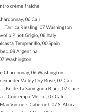
ntro crème fraiche
Chardonnay, 06 Cali
e Tarrica Riesling, 07 Washington
io Pinot Grigio, 08 Italy
lcasta Tempranillo, 00 Spain
ec, 08 Argentina
 07 Washington
ie Chardonnay, 06 Washington
lexander Valley Dry Rose, 07 Cali
a Ku de Ta Sauvignon Blanc, 07 Chile
ica Contempo Merlot, 07 Cali
an Vintners Cabernet, 07 S. Africa