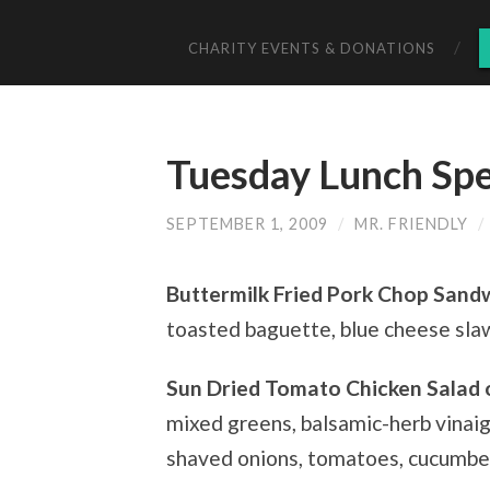
CHARITY EVENTS & DONATIONS
Tuesday Lunch Spe
SEPTEMBER 1, 2009
/
MR. FRIENDLY
/
Buttermilk Fried Pork Chop Sand
toasted baguette, blue cheese slaw,
Sun Dried Tomato Chicken Salad 
mixed greens, balsamic-herb vinai
shaved onions, tomatoes, cucumbe