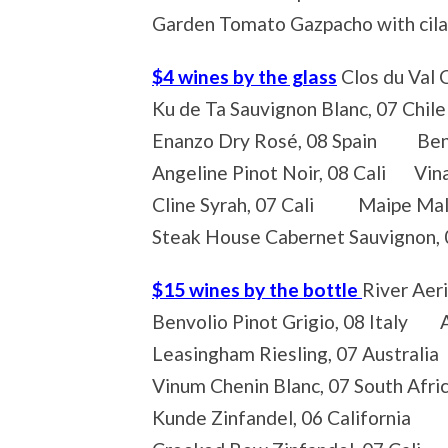
Garden Tomato Gazpacho with cila
$4 wines by the glass
Clos du Val 
Ku de Ta Sauvignon Blanc, 07 Chil
Enanzo Dry Rosé, 08 Spain Benvol
Angeline Pinot Noir, 08 Cali Vina
Cline Syrah, 07 Cali Maipe Malb
Steak House Cabernet Sauvignon,
$15 wines by the bottle
River Aer
Benvolio Pinot Grigio, 08 Italy A
Leasingham Riesling, 07 Australi
Vinum Chenin Blanc, 07 South Afr
Kunde Zinfandel, 06 California M