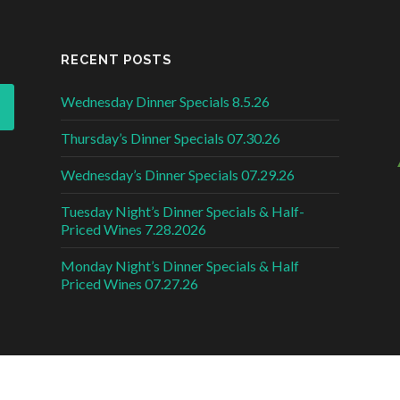
RECENT POSTS
Wednesday Dinner Specials 8.5.26
Thursday’s Dinner Specials 07.30.26
Wednesday’s Dinner Specials 07.29.26
Tuesday Night’s Dinner Specials & Half-
Priced Wines 7.28.2026
Monday Night’s Dinner Specials & Half
Priced Wines 07.27.26