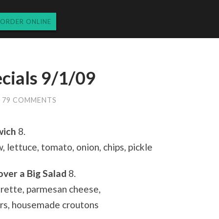
ORDER ONLINE
cials 9/1/09
79 COMMENTS
wich
8.
 lettuce, tomato, onion, chips, pickle
over a Big Salad
8.
grette, parmesan cheese,
rs, housemade croutons