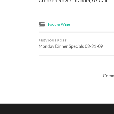
Crooked Row Zinfandel, 07 Cali A
Food & Wine
PREVIOUS POST
Monday Dinner Specials 08-31-09
Comme