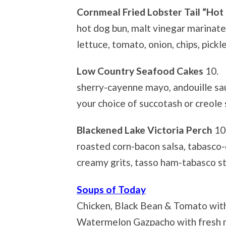
Cornmeal Fried Lobster Tail “Hot
hot dog bun, malt vinegar marinat
lettuce, tomato, onion, chips, pickl
Low Country Seafood Cakes
10.
sherry-cayenne mayo, andouille sau
your choice of succotash or creole
Blackened Lake Victoria Perch
10
roasted corn-bacon salsa, tabasco-
creamy grits, tasso ham-tabasco s
Soups of Today
Chicken, Black Bean & Tomato with
Watermelon Gazpacho with fresh 