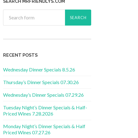
SEARCH MRFRIENDLYS.COM
RECENT POSTS
Wednesday Dinner Specials 8.5.26
Thursday’s Dinner Specials 07.30.26
Wednesday’s Dinner Specials 07.29.26
Tuesday Night’s Dinner Specials & Half-
Priced Wines 7.28.2026
Monday Night’s Dinner Specials & Half
Priced Wines 07.27.26