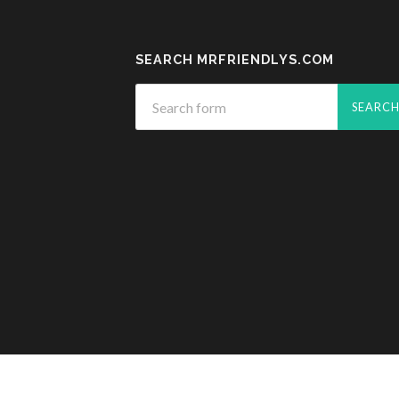
SEARCH MRFRIENDLYS.COM