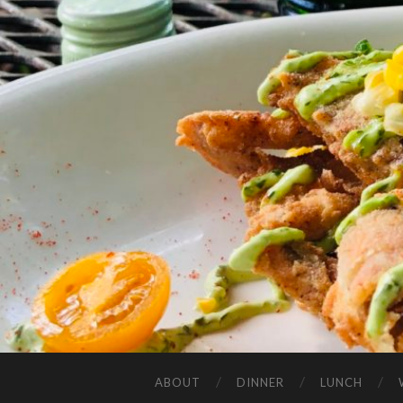
ABOUT
DINNER
LUNCH