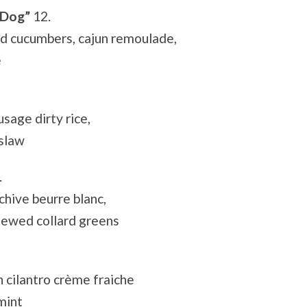
 Dog”
12.
ed cucumbers, cajun remoulade,
e
sage dirty rice,
 slaw
.
chive beurre blanc,
tewed collard greens
 cilantro crème fraiche
mint