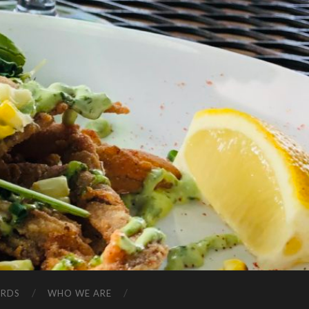
ARDS
WHO WE ARE