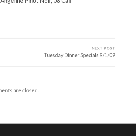
ngeline Pinot Noir, 08 Cali
NEXT POST
Tuesday Dinner Specials 9/1/09
nts are closed.