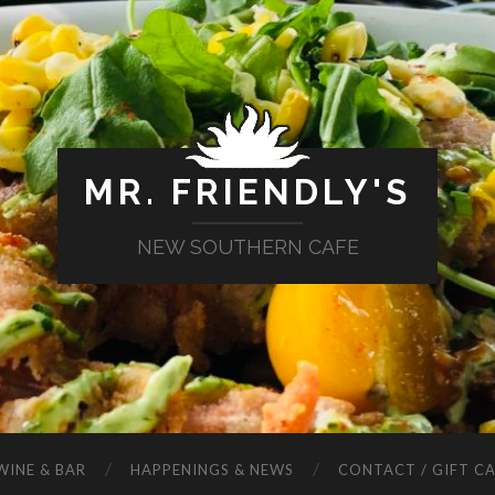
MR. FRIENDLY'S
NEW SOUTHERN CAFE
WINE & BAR
HAPPENINGS & NEWS
CONTACT / GIFT C