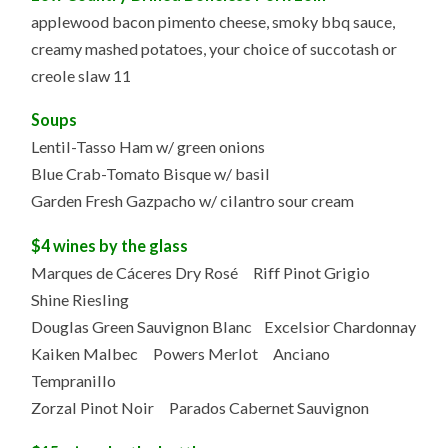
applewood bacon pimento cheese, smoky bbq sauce,
creamy mashed potatoes, your choice of succotash or
creole slaw 11
Soups
Lentil-Tasso Ham w/ green onions
Blue Crab-Tomato Bisque w/ basil
Garden Fresh Gazpacho w/ cilantro sour cream
$4 wines by the glass
Marques de Cáceres Dry Rosé Riff Pinot Grigio
Shine Riesling
Douglas Green Sauvignon Blanc Excelsior Chardonnay
Kaiken Malbec Powers Merlot Anciano
Tempranillo
Zorzal Pinot Noir Parados Cabernet Sauvignon