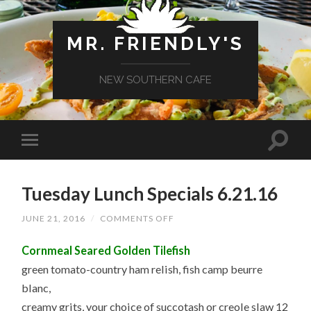
MR. FRIENDLY'S
NEW SOUTHERN CAFE
Tuesday Lunch Specials 6.21.16
ON
JUNE 21, 2016
/
COMMENTS OFF
TUESDAY
LUNCH
Cornmeal Seared Golden Tilefish
SPECIALS
6.21.16
green tomato-country ham relish, fish camp beurre
blanc,
creamy grits, your choice of succotash or creole slaw 12