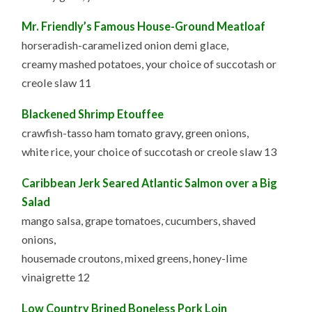
Mr. Friendly’s Famous House-Ground Meatloaf
horseradish-caramelized onion demi glace,
creamy mashed potatoes, your choice of succotash or
creole slaw 11
Blackened Shrimp Etouffee
crawfish-tasso ham tomato gravy, green onions,
white rice, your choice of succotash or creole slaw 13
Caribbean Jerk Seared Atlantic Salmon over a Big
Salad
mango salsa, grape tomatoes, cucumbers, shaved
onions,
housemade croutons, mixed greens, honey-lime
vinaigrette 12
Low Country Brined Boneless Pork Loin