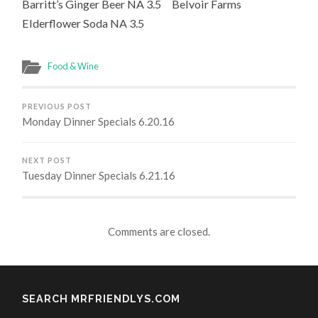
Barritt’s Ginger Beer NA 3.5 Belvoir Farms
Elderflower Soda NA 3.5
Food & Wine
PREVIOUS POST
Monday Dinner Specials 6.20.16
NEXT POST
Tuesday Dinner Specials 6.21.16
Comments are closed.
SEARCH MRFRIENDLYS.COM