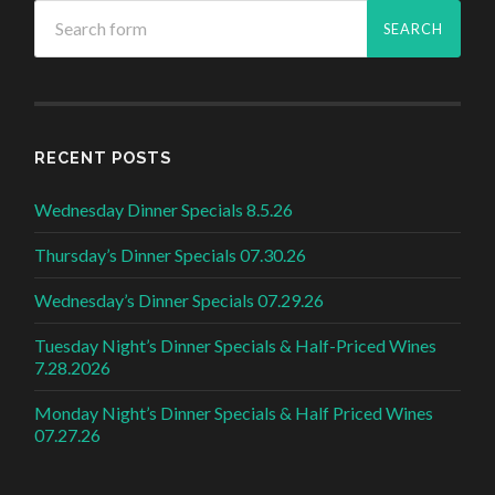
RECENT POSTS
Wednesday Dinner Specials 8.5.26
Thursday’s Dinner Specials 07.30.26
Wednesday’s Dinner Specials 07.29.26
Tuesday Night’s Dinner Specials & Half-Priced Wines
7.28.2026
Monday Night’s Dinner Specials & Half Priced Wines
07.27.26