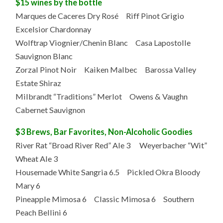
$15 wines by the bottle
Marques de Caceres Dry Rosé Riff Pinot Grigio
Excelsior Chardonnay
Wolftrap Viognier/Chenin Blanc Casa Lapostolle
Sauvignon Blanc
Zorzal Pinot Noir Kaiken Malbec Barossa Valley
Estate Shiraz
Milbrandt “Traditions” Merlot Owens & Vaughn
Cabernet Sauvignon
$3 Brews, Bar Favorites, Non-Alcoholic Goodies
River Rat “Broad River Red” Ale 3 Weyerbacher “Wit”
Wheat Ale 3
Housemade White Sangria 6.5 Pickled Okra Bloody
Mary 6
Pineapple Mimosa 6 Classic Mimosa 6 Southern
Peach Bellini 6