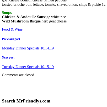
goat cheese boursin cheese, grilled peppers,
toasted brioche bun, lettuce, tomato, shaved onion, chips & pickle 12
Soups
Chicken & Andouille Sausage
white rice
Wild Mushroom Bisque
herb goat cheese
Food & Wine
Previous post
Monday Dinner Specials 10.14.19
Next post
Tuesday Dinner Specials 10.15.19
Comments are closed.
Search MrFriendlys.com