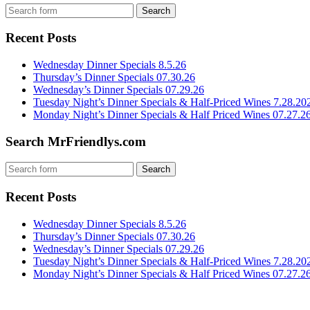
Recent Posts
Wednesday Dinner Specials 8.5.26
Thursday’s Dinner Specials 07.30.26
Wednesday’s Dinner Specials 07.29.26
Tuesday Night’s Dinner Specials & Half-Priced Wines 7.28.20
Monday Night’s Dinner Specials & Half Priced Wines 07.27.2
Search MrFriendlys.com
Recent Posts
Wednesday Dinner Specials 8.5.26
Thursday’s Dinner Specials 07.30.26
Wednesday’s Dinner Specials 07.29.26
Tuesday Night’s Dinner Specials & Half-Priced Wines 7.28.20
Monday Night’s Dinner Specials & Half Priced Wines 07.27.2