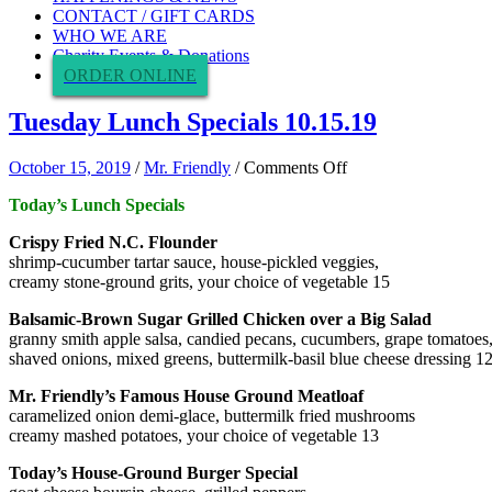
CONTACT / GIFT CARDS
WHO WE ARE
Charity Events & Donations
ORDER ONLINE
Tuesday Lunch Specials 10.15.19
on
October 15, 2019
/
Mr. Friendly
/
Comments Off
Tuesday
Today’s Lunch Specials
Lunch
Specials
Crispy Fried N.C. Flounder
10.15.19
shrimp-cucumber tartar sauce, house-pickled veggies,
creamy stone-ground grits, your choice of vegetable 15
Balsamic-Brown Sugar Grilled Chicken over a Big Salad
granny smith apple salsa, candied pecans, cucumbers, grape tomatoes
shaved onions, mixed greens, buttermilk-basil blue cheese dressing 1
Mr. Friendly’s Famous House Ground Meatloaf
caramelized onion demi-glace, buttermilk fried mushrooms
creamy mashed potatoes, your choice of vegetable 13
Today’s House-Ground Burger Special