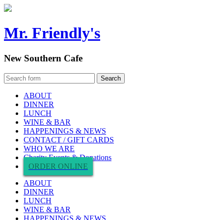
Mr. Friendly's
New Southern Cafe
ABOUT
DINNER
LUNCH
WINE & BAR
HAPPENINGS & NEWS
CONTACT / GIFT CARDS
WHO WE ARE
Charity Events & Donations
ORDER ONLINE
ABOUT
DINNER
LUNCH
WINE & BAR
HAPPENINGS & NEWS