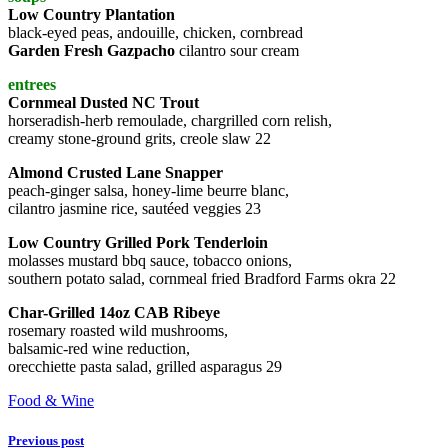
Low Country Plantation
black-eyed peas, andouille, chicken, cornbread
Garden Fresh Gazpacho
cilantro sour cream
entrees
Cornmeal Dusted NC Trout
horseradish-herb remoulade, chargrilled corn relish,
creamy stone-ground grits, creole slaw 22
Almond Crusted Lane Snapper
peach-ginger salsa, honey-lime beurre blanc,
cilantro jasmine rice, sautéed veggies 23
Low Country Grilled Pork Tenderloin
molasses mustard bbq sauce, tobacco onions,
southern potato salad, cornmeal fried Bradford Farms okra 22
Char-Grilled 14oz CAB Ribeye
rosemary roasted wild mushrooms,
balsamic-red wine reduction,
orecchiette pasta salad, grilled asparagus 29
Food & Wine
Previous post