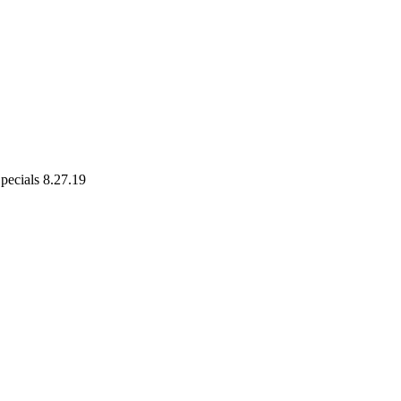
pecials 8.27.19