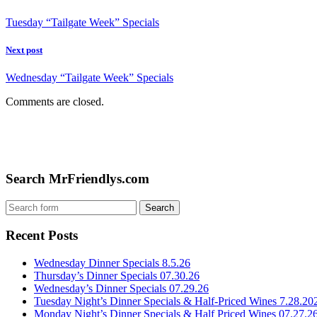
Tuesday “Tailgate Week” Specials
Next post
Wednesday “Tailgate Week” Specials
Comments are closed.
Search MrFriendlys.com
Recent Posts
Wednesday Dinner Specials 8.5.26
Thursday’s Dinner Specials 07.30.26
Wednesday’s Dinner Specials 07.29.26
Tuesday Night’s Dinner Specials & Half-Priced Wines 7.28.20
Monday Night’s Dinner Specials & Half Priced Wines 07.27.2