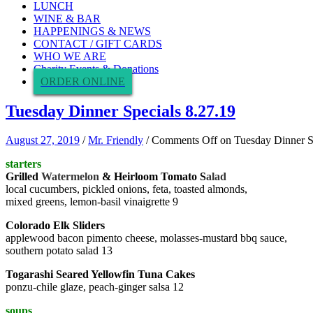
LUNCH
WINE & BAR
HAPPENINGS & NEWS
CONTACT / GIFT CARDS
WHO WE ARE
Charity Events & Donations
ORDER ONLINE
Tuesday Dinner Specials 8.27.19
August 27, 2019
/
Mr. Friendly
/
Comments Off
on Tuesday Dinner S
starters
Grilled
Watermelon
& Heirloom Tomato S
alad
local cucumbers, pickled onions, feta, toasted almonds,
mixed greens, lemon-basil vinaigrette 9
Colorado Elk Sliders
applewood bacon pimento cheese, molasses-mustard bbq sauce,
southern potato salad 13
Togarashi Seared Yellowfin Tuna Cakes
ponzu-chile glaze, peach-ginger salsa 12
soups