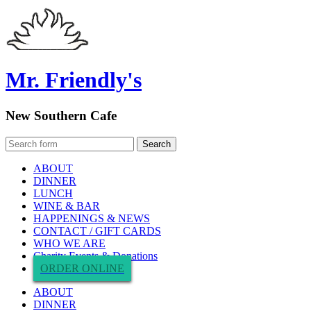
Mr. Friendly's
New Southern Cafe
ABOUT
DINNER
LUNCH
WINE & BAR
HAPPENINGS & NEWS
CONTACT / GIFT CARDS
WHO WE ARE
Charity Events & Donations
ORDER ONLINE
ABOUT
DINNER