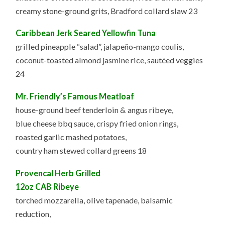
creamy stone-ground grits, Bradford collard slaw 23
Caribbean Jerk Seared Yellowfin Tuna
grilled pineapple “salad”, jalapeño-mango coulis,
coconut-toasted almond jasmine rice, sautéed veggies
24
Mr. Friendly’s Famous Meatloaf
house-ground beef tenderloin & angus ribeye,
blue cheese bbq sauce, crispy fried onion rings,
roasted garlic mashed potatoes,
country ham stewed collard greens 18
Provencal Herb Grilled
12oz CAB Ribeye
torched mozzarella, olive tapenade, balsamic
reduction,