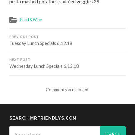
pesto mashed potatoes, sautéed veggies 29
Food & Wine
PREVIOUS POST
Tuesday Lunch Specials 6.12.18
NEXT POST
Wednesday Lunch Specials 6.13.18
Comments are closed.
SEARCH MRFRIENDLYS.COM