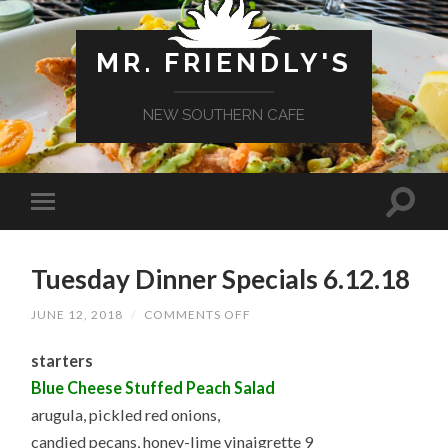
MR. FRIENDLY'S
NEW SOUTHERN CAFE
Tuesday Dinner Specials 6.12.18
ON
JUNE 12, 2018
/
COMMENTS OFF
TUESDAY
DINNER
starters
SPECIALS
6.12.18
Blue Cheese Stuffed Peach Salad
arugula, pickled red onions,
candied pecans, honey-lime vinaigrette 9