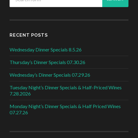
RECENT POSTS
Wednesday Dinner Specials 8.5.26
Thursday’s Dinner Specials 07.30.26
Wednesday’s Dinner Specials 07.29.26
Tuesday Night’s Dinner Specials & Half-Priced Wines
7.28.2026
Monday Night’s Dinner Specials & Half Priced Wines
07.27.26