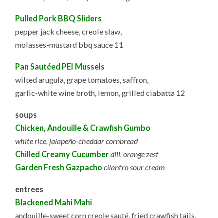
Pulled Pork BBQ Sliders
pepper jack cheese, creole slaw,
molasses-mustard bbq sauce 11
Pan Sautéed PEI Mussels
wilted arugula, grape tomatoes, saffron,
garlic-white wine broth, lemon, grilled ciabatta 12
soups
Chicken, Andouille & Crawfish Gumbo
white rice, jalapeño-cheddar cornbread
Chilled Creamy Cucumber
dill, orange zest
Garden Fresh Gazpacho
cilantro sour cream
entrees
Blackened Mahi Mahi
andouille-sweet corn creole sauté, fried crawfish tails,