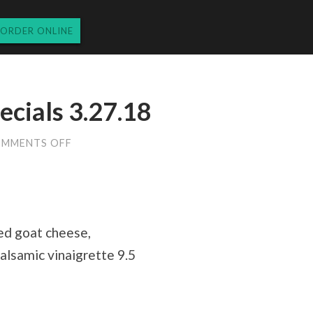
ORDER ONLINE
ecials 3.27.18
ON
MMENTS OFF
TUESDAY
DINNER
SPECIALS
3.27.18
ed goat cheese,
alsamic vinaigrette 9.5