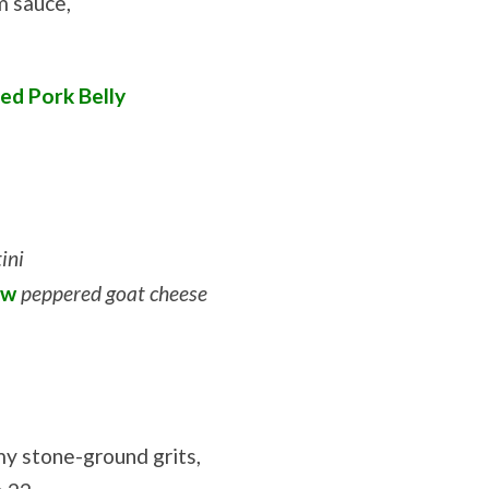
m sauce,
ed Pork Belly
ini
ew
peppered goat cheese
y stone-ground grits,