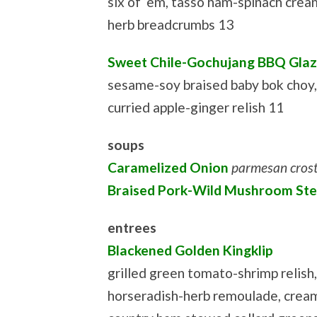
six of ‘em, tasso ham-spinach crea
herb breadcrumbs 13
Sweet Chile-Gochujang BBQ Glaz
sesame-soy braised baby bok choy,
curried apple-ginger relish 11
soups
Caramelized Onion
parmesan crost
Braised Pork-Wild Mushroom St
entrees
Blackened Golden Kingklip
grilled green tomato-shrimp relish,
horseradish-herb remoulade, cream