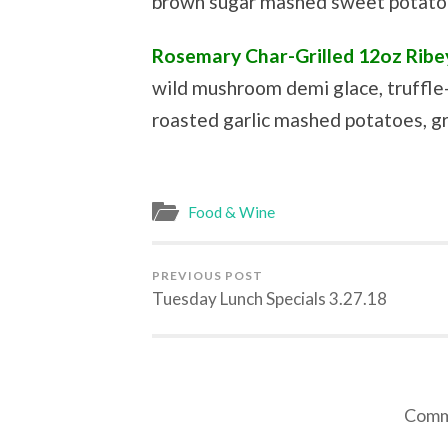
brown sugar mashed sweet potatoe
Rosemary Char-Grilled 12oz Ribe
wild mushroom demi glace, truffle
roasted garlic mashed potatoes, gr
Food & Wine
PREVIOUS POST
Tuesday Lunch Specials 3.27.18
Comme