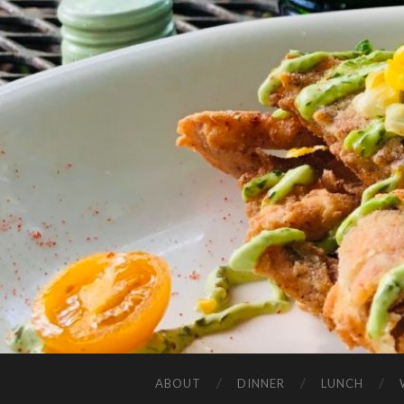
ABOUT
DINNER
LUNCH