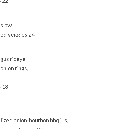
s 22
 slaw,
éed veggies 24
gus ribeye,
onion rings,
s 18
lized onion-bourbon bbq jus,