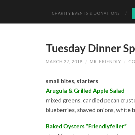
CHARITY EVENTS & DONATIONS
Tuesday Dinner Sp
MARCH 27, 2018
/
MR. FRIENDLY
/
CO
small bites, starters
Arugula & Grilled Apple Salad
mixed greens, candied pecan crust
blueberries, shaved onions, white b
Baked Oysters “Friendlyfeller”