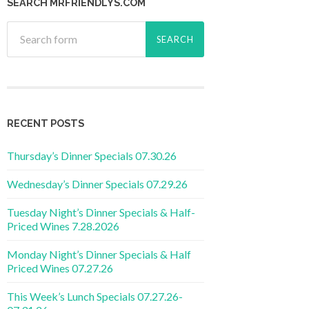
SEARCH MRFRIENDLYS.COM
RECENT POSTS
Thursday’s Dinner Specials 07.30.26
Wednesday’s Dinner Specials 07.29.26
Tuesday Night’s Dinner Specials & Half-
Priced Wines 7.28.2026
Monday Night’s Dinner Specials & Half
Priced Wines 07.27.26
This Week’s Lunch Specials 07.27.26-