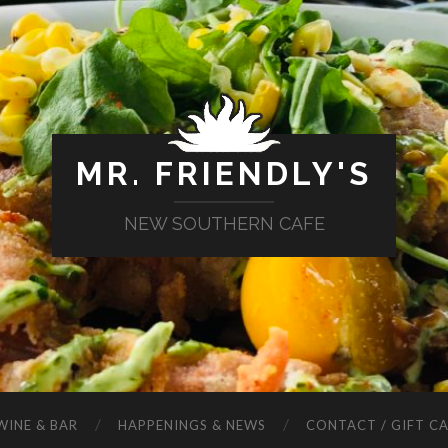
MR. FRIENDLY'S
NEW SOUTHERN CAFE
WINE & BAR
HAPPENINGS & NEWS
CONTACT / GIFT C