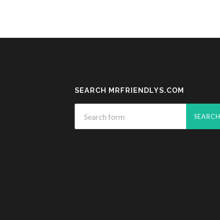
SEARCH MRFRIENDLYS.COM