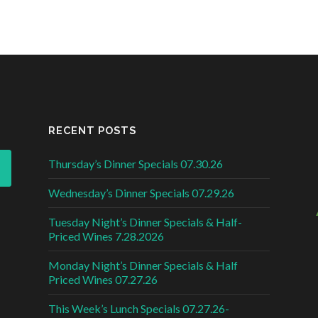
RECENT POSTS
Thursday’s Dinner Specials 07.30.26
Wednesday’s Dinner Specials 07.29.26
Tuesday Night’s Dinner Specials & Half-
Priced Wines 7.28.2026
Monday Night’s Dinner Specials & Half
Priced Wines 07.27.26
This Week’s Lunch Specials 07.27.26-