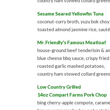
country ham stewed collard green
Sesame Seared Yellowfin Tuna
coconut-curry broth, yuzu bok choy
toasted almond jasmine rice, saut
Mr. Friendly’s Famous Meatloaf
house-ground beef tenderloin & an
blue cheese bbq sauce, crispy fried 
roasted garlic mashed potatoes,
country ham stewed collard green
Low Country Grilled
14oz Compart Farms Pork Chop
bing cherry-apple compote, carame