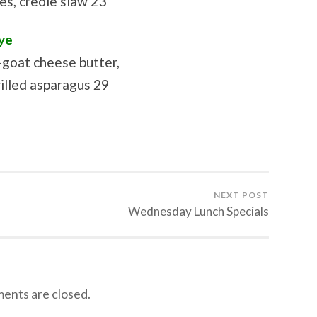
s, creole slaw 23
ye
-goat cheese butter,
illed asparagus 29
NEXT POST
Wednesday Lunch Specials
nts are closed.