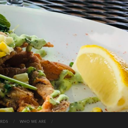
ARDS
WHO WE ARE