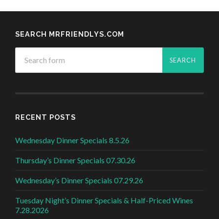
SEARCH MRFRIENDLYS.COM
RECENT POSTS
Wednesday Dinner Specials 8.5.26
Thursday’s Dinner Specials 07.30.26
Wednesday’s Dinner Specials 07.29.26
Tuesday Night’s Dinner Specials & Half-Priced Wines
7.28.2026