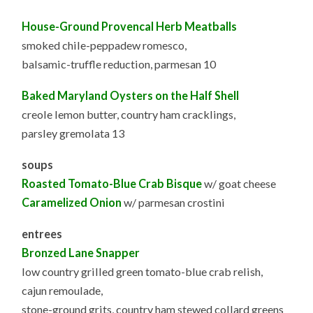
House-Ground Provencal Herb Meatballs
smoked chile-peppadew romesco,
balsamic-truffle reduction, parmesan 10
Baked Maryland Oysters on the Half Shell
creole lemon butter, country ham cracklings,
parsley gremolata 13
soups
Roasted Tomato-Blue Crab Bisque
w/ goat cheese
Caramelized Onion
w/ parmesan crostini
entrees
Bronzed Lane Snapper
low country grilled green tomato-blue crab relish,
cajun remoulade,
stone-ground grits, country ham stewed collard greens