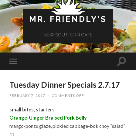
MR. FRIENDLY'S
NEW SOUTHERN CAFE
Tuesday Dinner Specials 2.7.17
ON
FEBRUARY 7, 2017
/
COMMENTS OFF
TUESDAY
DINNER
small bites, starters
SPECIALS
2.7.17
Orange-Ginger Braised Pork Belly
mango-ponzu glaze, pickled cabbage-bok choy “salad”
11