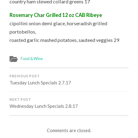
country ham stewed collard greens 17
Rosemary Char Grilled 12 oz CAB Ribeye
cipollini onion demi glace, horseradish grilled
portobellos,
roasted garlic mashed potatoes, sauteed veggies 29
Food & Wine
PREVIOUS POST
Tuesday Lunch Specials 2.7.17
NEXT POST
Wednesday Lunch Specials 2.8.17
Comments are closed.