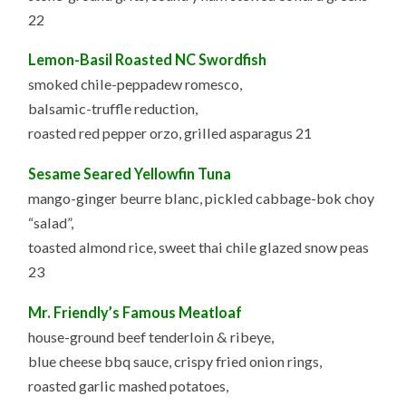
22
Lemon-Basil Roasted NC Swordfish
smoked chile-peppadew romesco,
balsamic-truffle reduction,
roasted red pepper orzo, grilled asparagus 21
Sesame Seared Yellowfin Tuna
mango-ginger beurre blanc, pickled cabbage-bok choy
“salad”,
toasted almond rice, sweet thai chile glazed snow peas
23
Mr. Friendly’s Famous Meatloaf
house-ground beef tenderloin & ribeye,
blue cheese bbq sauce, crispy fried onion rings,
roasted garlic mashed potatoes,