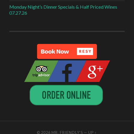
Monday Night’s Dinner Specials & Half Priced Wines
07.27.26
© 2026
MR. FRIENDLY'S
—
UP ↑