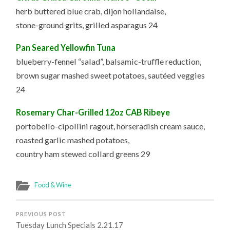
herb buttered blue crab, dijon hollandaise,
stone-ground grits, grilled asparagus 24
Pan Seared Yellowfin Tuna
blueberry-fennel “salad”, balsamic-truffle reduction,
brown sugar mashed sweet potatoes, sautéed veggies
24
Rosemary Char-Grilled 12oz CAB Ribeye
portobello-cipollini ragout, horseradish cream sauce,
roasted garlic mashed potatoes,
country ham stewed collard greens 29
Food & Wine
PREVIOUS POST
Tuesday Lunch Specials 2.21.17