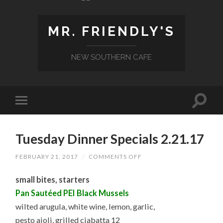
MR. FRIENDLY'S
NEW SOUTHERN CAFE
Tuesday Dinner Specials 2.21.17
ON
FEBRUARY 21, 2017
/
COMMENTS OFF
TUESDAY
DINNER
small bites, starters
SPECIALS
2.21.17
Pan Sautéed PEI Black Mussels
wilted arugula, white wine, lemon, garlic,
pesto aioli, grilled ciabatta 12