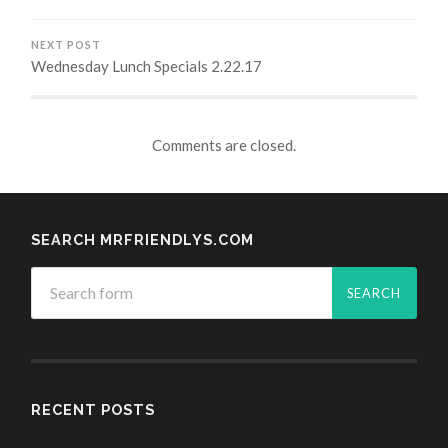
NEXT POST
Wednesday Lunch Specials 2.22.17
Comments are closed.
SEARCH MRFRIENDLYS.COM
RECENT POSTS