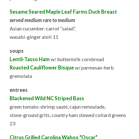
Sesame Seared Maple Leaf Farms Duck Breast
served medium rare to medium
Asian cucumber-carrot “salad”,
wasabi-ginger aioli 11
soups
Lentil-Tasso Ham
w/ buttermilk cornbread
Roasted Cauliflower Bisque
w/ parmesan-herb
gremolata
entrees
Blackened Wild NC Striped Bass
green tomato-shrimp sauté, cajun remoulade,
stone-ground grits, country ham stewed collard greens
23
Citrus Grilled Carolina Wahoo “Oscar”