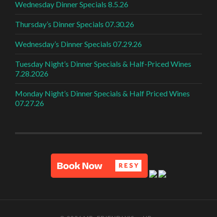
Wednesday Dinner Specials 8.5.26
Thursday’s Dinner Specials 07.30.26
Wednesday’s Dinner Specials 07.29.26
Tuesday Night’s Dinner Specials & Half-Priced Wines
7.28.2026
Monday Night’s Dinner Specials & Half Priced Wines
07.27.26