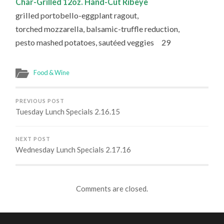
Char-Grilled 12oz. Hand-Cut Ribeye
grilled portobello-eggplant ragout,
torched mozzarella, balsamic-truffle reduction,
pesto mashed potatoes, sautéed veggies 29
Food & Wine
PREVIOUS POST
Tuesday Lunch Specials 2.16.15
NEXT POST
Wednesday Lunch Specials 2.17.16
Comments are closed.