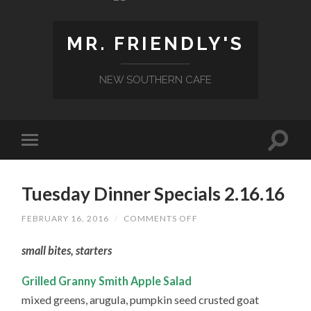
MR. FRIENDLY'S
NEW SOUTHERN CAFE
Tuesday Dinner Specials 2.16.16
ON
FEBRUARY 16, 2016
/
COMMENTS OFF
TUESDAY
DINNER
small bites, starters
SPECIALS
2.16.16
Grilled Granny Smith Apple Salad
mixed greens, arugula, pumpkin seed crusted goat