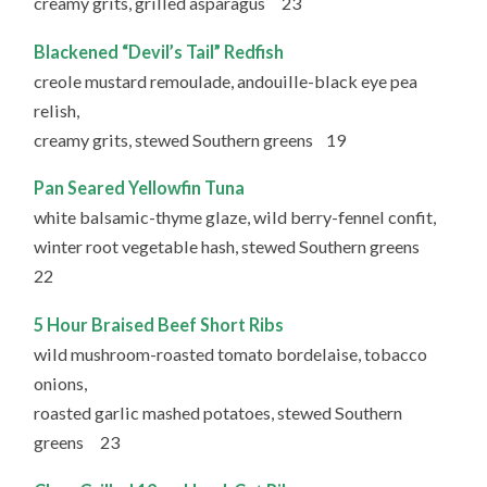
creamy grits, grilled asparagus 23
Blackened “Devil’s Tail” Redfish
creole mustard remoulade, andouille-black eye pea
relish,
creamy grits, stewed Southern greens 19
Pan Seared Yellowfin Tuna
white balsamic-thyme glaze, wild berry-fennel confit,
winter root vegetable hash, stewed Southern greens
22
5 Hour Braised Beef Short Ribs
wild mushroom-roasted tomato bordelaise, tobacco
onions,
roasted garlic mashed potatoes, stewed Southern
greens 23