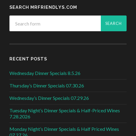
SEARCH MRFRIENDLYS.COM
RECENT POSTS
Wednesday Dinner Specials 8.5.26
Thursday’s Dinner Specials 07.30.26
Wednesday’s Dinner Specials 07.29.26
Tuesday Night’s Dinner Specials & Half-Priced Wines
7.28.2026
Monday Night’s Dinner Specials & Half Priced Wines
07.27.26