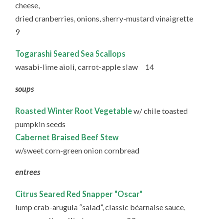
cheese,
dried cranberries, onions, sherry-mustard vinaigrette
9
Togarashi Seared Sea Scallops
wasabi-lime aioli, carrot-apple slaw 14
soups
Roasted Winter Root Vegetable
w/ chile toasted
pumpkin seeds
Cabernet Braised Beef Stew
w/sweet corn-green onion cornbread
entrees
Citrus Seared Red Snapper “Oscar”
lump crab-arugula “salad”, classic béarnaise sauce,