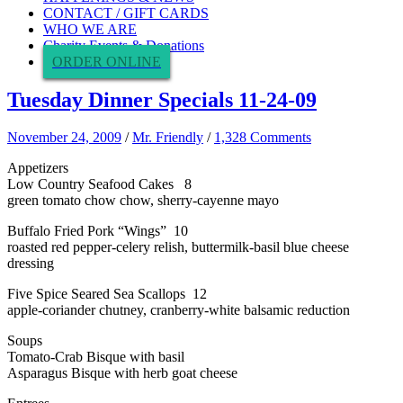
CONTACT / GIFT CARDS
WHO WE ARE
Charity Events & Donations
ORDER ONLINE
Tuesday Dinner Specials 11-24-09
November 24, 2009
/
Mr. Friendly
/
1,328 Comments
Appetizers
Low Country Seafood Cakes 8
green tomato chow chow, sherry-cayenne mayo
Buffalo Fried Pork “Wings” 10
roasted red pepper-celery relish, buttermilk-basil blue cheese
dressing
Five Spice Seared Sea Scallops 12
apple-coriander chutney, cranberry-white balsamic reduction
Soups
Tomato-Crab Bisque with basil
Asparagus Bisque with herb goat cheese