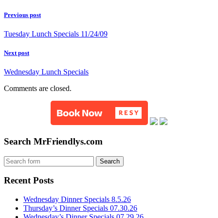
Previous post
Tuesday Lunch Specials 11/24/09
Next post
Wednesday Lunch Specials
Comments are closed.
Search MrFriendlys.com
Recent Posts
Wednesday Dinner Specials 8.5.26
Thursday’s Dinner Specials 07.30.26
Wednesday’s Dinner Specials 07.29.26