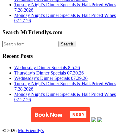
Tuesday Night’s Dinner Specials & Half-Priced Wines
7.28.2026
Monday Night’s Dinner Specials & Half Priced Wines
07.27.26
Search MrFriendlys.com
Recent Posts
Wednesday Dinner Specials 8.5.26
Thursday’s Dinner Specials 07.30.26
Wednesday’s Dinner Specials 07.29.26
Tuesday Night’s Dinner Specials & Half-Priced Wines
7.28.2026
Monday Night’s Dinner Specials & Half Priced Wines
07.27.26
© 2026
Mr. Friendly's