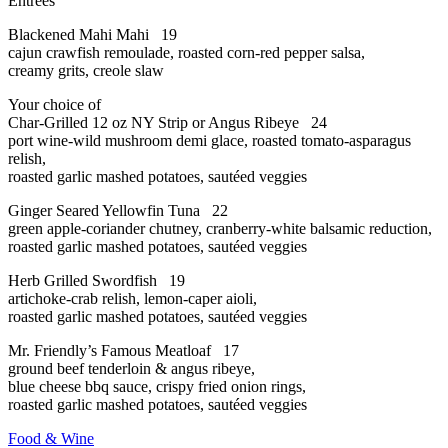
Entrees
Blackened Mahi Mahi 19
cajun crawfish remoulade, roasted corn-red pepper salsa,
creamy grits, creole slaw
Your choice of
Char-Grilled 12 oz NY Strip or Angus Ribeye 24
port wine-wild mushroom demi glace, roasted tomato-asparagus
relish,
roasted garlic mashed potatoes, sautéed veggies
Ginger Seared Yellowfin Tuna 22
green apple-coriander chutney, cranberry-white balsamic reduction,
roasted garlic mashed potatoes, sautéed veggies
Herb Grilled Swordfish 19
artichoke-crab relish, lemon-caper aioli,
roasted garlic mashed potatoes, sautéed veggies
Mr. Friendly’s Famous Meatloaf 17
ground beef tenderloin & angus ribeye,
blue cheese bbq sauce, crispy fried onion rings,
roasted garlic mashed potatoes, sautéed veggies
Food & Wine