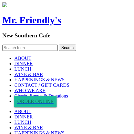
Mr. Friendly's
New Southern Cafe
ABOUT
DINNER
LUNCH
WINE & BAR
HAPPENINGS & NEWS
CONTACT / GIFT CARDS
WHO WE ARE
Charity Events & Donations
ORDER ONLINE
ABOUT
DINNER
LUNCH
WINE & BAR
HAPPENINGS & NEWS