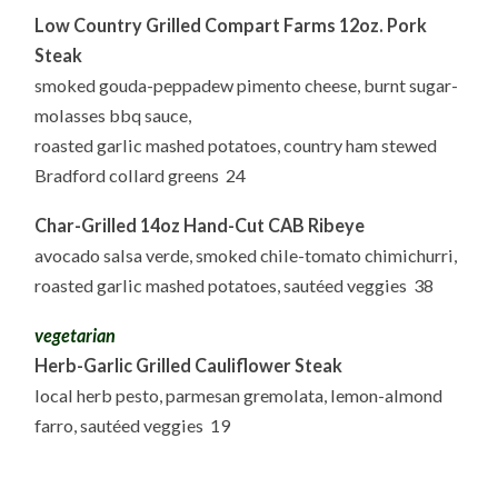
Low Country Grilled Compart Farms 12oz. Pork
Steak
smoked gouda-peppadew pimento cheese, burnt sugar-
molasses bbq sauce,
roasted garlic mashed potatoes, country ham stewed
Bradford collard greens 24
Char-Grilled 14oz Hand-Cut CAB Ribeye
avocado salsa verde, smoked chile-tomato chimichurri,
roasted garlic mashed potatoes, sautéed veggies 38
vegetarian
Herb-Garlic Grilled Cauliflower Steak
local herb pesto, parmesan gremolata, lemon-almond
farro, sautéed veggies 19