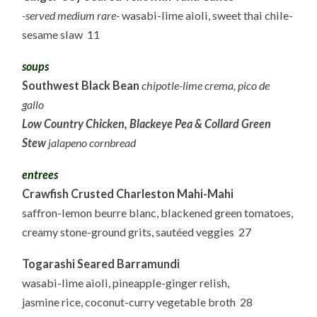
-served medium rare-
wasabi-lime aioli, sweet thai chile-
sesame slaw 11
soups
Southwest Black Bean
chipotle-lime crema, pico de
gallo
Low Country Chicken, Blackeye Pea & Collard Green
Stew
jalapeno cornbread
entrees
Crawfish Crusted Charleston Mahi-Mahi
saffron-lemon beurre blanc, blackened green tomatoes,
creamy stone-ground grits, sautéed veggies 27
Togarashi Seared Barramundi
wasabi-lime aioli, pineapple-ginger relish,
jasmine rice, coconut-curry vegetable broth 28