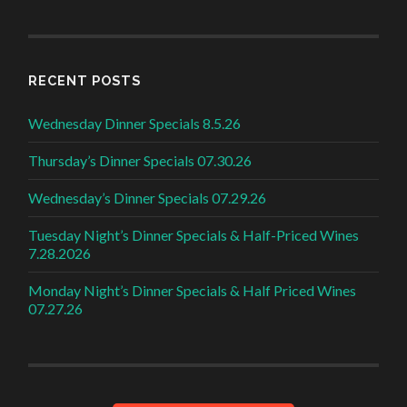
RECENT POSTS
Wednesday Dinner Specials 8.5.26
Thursday’s Dinner Specials 07.30.26
Wednesday’s Dinner Specials 07.29.26
Tuesday Night’s Dinner Specials & Half-Priced Wines
7.28.2026
Monday Night’s Dinner Specials & Half Priced Wines
07.27.26