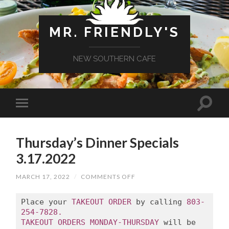
MR. FRIENDLY'S
NEW SOUTHERN CAFE
Thursday’s Dinner Specials
3.17.2022
ON
MARCH 17, 2022
/
COMMENTS OFF
THURSDAY’S
DINNER
SPECIALS
Place your 
TAKEOUT ORDER
 by calling 
803-
3.17.2022
254-7828.
TAKEOUT ORDERS MONDAY-THURSDAY
 will be 