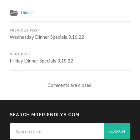
Dinner
PREVIOUS POST
Wednesday Dinner Specials 3.16.22
NEXT POST
Friday Dinner Specials 3.18.22
Comments are closed.
SEARCH MRFRIENDLYS.COM