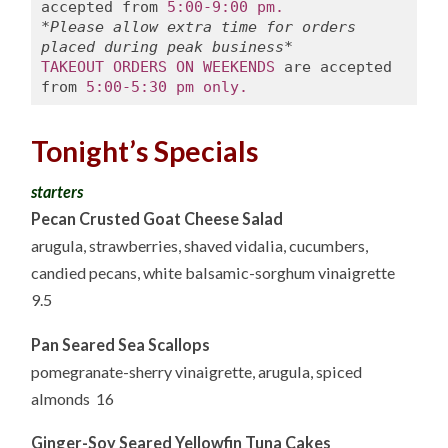
accepted from 
5:00-9:00 pm.
*Please allow extra time for orders 
placed during peak business*
TAKEOUT ORDERS ON WEEKENDS
 are accepted 
from 
5:00-5:30 pm only.
Tonight’s Specials
starters
Pecan Crusted Goat Cheese Salad
arugula, strawberries, shaved vidalia, cucumbers,
candied pecans, white balsamic-sorghum vinaigrette
9.5
Pan Seared Sea Scallops
pomegranate-sherry vinaigrette, arugula, spiced
almonds 16
Ginger-Soy Seared Yellowfin Tuna Cakes