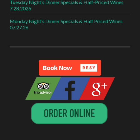
Tuesday Night’s Dinner Specials & Half-Priced Wines
7.28.2026
Monday Night’s Dinner Specials & Half Priced Wines
07.27.26