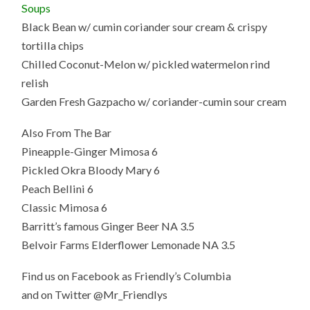
Soups
Black Bean w/ cumin coriander sour cream & crispy
tortilla chips
Chilled Coconut-Melon w/ pickled watermelon rind
relish
Garden Fresh Gazpacho w/ coriander-cumin sour cream
Also From The Bar
Pineapple-Ginger Mimosa 6
Pickled Okra Bloody Mary 6
Peach Bellini 6
Classic Mimosa 6
Barritt’s famous Ginger Beer NA 3.5
Belvoir Farms Elderflower Lemonade NA 3.5
Find us on Facebook as Friendly’s Columbia
and on Twitter @Mr_Friendlys