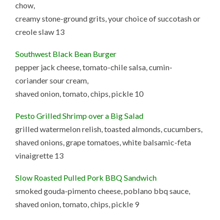
chow,
creamy stone-ground grits, your choice of succotash or
creole slaw 13
Southwest Black Bean Burger
pepper jack cheese, tomato-chile salsa, cumin-
coriander sour cream,
shaved onion, tomato, chips, pickle 10
Pesto Grilled Shrimp over a Big Salad
grilled watermelon relish, toasted almonds, cucumbers,
shaved onions, grape tomatoes, white balsamic-feta
vinaigrette 13
Slow Roasted Pulled Pork BBQ Sandwich
smoked gouda-pimento cheese, poblano bbq sauce,
shaved onion, tomato, chips, pickle 9