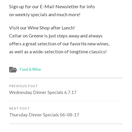
Sign up for our E-Mail Newsletter for info
on weekly specials and much more!
Visit our Wine Shop after Lunch!
Cellar on Greene is just steps away and always
offers a great selection of our favorite new wines,
as well as a wide-selection of longtime classics!
Food & Wine
PREVIOUS POST
Wednesday Dinner Specials 6.7.17
NEXT POST
Thursday Dinner Specials 06-08-17