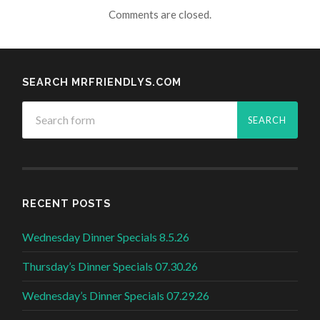
Comments are closed.
SEARCH MRFRIENDLYS.COM
RECENT POSTS
Wednesday Dinner Specials 8.5.26
Thursday’s Dinner Specials 07.30.26
Wednesday’s Dinner Specials 07.29.26