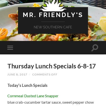
MR. FRIENDLY'S
NEW SOUTHERN CAFE
Thursday Lunch Specials 6-8-17
ON
JUNE 8, 2017
/
COMMENTS OFF
THURSDAY
LUNCH
Today’s Lunch Specials
SPECIALS
6-
8-
Cornmeal Dusted Lane Snapper
17
blue crab-cucumber tartar sauce, sweet pepper chow