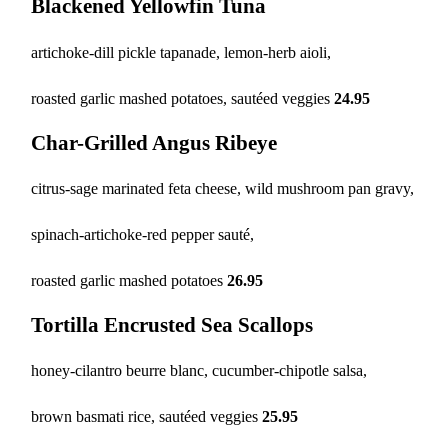
Blackened Yellowfin Tuna
artichoke-dill pickle tapanade, lemon-herb aioli,
roasted garlic mashed potatoes, sautéed veggies
24.95
Char-Grilled Angus Ribeye
citrus-sage marinated feta cheese, wild mushroom pan gravy,
spinach-artichoke-red pepper sauté,
roasted garlic mashed potatoes
26.95
Tortilla Encrusted Sea Scallops
honey-cilantro beurre blanc,
cucumber-chipotle salsa,
brown basmati rice, sautéed veggies
25.95