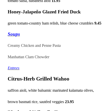
tomato salsa, habanera aioli
11.95
Honey-Jalapeño Glazed Fried Duck
green tomato-country ham relish, blue cheese crumbles
9.45
Soups
Creamy Chicken and Penne Pasta
Manhattan Clam
Chowder
Entrees
Citrus-Herb Grilled Wahoo
saffron aioli, white balsamic marinated kalamata olives,
brown basmati rice, sautéed veggies
23.95