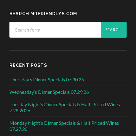
SEARCH MRFRIENDLYS.COM
RECENT POSTS
Thursday’s Dinner Specials 07.30.26
Wednesday’s Dinner Specials 07.29.26
Tuesday Night’s Dinner Specials & Half-Priced Wines
7.28.2026
Monday Night’s Dinner Specials & Half Priced Wines
07.27.26