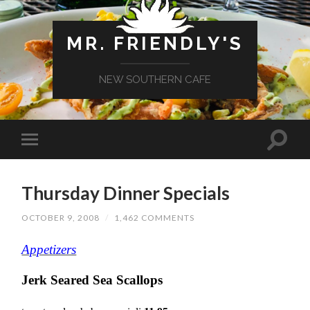
MR. FRIENDLY'S
NEW SOUTHERN CAFE
Thursday Dinner Specials
OCTOBER 9, 2008
/
1,462 COMMENTS
Appetizers
Jerk Seared Sea Scallops