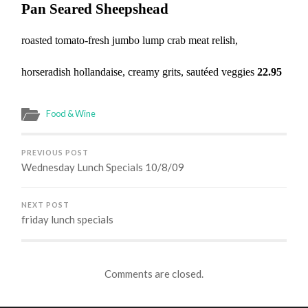
Pan Seared Sheepshead
roasted tomato-fresh jumbo lump crab meat relish,
horseradish hollandaise, creamy grits, sautéed veggies
22.95
Food & Wine
PREVIOUS POST
Wednesday Lunch Specials 10/8/09
NEXT POST
friday lunch specials
Comments are closed.