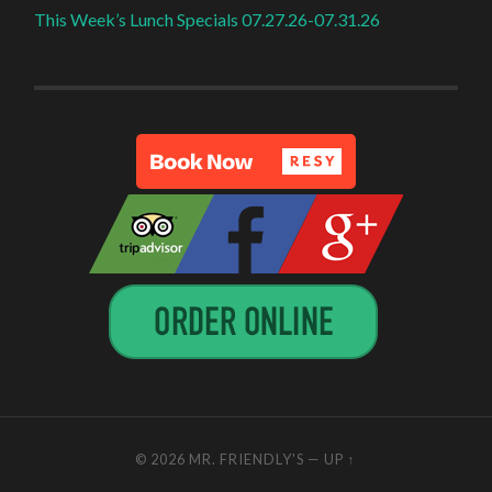
This Week’s Lunch Specials 07.27.26-07.31.26
© 2026
MR. FRIENDLY'S
—
UP ↑