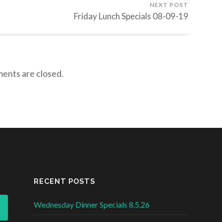
NEXT POST
Friday Lunch Specials 08-09-19
nts are closed.
RECENT POSTS
Wednesday Dinner Specials 8.5.26