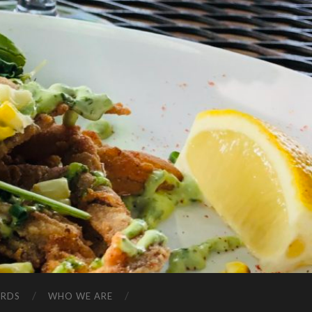
ARDS
WHO WE ARE