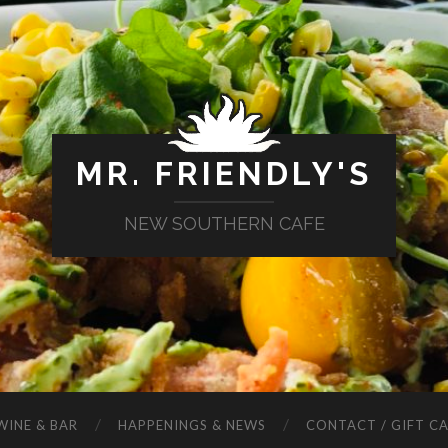
MR. FRIENDLY'S
NEW SOUTHERN CAFE
WINE & BAR
HAPPENINGS & NEWS
CONTACT / GIFT C