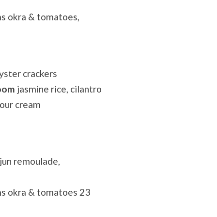
s okra & tomatoes,
yster crackers
room
jasmine rice, cilantro
sour cream
ajun remoulade,
ms okra & tomatoes 23