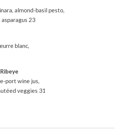
nara, almond-basil pesto,
ed asparagus 23
eurre blanc,
 Ribeye
e-port wine jus,
autéed veggies 31