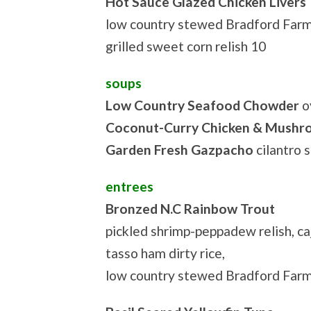
Hot Sauce Glazed Chicken Livers
low country stewed Bradford Farm
grilled sweet corn relish 10
soups
Low Country Seafood Chowder
o
Coconut-Curry Chicken & Mush
Garden Fresh Gazpacho
cilantro 
entrees
Bronzed N.C Rainbow Trout
pickled shrimp-peppadew relish, c
tasso ham dirty rice,
low country stewed Bradford Far