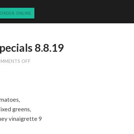
ORDER ONLINE
pecials 8.8.19
ON
MMENTS OFF
THURSDAY
DINNER
SPECIALS
8.8.19
omatoes,
mixed greens,
oney vinaigrette 9