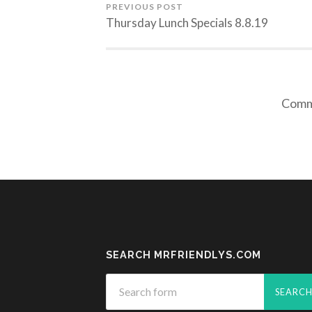
PREVIOUS POST
Thursday Lunch Specials 8.8.19
Comme
SEARCH MRFRIENDLYS.COM