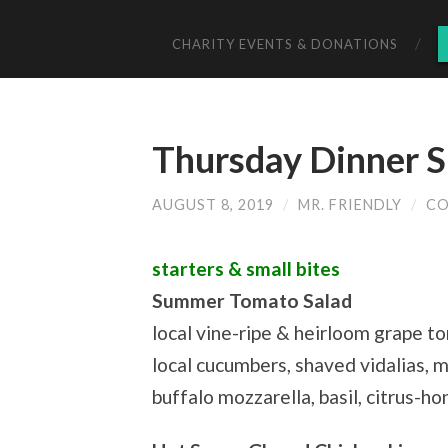
CHARITY EVENTS & DONATIONS
Thursday Dinner S
AUGUST 8, 2019
/
MR. FRIENDLY
/
CO
starters & small bites
Summer Tomato Salad
local vine-ripe & heirloom grape t
local cucumbers, shaved vidalias, 
buffalo mozzarella, basil, citrus-h