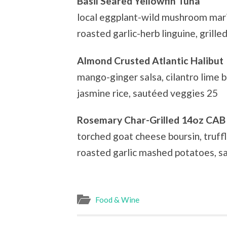
Basil Seared Yellowfin Tuna
local eggplant-wild mushroom mari
roasted garlic-herb linguine, grill
Almond Crusted Atlantic Halibut
mango-ginger salsa, cilantro lime b
jasmine rice, sautéed veggies 25
Rosemary Char-Grilled 14oz CAB
torched goat cheese boursin, truffl
roasted garlic mashed potatoes, s
Food & Wine