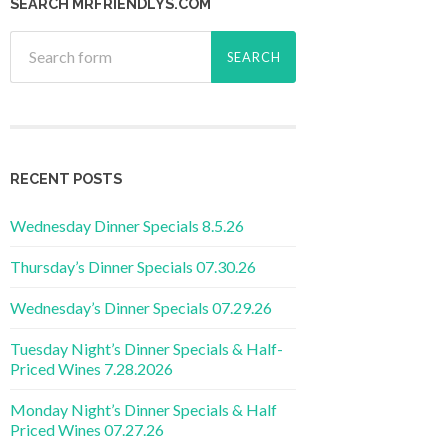
SEARCH MRFRIENDLYS.COM
RECENT POSTS
Wednesday Dinner Specials 8.5.26
Thursday’s Dinner Specials 07.30.26
Wednesday’s Dinner Specials 07.29.26
Tuesday Night’s Dinner Specials & Half-
Priced Wines 7.28.2026
Monday Night’s Dinner Specials & Half
Priced Wines 07.27.26