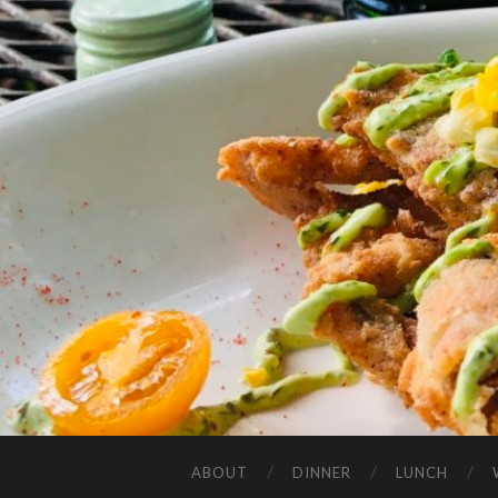
ABOUT
DINNER
LUNCH