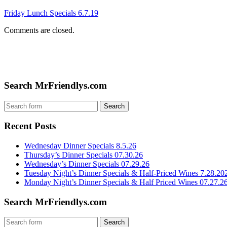
Friday Lunch Specials 6.7.19
Comments are closed.
Search MrFriendlys.com
Recent Posts
Wednesday Dinner Specials 8.5.26
Thursday’s Dinner Specials 07.30.26
Wednesday’s Dinner Specials 07.29.26
Tuesday Night’s Dinner Specials & Half-Priced Wines 7.28.20
Monday Night’s Dinner Specials & Half Priced Wines 07.27.2
Search MrFriendlys.com