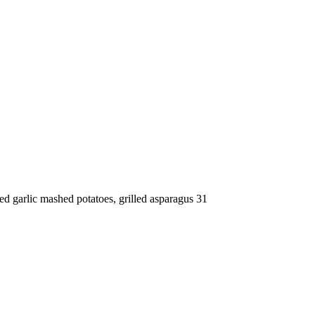
d garlic mashed potatoes, grilled asparagus 31