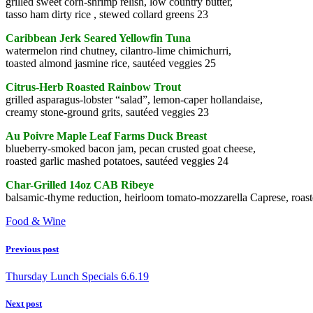
grilled sweet corn-shrimp relish, low country butter,
tasso ham dirty rice , stewed collard greens 23
Caribbean Jerk Seared Yellowfin Tuna
watermelon rind chutney, cilantro-lime chimichurri,
toasted almond jasmine rice, sautéed veggies 25
Citrus-Herb Roasted Rainbow Trout
grilled asparagus-lobster “salad”, lemon-caper hollandaise,
creamy stone-ground grits, sautéed veggies 23
Au Poivre Maple Leaf Farms Duck Breast
blueberry-smoked bacon jam, pecan crusted goat cheese,
roasted garlic mashed potatoes, sautéed veggies 24
Char-Grilled 14oz CAB Ribeye
balsamic-thyme reduction, heirloom tomato-mozzarella Caprese, roaste
Food & Wine
Previous post
Thursday Lunch Specials 6.6.19
Next post