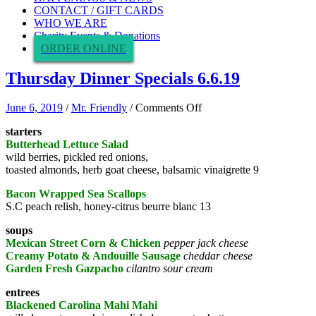
CONTACT / GIFT CARDS
WHO WE ARE
Charity Events & Donations
ORDER ONLINE
Thursday Dinner Specials 6.6.19
on
June 6, 2019
/
Mr. Friendly
/
Comments Off
Thursday
starters
Dinner
Butterhead Lettuce Salad
Specials
wild berries, pickled red onions,
6.6.19
toasted almonds, herb goat cheese, balsamic vinaigrette 9
Bacon Wrapped Sea Scallops
S.C peach relish, honey-citrus beurre blanc 13
soups
Mexican Street Corn & Chicken
pepper jack cheese
Creamy Potato & Andouille Sausage
cheddar cheese
Garden Fresh Gazpacho
cilantro sour cream
entrees
Blackened Carolina Mahi Mahi