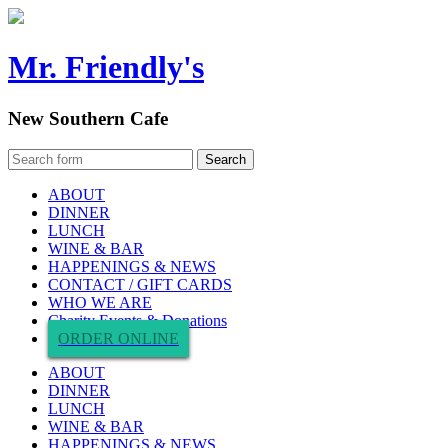
Mr. Friendly's
New Southern Cafe
ABOUT
DINNER
LUNCH
WINE & BAR
HAPPENINGS & NEWS
CONTACT / GIFT CARDS
WHO WE ARE
Charity Events & Donations
ORDER ONLINE
ABOUT
DINNER
LUNCH
WINE & BAR
HAPPENINGS & NEWS