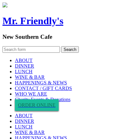
Mr. Friendly's
New Southern Cafe
ABOUT
DINNER
LUNCH
WINE & BAR
HAPPENINGS & NEWS
CONTACT / GIFT CARDS
WHO WE ARE
Charity Events & Donations
ORDER ONLINE
ABOUT
DINNER
LUNCH
WINE & BAR
HAPPENINGS & NEWS