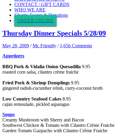
CONTACT / GIFT CARDS
WHO WE ARE
Charity Events & Donations
ORDER ONLINE
Thursday Dinner Specials 5/28/09
May 28, 2009
/
Mr. Friendly
/
1,656 Comments
Appetizers
BBQ Pork & Vidalia Onion Quesadilla
9.95
roasted corn salsa, cilantro crème fraiche
Fried Pork & Shrimp Dumplings
9.95
gingered radish-cucumber relish, curry-coconut broth
Low Country Seafood Cakes
8.95
cajun remoulade, pickled asparagus
Soups
Creamy Mushroom with Sherry and Bacon
Southwest Chicken & Tomato with Cilantro Crème Fraiche
Garden Tomato Gazpacho with Cilantro Crème Fraiche