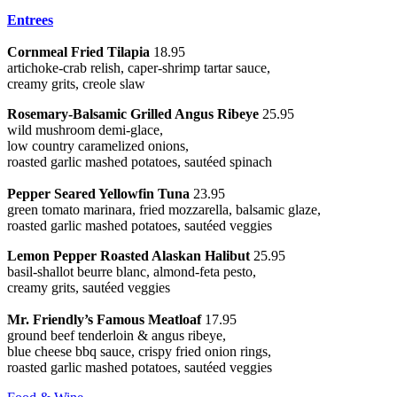
Entrees
Cornmeal Fried Tilapia
18.95
artichoke-crab relish, caper-shrimp tartar sauce,
creamy grits, creole slaw
Rosemary-Balsamic Grilled Angus Ribeye
25.95
wild mushroom demi-glace,
low country caramelized onions,
roasted garlic mashed potatoes, sautéed spinach
Pepper Seared Yellowfin Tuna
23.95
green tomato marinara, fried mozzarella, balsamic glaze,
roasted garlic mashed potatoes, sautéed veggies
Lemon Pepper Roasted Alaskan Halibut
25.95
basil-shallot beurre blanc, almond-feta pesto,
creamy grits, sautéed veggies
Mr. Friendly’s Famous Meatloaf
17.95
ground beef tenderloin & angus ribeye,
blue cheese bbq sauce, crispy fried onion rings,
roasted garlic mashed potatoes, sautéed veggies