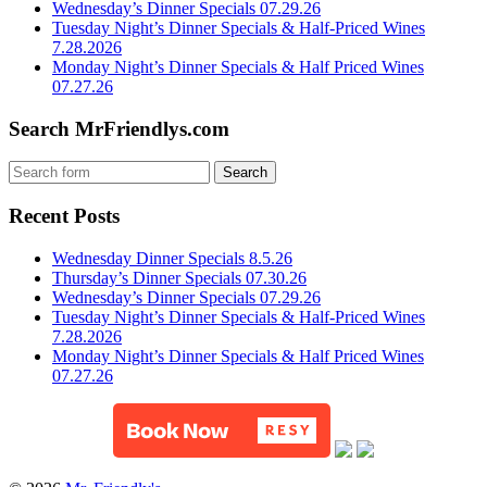
Wednesday’s Dinner Specials 07.29.26
Tuesday Night’s Dinner Specials & Half-Priced Wines
7.28.2026
Monday Night’s Dinner Specials & Half Priced Wines
07.27.26
Search MrFriendlys.com
Recent Posts
Wednesday Dinner Specials 8.5.26
Thursday’s Dinner Specials 07.30.26
Wednesday’s Dinner Specials 07.29.26
Tuesday Night’s Dinner Specials & Half-Priced Wines
7.28.2026
Monday Night’s Dinner Specials & Half Priced Wines
07.27.26