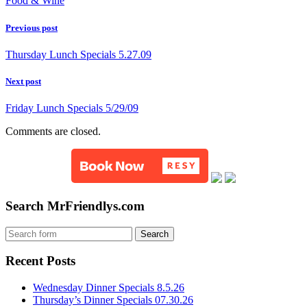
Food & Wine
Previous post
Thursday Lunch Specials 5.27.09
Next post
Friday Lunch Specials 5/29/09
Comments are closed.
Search MrFriendlys.com
Recent Posts
Wednesday Dinner Specials 8.5.26
Thursday’s Dinner Specials 07.30.26