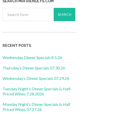
SEARCH MRFRIENDLYS.COM
RECENT POSTS
Wednesday Dinner Specials 8.5.26
Thursday’s Dinner Specials 07.30.26
Wednesday’s Dinner Specials 07.29.26
Tuesday Night’s Dinner Specials & Half-
Priced Wines 7.28.2026
Monday Night’s Dinner Specials & Half
Priced Wines 07.27.26