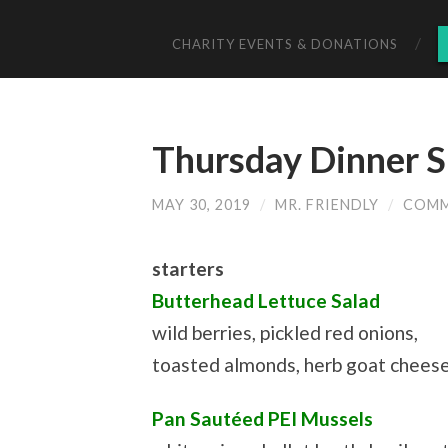
CHARITY EVENTS & DONATIONS
Thursday Dinner S
MAY 30, 2019
/
MR. FRIENDLY
/
COMM
starters
Butterhead Lettuce Salad
wild berries, pickled red onions,
toasted almonds, herb goat cheese,
Pan Sautéed PEI Mussels