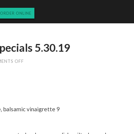
ORDER ONLINE
pecials 5.30.19
ON
ENTS OFF
THURSDAY
DINNER
SPECIALS
5.30.19
 balsamic vinaigrette 9