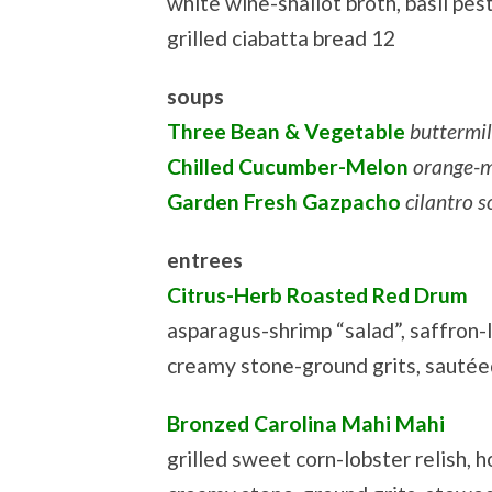
white wine-shallot broth, basil pest
grilled ciabatta bread 12
soups
Three Bean & Vegetable
buttermi
Chilled Cucumber-Melon
orange-m
Garden Fresh Gazpacho
cilantro 
entrees
Citrus-Herb Roasted Red Drum
asparagus-shrimp “salad”, saffron-
creamy stone-ground grits, sautée
Bronzed Carolina Mahi Mahi
grilled sweet corn-lobster relish,