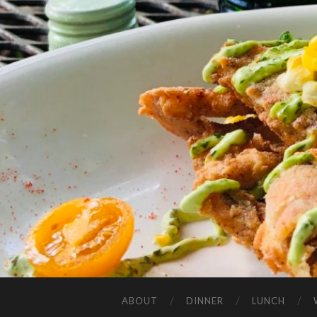
ABOUT
DINNER
LUNCH