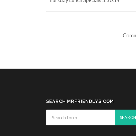
Thursday Lunch Specials 5.30.19
Comme
SEARCH MRFRIENDLYS.COM