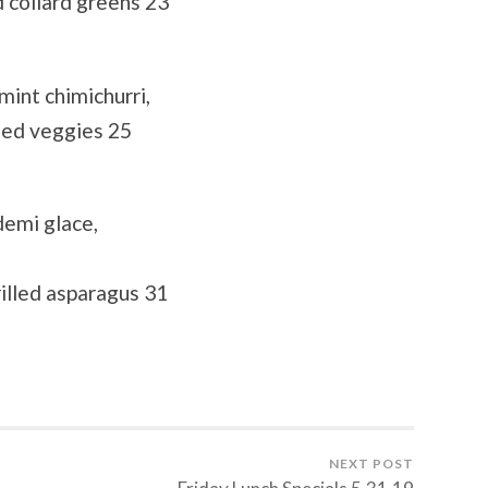
 collard greens 23
mint chimichurri,
éed veggies 25
demi glace,
illed asparagus 31
NEXT POST