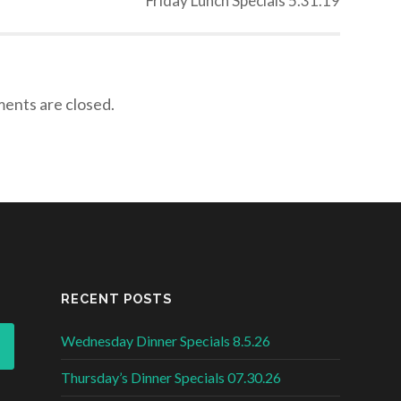
Friday Lunch Specials 5.31.19
nts are closed.
RECENT POSTS
Wednesday Dinner Specials 8.5.26
Thursday’s Dinner Specials 07.30.26