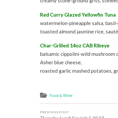
creamy stone-ground grits, stewed
Red Curry Glazed Yellowfin Tuna
watermelon-pineapple salsa, basil-
toasted almond jasmine rice, saut
Char-Grilled 14oz CAB Ribeye
balsamic cippolini-wild mushroom 
Asher blue cheese,
roasted garlic mashed potatoes, gr
Food & Wine
PREVIOUS POST