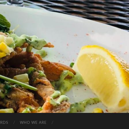
ARDS
WHO WE ARE