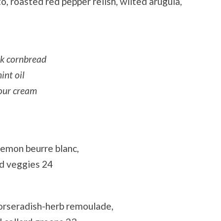
o, roasted red pepper relish, wilted arugula,
lk cornbread
int oil
sour cream
lemon beurre blanc,
d veggies 24
 horseradish-herb remoulade,