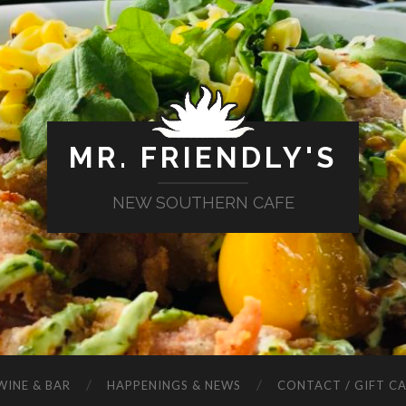
MR. FRIENDLY'S
NEW SOUTHERN CAFE
WINE & BAR
HAPPENINGS & NEWS
CONTACT / GIFT C