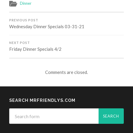
Dinner
PREVIOUS POST
Wednesday Dinner Specials 03-31-21
NEXT POST
Friday Dinner Specials 4/2
Comments are closed.
SEARCH MRFRIENDLYS.COM