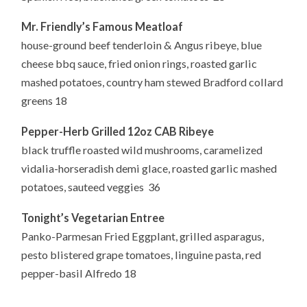
Mr. Friendly’s Famous Meatloaf
house-ground beef tenderloin & Angus ribeye, blue
cheese bbq sauce, fried onion rings, roasted garlic
mashed potatoes, country ham stewed Bradford collard
greens 18
Pepper-Herb Grilled 12oz CAB Ribeye
black truffle roasted wild mushrooms, caramelized
vidalia-horseradish demi glace, roasted garlic mashed
potatoes, sauteed veggies 36
Tonight’s Vegetarian Entree
Panko-Parmesan Fried Eggplant, grilled asparagus,
pesto blistered grape tomatoes, linguine pasta, red
pepper-basil Alfredo 18