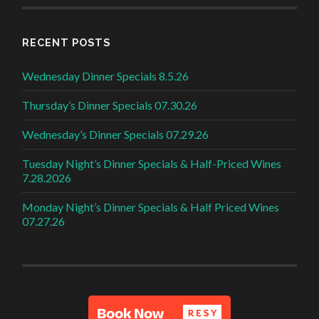
RECENT POSTS
Wednesday Dinner Specials 8.5.26
Thursday’s Dinner Specials 07.30.26
Wednesday’s Dinner Specials 07.29.26
Tuesday Night’s Dinner Specials & Half-Priced Wines
7.28.2026
Monday Night’s Dinner Specials & Half Priced Wines
07.27.26