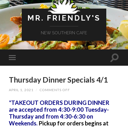
MR. FRIENDLY'S
NEW SOUTHERN CAFE
Thursday Dinner Specials 4/1
ON
APRIL 1, 2021
/
COMMENTS OFF
THURSDAY
DINNER
*TAKEOUT ORDERS DURING DINNER
SPECIALS
4/1
are accepted from 4:30-9:00 Tuesday-
Thursday and from 4:30-6:30 on
Weekends.
Pickup for orders begins at