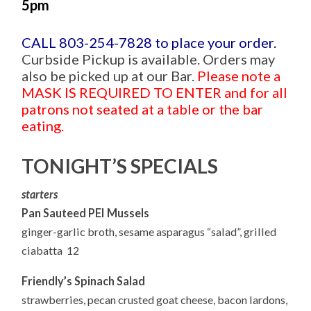
5pm
CALL 803-254-7828 to place your order.
Curbside Pickup is available. Orders may
also be picked up at our Bar.
Please note a
MASK IS REQUIRED TO ENTER and for all
patrons not seated at a table or the bar
eating.
TONIGHT’S SPECIALS
starters
Pan Sauteed PEI Mussels
ginger-garlic broth, sesame asparagus “salad”, grilled
ciabatta 12
Friendly’s Spinach Salad
strawberries, pecan crusted goat cheese, bacon lardons,