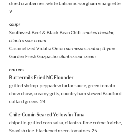
dried cranberries, white balsamic-sorghum vinaigrette
9
soups
Southwest Beef & Black Bean Chili
smoked cheddar,
cilantro sour cream
Caramelized Vidalia Onion
parmesan crouton, thyme
Garden Fresh Gazpacho
cilantro sour cream
entrees
Buttermilk Fried NC Flounder
grilled shrimp-peppadew tartar sauce, green tomato
chow chow, creamy grits, country ham stewed Bradford
collard greens 24
Chile-Cumin Seared Yellowfin Tuna
chipotle-grilled corn salsa, cilantro-lime crème fraiche,
Spanish rice, blackened green tomatoes 25