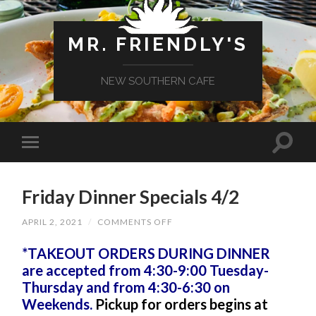
MR. FRIENDLY'S
NEW SOUTHERN CAFE
Friday Dinner Specials 4/2
ON
APRIL 2, 2021
/
COMMENTS OFF
FRIDAY
DINNER
*TAKEOUT ORDERS DURING DINNER
SPECIALS
4/2
are accepted from 4:30-9:00 Tuesday-
Thursday and from 4:30-6:30 on
Weekends.
Pickup for orders begins at