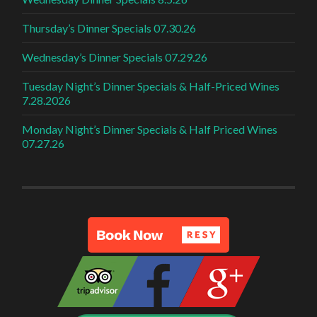
Thursday’s Dinner Specials 07.30.26
Wednesday’s Dinner Specials 07.29.26
Tuesday Night’s Dinner Specials & Half-Priced Wines
7.28.2026
Monday Night’s Dinner Specials & Half Priced Wines
07.27.26