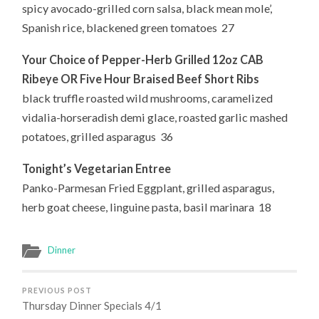
spicy avocado-grilled corn salsa, black mean mole’,
Spanish rice, blackened green tomatoes 27
Your Choice of
Pepper-Herb Grilled 12oz CAB
Ribeye OR Five Hour Braised Beef Short Ribs
black truffle roasted wild mushrooms, caramelized
vidalia-horseradish demi glace, roasted garlic mashed
potatoes, grilled asparagus 36
Tonight’s Vegetarian Entree
Panko-Parmesan Fried Eggplant, grilled asparagus,
herb goat cheese, linguine pasta, basil marinara 18
Dinner
PREVIOUS POST
Thursday Dinner Specials 4/1