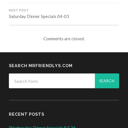
NEXT POST
Saturday Dinner Specials 04-03
Comments are closed.
SEARCH MRFRIENDLYS.COM
RECENT POSTS
Wednesday Dinner Specials 8.5.26