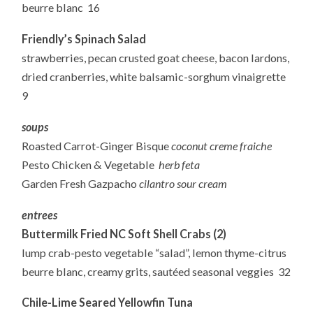
beurre blanc 16
Friendly’s Spinach Salad
strawberries, pecan crusted goat cheese, bacon lardons,
dried cranberries, white balsamic-sorghum vinaigrette
9
soups
Roasted Carrot-Ginger Bisque
coconut creme fraiche
Pesto Chicken & Vegetable
herb feta
Garden Fresh Gazpacho
cilantro sour cream
entrees
Buttermilk Fried NC Soft Shell Crabs (2)
lump crab-pesto vegetable “salad”, lemon thyme-citrus
beurre blanc, creamy grits, sautéed seasonal veggies 32
Chile-Lime Seared Yellowfin Tuna