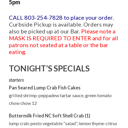
5pm
CALL 803-254-7828 to place your order.
Curbside Pickup is available. Orders may
also be picked up at our Bar.
Please note a
MASK IS REQUIRED TO ENTER and for all
patrons not seated at a table or the bar
eating.
TONIGHT’S SPECIALS
starters
Pan Seared Lump Crab Fish Cakes
grilled shrimp-peppadew tartar sauce, green tomato
chow chow 12
Buttermilk Fried NC Soft Shell Crab (1)
lump crab-pesto vegetable “salad”, lemon thyme-citrus