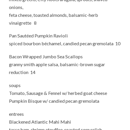
onions,
feta cheese, toasted almonds, balsamic-herb
vinaigrette 8
Pan Sautéed Pumpkin Ravioli
spiced bourbon béchamel, candied pecan gremolata 10
Bacon Wrapped Jumbo Sea Scallops
granny smith apple salsa, balsamic-brown sugar
reduction 14
soups
Tomato, Sausage & Fennel w/ herbed goat cheese
Pumpkin Bisque w/ candied pecan gremolata
entrees
Blackened Atlantic Mahi Mahi
tasso ham-shrimp etouffee, roasted corn relish,