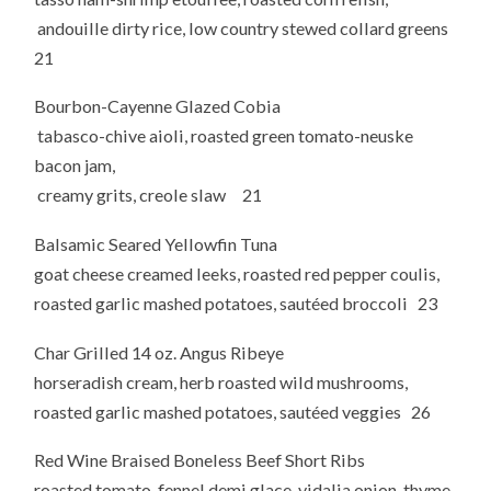
andouille dirty rice, low country stewed collard greens
21
Bourbon-Cayenne Glazed Cobia
tabasco-chive aioli, roasted green tomato-neuske
bacon jam,
creamy grits, creole slaw 21
Balsamic Seared Yellowfin Tuna
goat cheese creamed leeks, roasted red pepper coulis,
roasted garlic mashed potatoes, sautéed broccoli 23
Char Grilled 14 oz. Angus Ribeye
horseradish cream, herb roasted wild mushrooms,
roasted garlic mashed potatoes, sautéed veggies 26
Red Wine Braised Boneless Beef Short Ribs
roasted tomato-fennel demi glace, vidalia onion-thyme