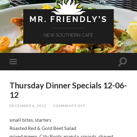
MR. FRIENDLY'S
NEW SOUTHERN CAFE
Thursday Dinner Specials 12-06-
12
ON
DECEMBER 6, 2012
/
COMMENTS OFF
THURSDAY
DINNER
small bites, starters
SPECIALS
12-
Roasted Red & Gold Beet Salad
06-
12
mixed greens, City Roots arugula, sprouts, shaved