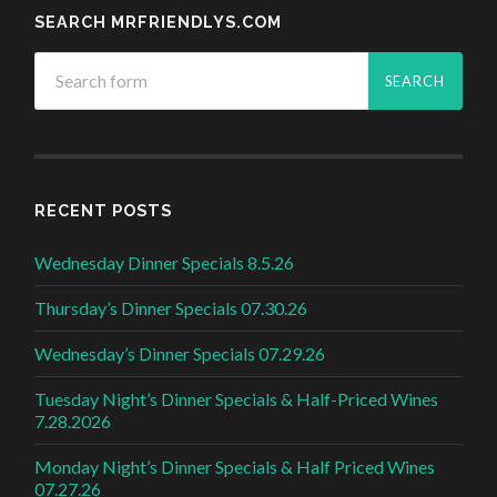
SEARCH MRFRIENDLYS.COM
RECENT POSTS
Wednesday Dinner Specials 8.5.26
Thursday’s Dinner Specials 07.30.26
Wednesday’s Dinner Specials 07.29.26
Tuesday Night’s Dinner Specials & Half-Priced Wines
7.28.2026
Monday Night’s Dinner Specials & Half Priced Wines
07.27.26