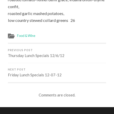
confit,
roasted garlic mashed potatoes,
low country stewed collard greens 26
Food & Wine
PREVIOUS POST
Thursday Lunch Specials 12/6/12
NEXT POST
Friday Lunch Specials 12-07-12
Comments are closed.