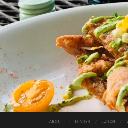
ABOUT
DINNER
LUNCH