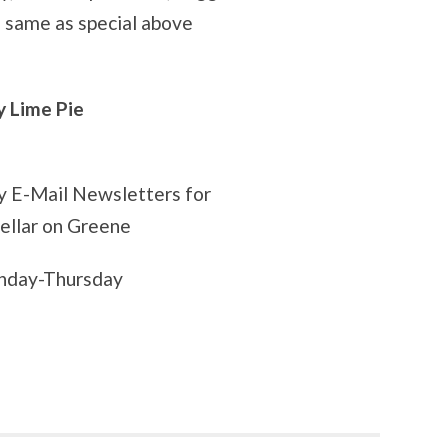
p
same as special above
Lime Pie
ly E-Mail Newsletters for
Cellar on Greene
onday-Thursday