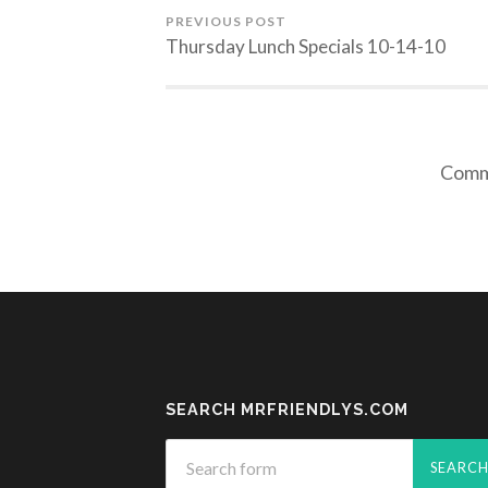
PREVIOUS POST
Thursday Lunch Specials 10-14-10
Comme
SEARCH MRFRIENDLYS.COM