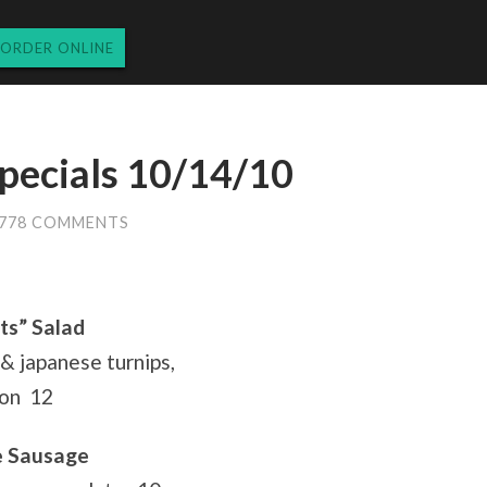
ORDER ONLINE
pecials 10/14/10
778 COMMENTS
ts” Salad
& japanese turnips,
ion 12
e Sausage