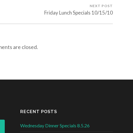
NEXT POST
Friday Lunch Specials 10/15/10
nts are closed.
RECENT POSTS
Wednesday Dinner Specials 8.5.26