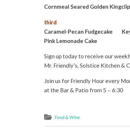
Cornmeal Seared Golden Kingcli
third
Caramel-Pecan Fudgecake Key 
Pink Lemonade Cake
Sign up today to receive our week
Mr. Friendly’s, Solstice Kitchen & 
Join us for Friendly Hour every M
at the Bar & Patio from 5 – 6:30
Food & Wine