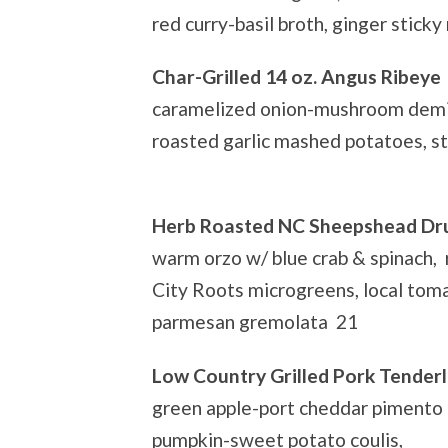
red curry-basil broth, ginger sticky
Char-Grilled 14 oz. Angus Ribeye
caramelized onion-mushroom demi 
roasted garlic mashed potatoes, s
Herb Roasted NC Sheepshead D
warm orzo w/ blue crab & spinach, r
City Roots microgreens, local tom
parmesan gremolata 21
Low Country Grilled Pork Tenderl
green apple-port cheddar pimento
pumpkin-sweet potato coulis,