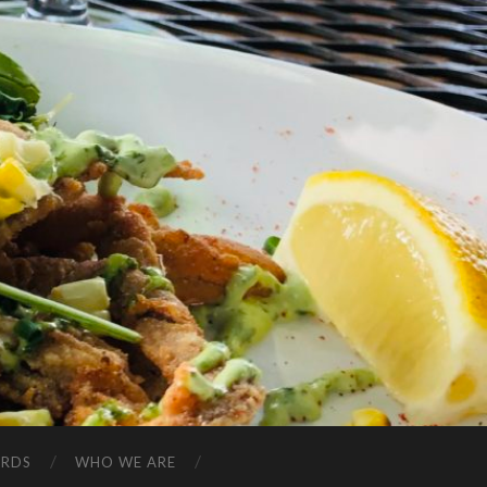
ARDS
WHO WE ARE