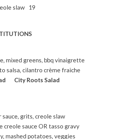
reole slaw 19
STITUTIONS
e, mixed greens, bbq vinaigrette
o salsa, cilantro crème fraiche
ad City Roots Salad
r sauce, grits, creole slaw
e creole sauce OR tasso gravy
y, mashed potatoes, veggies