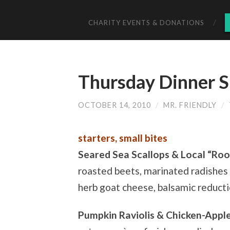
CHARITY EVENTS & DONATIONS
Thursday Dinner S
OCTOBER 14, 2010
/
MR. FRIENDLY
/
starters, small bites
Seared Sea Scallops & Local “Roo
roasted beets, marinated radishes 
herb goat cheese, balsamic reduct
Pumpkin Raviolis & Chicken-Appl