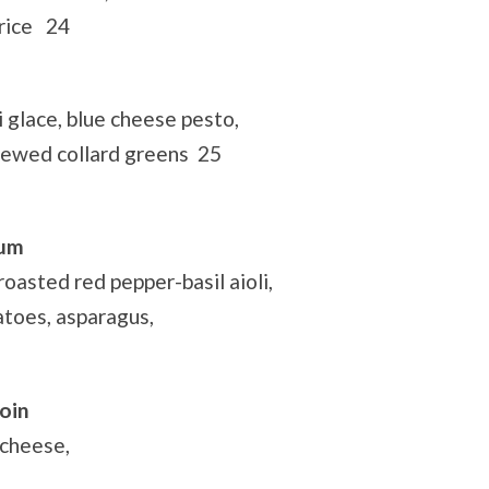
 rice 24
glace, blue cheese pesto,
tewed collard greens 25
rum
oasted red pepper-basil aioli,
atoes, asparagus,
oin
 cheese,