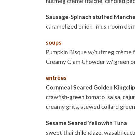
nutmeg crème fraiche, candied pe
Sausage-Spinach stuffed Manche
caramelized onion- mushroom demi
soups
Pumpkin Bisque w/nutmeg crème f
Creamy Clam Chowder w/ green o
entrées
Cornmeal Seared Golden Kingcli
crawfish-green tomato salsa, caju
creamy grits, stewed collard gree
Sesame Seared Yellowfin Tuna
sweet thai chile glaze, wasabi-cucu