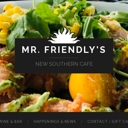
MR. FRIENDLY'S
NEW SOUTHERN CAFE
WINE & BAR
HAPPENINGS & NEWS
CONTACT / GIFT C