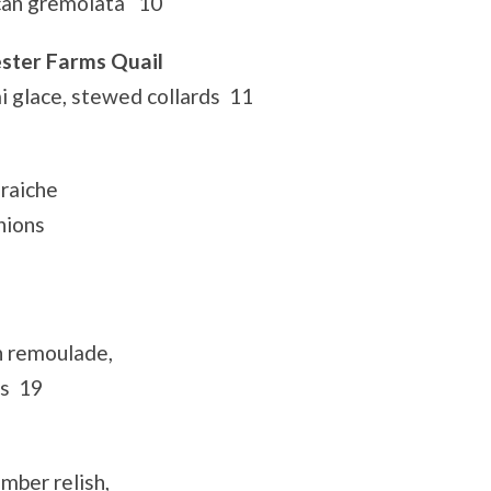
can gremolata 10
ster Farms Quail
 glace, stewed collards 11
raiche
nions
p
n remoulade,
ns 19
mber relish,