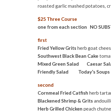
roasted garlic mashed potatoes, c
$25 Three Course
one from each section NO SUB
first
Fried Yellow Grits
herb goat chees
Southwest Black Bean Cake
tomat
Mixed Green Salad Caesar Sal
Friendly Salad Today’s Soups
second
Cornmeal Fried Catfish
herb tarta
Blackened Shrimp & Grits
andouill
Herb Grilled Chicken
peach chutne