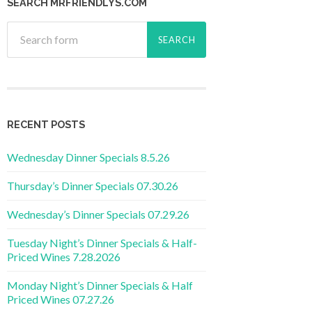
SEARCH MRFRIENDLYS.COM
RECENT POSTS
Wednesday Dinner Specials 8.5.26
Thursday’s Dinner Specials 07.30.26
Wednesday’s Dinner Specials 07.29.26
Tuesday Night’s Dinner Specials & Half-
Priced Wines 7.28.2026
Monday Night’s Dinner Specials & Half
Priced Wines 07.27.26