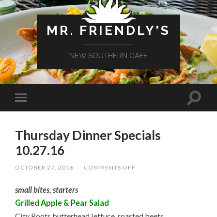
MR. FRIENDLY'S
NEW SOUTHERN CAFE
Thursday Dinner Specials
10.27.16
ON
OCTOBER 27, 2016
/
COMMENTS OFF
THURSDAY
DINNER
small bites, starters
SPECIALS
10.27.16
Grilled Apple & Pear Salad
City Roots butterhead lettuce, roasted beets,