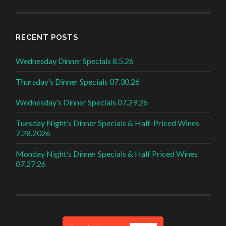
RECENT POSTS
Wednesday Dinner Specials 8.5.26
Thursday’s Dinner Specials 07.30.26
Wednesday’s Dinner Specials 07.29.26
Tuesday Night’s Dinner Specials & Half-Priced Wines
7.28.2026
Monday Night’s Dinner Specials & Half Priced Wines
07.27.26