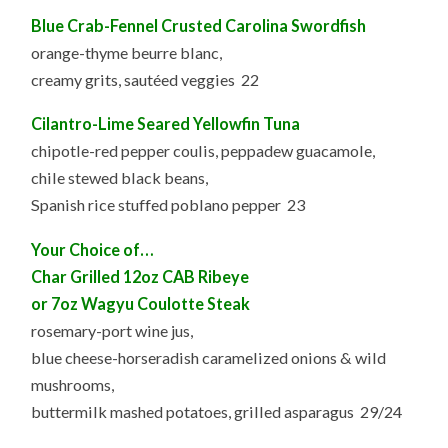
Blue Crab-Fennel Crusted Carolina Swordfish
orange-thyme beurre blanc,
creamy grits, sautéed veggies 22
Cilantro-Lime Seared Yellowfin Tuna
chipotle-red pepper coulis, peppadew guacamole,
chile stewed black beans,
Spanish rice stuffed poblano pepper 23
Your Choice of…
Char Grilled 12oz CAB Ribeye
or 7oz Wagyu Coulotte Steak
rosemary-port wine jus,
blue cheese-horseradish caramelized onions & wild
mushrooms,
buttermilk mashed potatoes, grilled asparagus 29/24