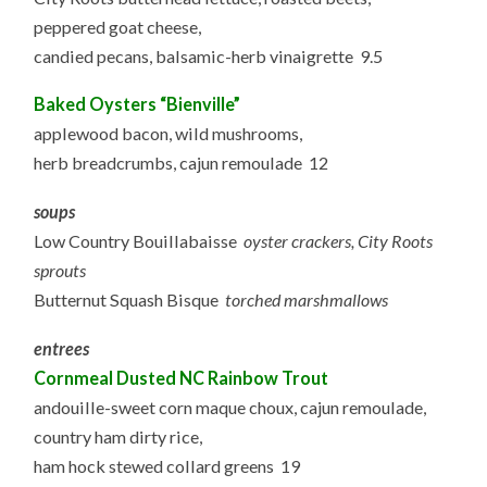
peppered goat cheese,
candied pecans, balsamic-herb vinaigrette 9.5
Baked Oysters “Bienville”
applewood bacon, wild mushrooms,
herb breadcrumbs, cajun remoulade 12
soups
Low Country Bouillabaisse
oyster crackers, City Roots
sprouts
Butternut Squash Bisque
torched marshmallows
entrees
Cornmeal Dusted NC Rainbow Trout
andouille-sweet corn maque choux, cajun remoulade,
country ham dirty rice,
ham hock stewed collard greens 19