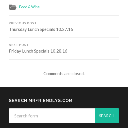
Food & Wine
PREVIOUS POST
Thursday Lunch Specials 10.27.16
NEXT POST
Friday Lunch Specials 10.28.16
Comments are closed.
SEARCH MRFRIENDLYS.COM